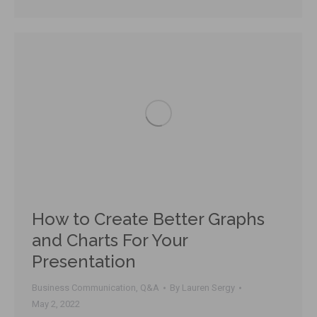
How to Create Better Graphs
and Charts For Your
Presentation
Business Communication
,
Q&A
By
Lauren Sergy
May 2, 2022