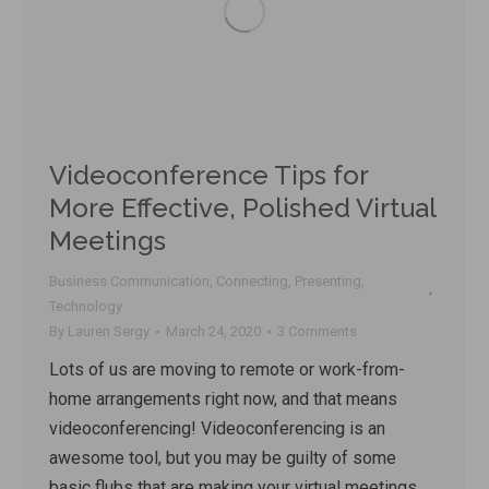
Videoconference Tips for
More Effective, Polished Virtual
Meetings
Business Communication
,
Connecting
,
Presenting
,
Technology
By
Lauren Sergy
March 24, 2020
3 Comments
Lots of us are moving to remote or work-from-
home arrangements right now, and that means
videoconferencing! Videoconferencing is an
awesome tool, but you may be guilty of some
basic flubs that are making your virtual meetings