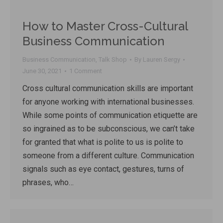
How to Master Cross-Cultural
Business Communication
Business Communication
,
Talk Shop
By
Lauren Sergy
June 30, 2021
1 Comment
Cross cultural communication skills are important
for anyone working with international businesses.
While some points of communication etiquette are
so ingrained as to be subconscious, we can’t take
for granted that what is polite to us is polite to
someone from a different culture. Communication
signals such as eye contact, gestures, turns of
phrases, who…