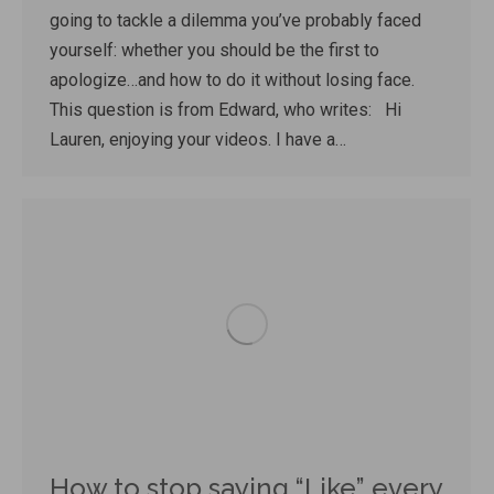
going to tackle a dilemma you’ve probably faced
yourself: whether you should be the first to
apologize…and how to do it without losing face.
This question is from Edward, who writes: Hi
Lauren, enjoying your videos. I have a…
How to stop saying “Like” every