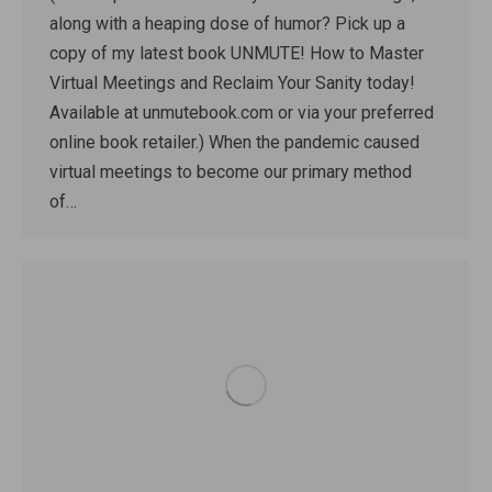
along with a heaping dose of humor? Pick up a
copy of my latest book UNMUTE! How to Master
Virtual Meetings and Reclaim Your Sanity today!
Available at unmutebook.com or via your preferred
online book retailer.) When the pandemic caused
virtual meetings to become our primary method
of…