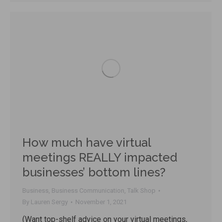
How much have virtual
meetings REALLY impacted
businesses’ bottom lines?
Business
,
Business Communication
,
Talk Shop
By
Lauren Sergy
November 1, 2021
(Want top-shelf advice on your virtual meetings,