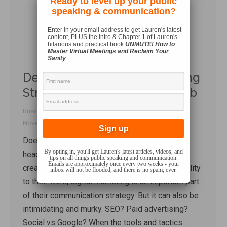
Ready to level up your public
speaking & communication?
Enter in your email address to get Lauren's latest
content, PLUS the Intro & Chapter 1 of Lauren's
hilarious and practical book
UNMUTE! How to
Master Virtual Meetings and Reclaim Your
Sanity
Demystifying Digital Marketing
Strategy with Andrew Gottleib
Business Communication
,
Talk Shop
By
Lauren Sergy
November 15, 2022
1 Comment
Does thinking of digital marketing give you a
By opting in, you'll get Lauren's latest articles, videos, and
headache? Me too. For business owners,
tips on all things public speaking and communication.
Emails are approximately once every two weeks - your
creators, or anyone wanting to bring more visibility
inbox will not be flooded, and there is no spam, ever.
to their work, digital marketing is an important part
of their communication strategy. But it can also be
intimidating and murky. SEO? Paid advertising?
Social vs Google? When the tools and tactics…