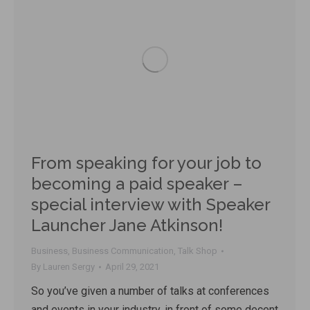
From speaking for your job to
becoming a paid speaker –
special interview with Speaker
Launcher Jane Atkinson!
Business
,
Business Communication
,
Talk Shop
By
Lauren Sergy
April 29, 2021
So you’ve given a number of talks at conferences
and events in your industry, in front of some decent