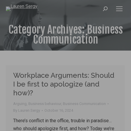
Search:
Category Archives:
Business
Communication
Workplace Arguments: Should
I be first to apologize (and
how)?
Arguing
,
Business behaviour
,
Business Communication
By
Lauren Sergy
October 16, 2024
There’s conflict in the office, trouble in paradise…
who should apologize first, and how? Today we’re