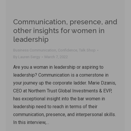
Communication, presence, and
other insights for women in
leadership
Business Communication
,
Confidence
,
Talk Shop
By
Lauren Sergy
March 7, 2022
Are you a woman in leadership or aspiring to
leadership? Communication is a cornerstone in
your journey up the corporate ladder. Marie Dzanis,
CEO at Northern Trust Global Investments & EVP,
has exceptional insight into the bar women in
leadership need to reach in terms of their
communication, presence, and interpersonal skills.
In this interview,…