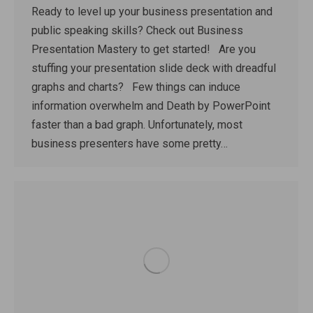
Ready to level up your business presentation and
public speaking skills? Check out Business
Presentation Mastery to get started! Are you
stuffing your presentation slide deck with dreadful
graphs and charts? Few things can induce
information overwhelm and Death by PowerPoint
faster than a bad graph. Unfortunately, most
business presenters have some pretty…