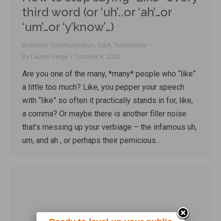
third word (or ‘uh’..or ‘ah’…or
‘um’…or ‘y’know’…)
Business Communication
,
Q&A
,
Techniques
By
Lauren Sergy
October 4, 2023
Are you one of the many, *many* people who “like”
a little too much? Like, you pepper your speech
with “like” so often it practically stands in for, like,
a comma? Or maybe there is another filler noise
that’s messing up your verbiage – the infamous uh,
um, and ah , or perhaps their pernicious…