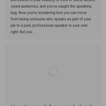
sized audiences, and you’ve caught the speaking
bug. Now you’re wondering how you can move
from being someone who speaks as part of your
job to a paid, professional speaker in your own
right. But you…