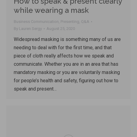
How to speak & present clearly
while wearing a mask
Business Communication
,
Presenting
,
Q&A
By
Lauren Sergy
August 25, 2020
Widespread masking is something many of us are
needing to deal with for the first time, and that
piece of cloth really affects how we speak and
communicate. Whether you are in an area that has
mandatory masking or you are voluntarily masking
for people’s health and safety, figuring out how to
speak and present…