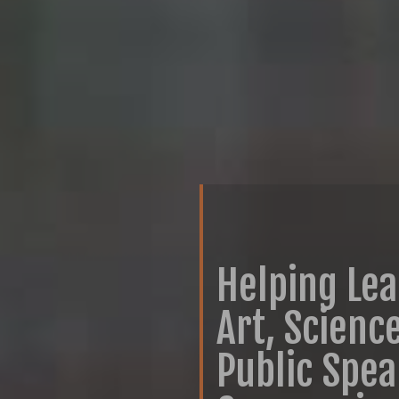
Helping Le
Art, Scienc
Public Spe