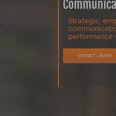
Communica
Strategic, emp
communication
performance 
CONTACT LAUREN