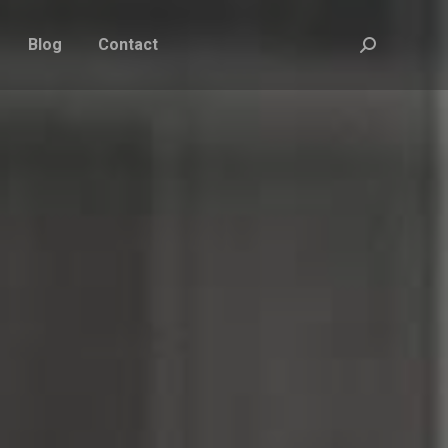
Blog
Contact
Search: