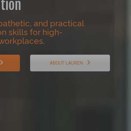
tion
athetic, and practical
 skills for high-
workplaces.
ABOUT LAUREN