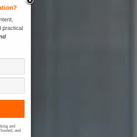
ation?
ntent,
 practical
and
eaking and
flooded, and