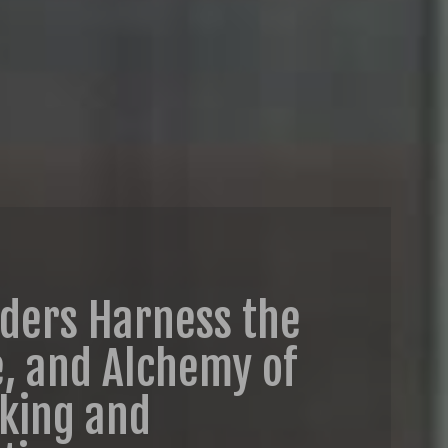
aders Harness the
e, and Alchemy of
aking and