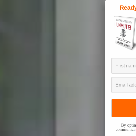
Ready
By opting
communicati