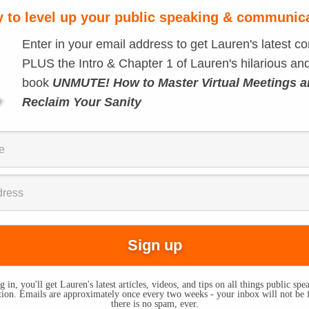
 to level up your public speaking & communic
Enter in your email address to get Lauren's latest co
PLUS the Intro & Chapter 1 of Lauren's hilarious and
book
UNMUTE! How to Master Virtual Meetings 
Reclaim Your Sanity
 in, you'll get Lauren's latest articles, videos, and tips on all things public sp
on. Emails are approximately once every two weeks - your inbox will not be 
there is no spam, ever.