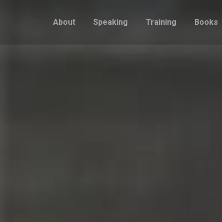
About
Speaking
Training
Books