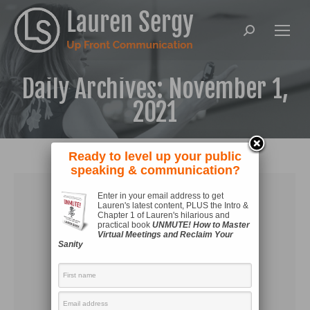
Search:
Daily Archives:
November 1,
2021
Ready to level up your public
speaking & communication?
Enter in your email address to get
Lauren's latest content, PLUS the Intro &
Chapter 1 of Lauren's hilarious and
practical book
UNMUTE! How to Master
Virtual Meetings and Reclaim Your
Sanity