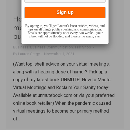
How much have virtual
meetings REALLY impacted
By opting in, you'll get Lauren's latest articles, videos, and
tips on all things public speaking and communication.
Emails are approximately once every two weeks - your
businesses’ bottom lines?
inbox will not be flooded, and there is no spam, ever.
Business
,
Business Communication
,
Talk Shop
By
Lauren Sergy
November 1, 2021
(Want top-shelf advice on your virtual meetings,
along with a heaping dose of humor? Pick up a
copy of my latest book UNMUTE! How to Master
Virtual Meetings and Reclaim Your Sanity today!
Available at unmutebook.com or via your preferred
online book retailer.) When the pandemic caused
virtual meetings to become our primary method
of…