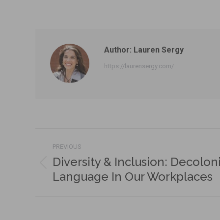
Author:
Lauren Sergy
https://laurensergy.com/
Post
PREVIOUS
navigation
Diversity & Inclusion: Decolon
Previous
Language In Our Workplaces
post: