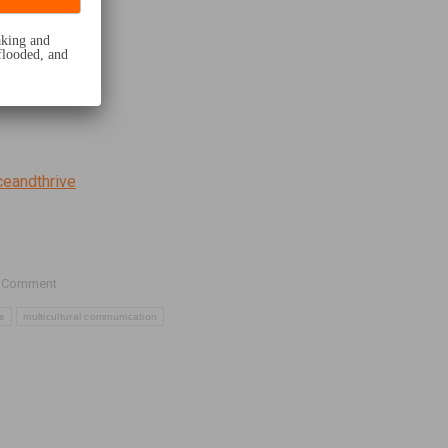
eaking and
flooded, and
ceandthrive
 Comment
te
multicultural communication