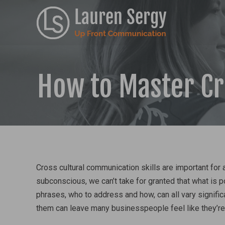
How to Master C
Cross cultural communication skills are important for
subconscious, we can’t take for granted that what is p
phrases, who to address and how, can all vary signific
them can leave many businesspeople feel like they’re