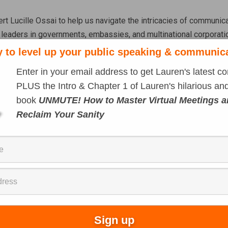
t Lucille Ossai to help us navigate the intricacies of communicat
 leaders in governments, embassies, and multinational corporatio
n and public speaking skills in a global economy and how navig
 to level up your public speaking & communic
Enter in your email address to get Lauren's latest co
rectly on YouTube
)
PLUS the Intro & Chapter 1 of Lauren's hilarious and
book
UNMUTE! How to Master Virtual Meetings 
Reclaim Your Sanity