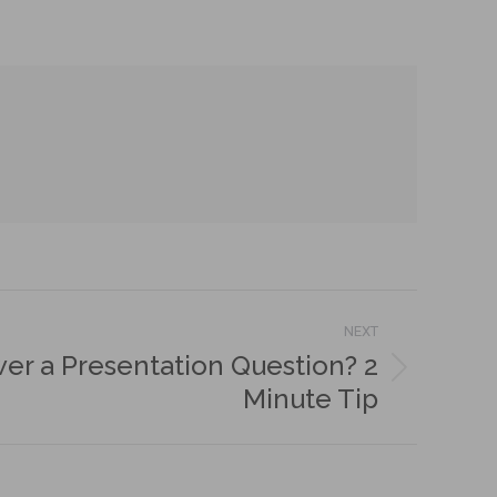
NEXT
wer a Presentation Question? 2
Minute Tip