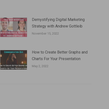
Demystifying Digital Marketing
Strategy with Andrew Gottleib
November 15, 2022
How to Create Better Graphs and
Charts For Your Presentation
May 2, 2022