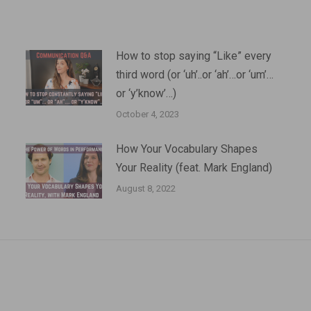
How to stop saying “Like” every
third word (or ‘uh’..or ‘ah’…or ‘um’…
or ‘y’know’…)
October 4, 2023
How Your Vocabulary Shapes
Your Reality (feat. Mark England)
August 8, 2022