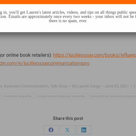
 in, you'll get Lauren's latest articles, videos, and tips on all things public sp
on. Emails are approximately once every two weeks - your inbox will not be 
there is no spam, ever.
jor online book retailers):
https://lucilleossai.com/books/influen
edin.com/in/lucilleossaicommunicationspro
s:
Business Communication
,
Talk Shop
By
Lauren Sergy
June 30, 2021
1
business etiquette
cross-cultural business etiquette
international business etiquet
Share this post
Share
Share
Share