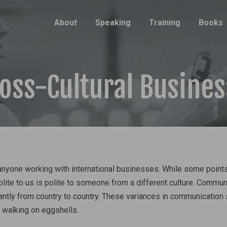
About
Speaking
Training
Books
ross-Cultural Busine
 anyone working with international businesses. While some point
olite to us is polite to someone from a different culture. Commun
antly from country to country. These variances in communication 
 walking on eggshells.