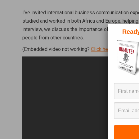
I’ve invited international business communication exper
studied and worked in both Africa and Europe, helping
interview, we discuss the importance of communicatio
Ready
people from other countries.
(Embedded video not working?
Click here to watch di