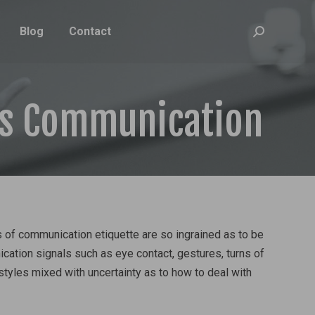
Blog
Contact
Search:
ss Communication
s of communication etiquette are so ingrained as to be
ication signals such as eye contact, gestures, turns of
styles mixed with uncertainty as to how to deal with