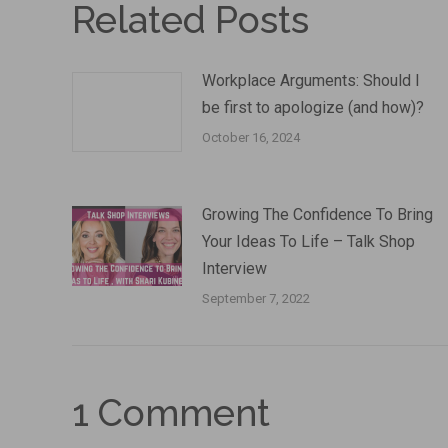
Related Posts
Workplace Arguments: Should I
be first to apologize (and how)?
October 16, 2024
Growing The Confidence To Bring
Your Ideas To Life – Talk Shop
Interview
September 7, 2022
1 Comment