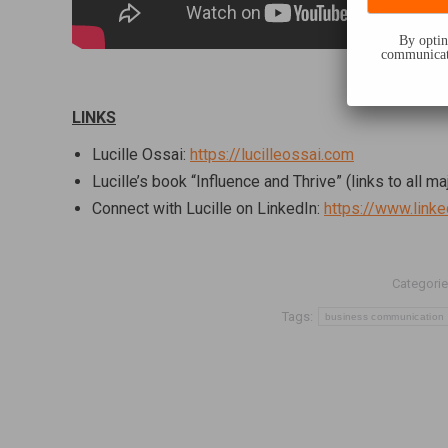
By opting
communicati
LINKS
Lucille Ossai:
https://lucilleossai.com
Lucille’s book “Influence and Thrive” (links to all ma
Connect with Lucille on LinkedIn:
https://www.link
Categorie
Tags:
business communication