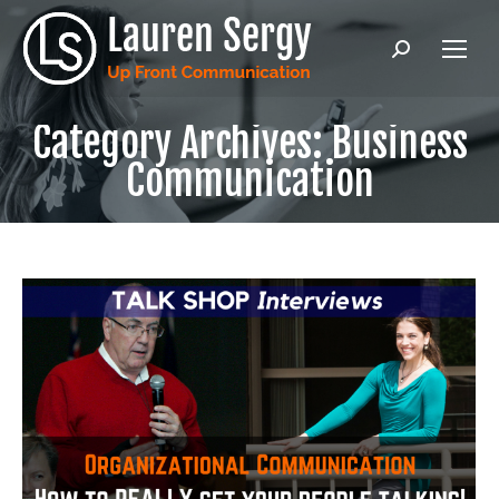
Search:
Category Archives:
Business
Communication