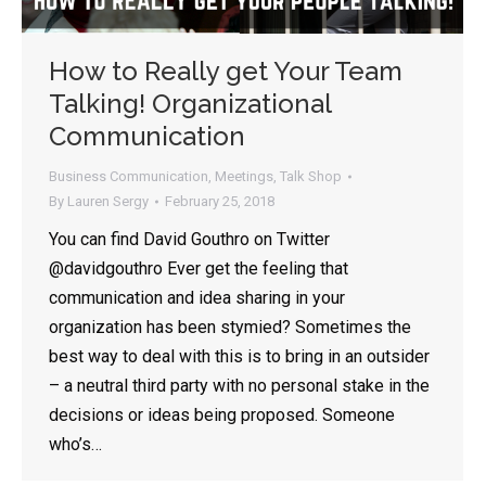
How to Really get Your Team
Talking! Organizational
Communication
Business Communication
,
Meetings
,
Talk Shop
By
Lauren Sergy
February 25, 2018
You can find David Gouthro on Twitter
@davidgouthro Ever get the feeling that
communication and idea sharing in your
organization has been stymied? Sometimes the
best way to deal with this is to bring in an outsider
– a neutral third party with no personal stake in the
decisions or ideas being proposed. Someone
who’s…