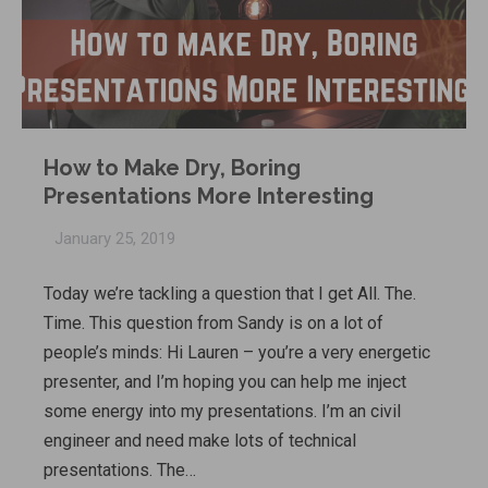
How to Make Dry, Boring
Presentations More Interesting
January 25, 2019
Today we’re tackling a question that I get All. The.
Time. This question from Sandy is on a lot of
people’s minds: Hi Lauren – you’re a very energetic
presenter, and I’m hoping you can help me inject
some energy into my presentations. I’m an civil
engineer and need make lots of technical
presentations. The…