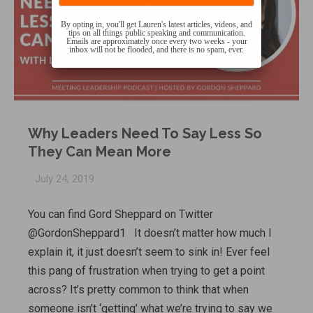
By opting in, you'll get Lauren's latest articles, videos, and
tips on all things public speaking and communication.
Emails are approximately once every two weeks - your
inbox will not be flooded, and there is no spam, ever.
Why Leaders Need To Say Less So
They Can Mean More
July 24, 2019
You can find Gord Sheppard on Twitter
@GordonSheppard1 It doesn’t matter how much I
explain it, it just doesn’t seem to sink in! Ever feel
this pang of frustration when trying to get a point
across? It’s pretty common to think that when
someone isn’t ‘getting’ what we’re trying to say we