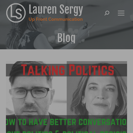
Search:
Blog