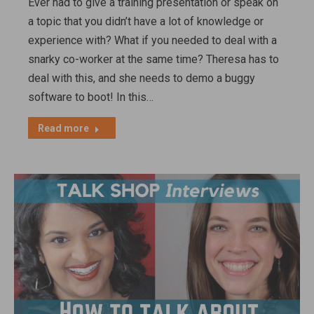
Ever had to give a training presentation or speak on
a topic that you didn’t have a lot of knowledge or
experience with? What if you needed to deal with a
snarky co-worker at the same time? Theresa has to
deal with this, and she needs to demo a buggy
software to boot! In this…
Read more