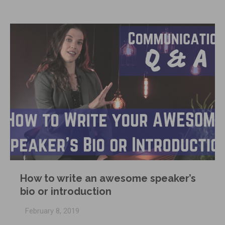
How to write an awesome speaker’s
bio or introduction
February 8, 2019