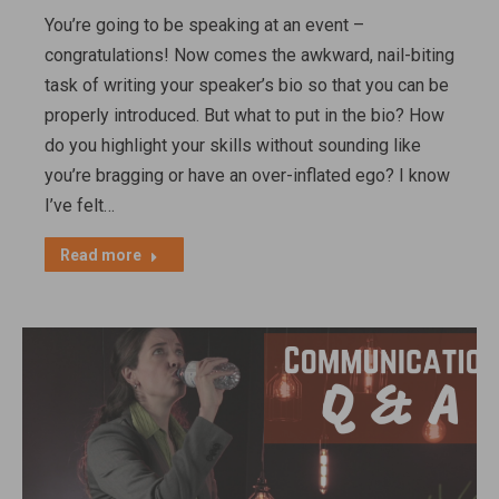
You’re going to be speaking at an event –
congratulations! Now comes the awkward, nail-biting
task of writing your speaker’s bio so that you can be
properly introduced. But what to put in the bio? How
do you highlight your skills without sounding like
you’re bragging or have an over-inflated ego? I know
I’ve felt…
Read more