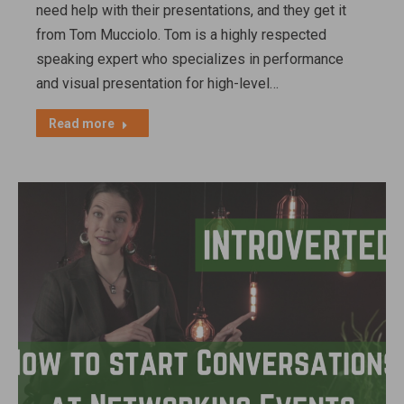
need help with their presentations, and they get it
from Tom Mucciolo. Tom is a highly respected
speaking expert who specializes in performance
and visual presentation for high-level…
Read more