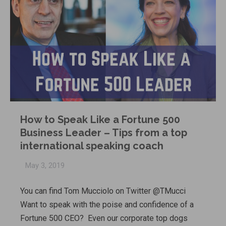
How to Speak Like a Fortune 500
Business Leader – Tips from a top
international speaking coach
May 3, 2019
You can find Tom Mucciolo on Twitter @TMucci
Want to speak with the poise and confidence of a
Fortune 500 CEO? Even our corporate top dogs