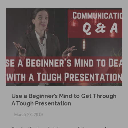
Use a Beginner’s Mind to Get Through
A Tough Presentation
March 28, 2019