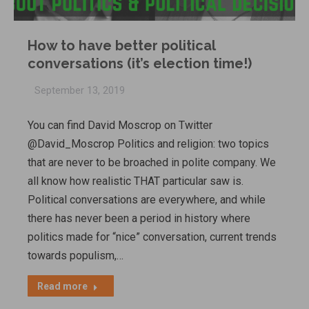
How to have better political
conversations (it’s election time!)
September 13, 2019
You can find David Moscrop on Twitter
@David_Moscrop Politics and religion: two topics
that are never to be broached in polite company. We
all know how realistic THAT particular saw is.
Political conversations are everywhere, and while
there has never been a period in history where
politics made for “nice” conversation, current trends
towards populism,…
Read more