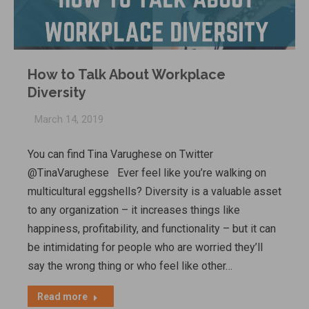
How to Talk About Workplace
Diversity
March 14, 2019
You can find Tina Varughese on Twitter
@TinaVarughese Ever feel like you’re walking on
multicultural eggshells? Diversity is a valuable asset
to any organization – it increases things like
happiness, profitability, and functionality – but it can
be intimidating for people who are worried they’ll
say the wrong thing or who feel like other…
Read more