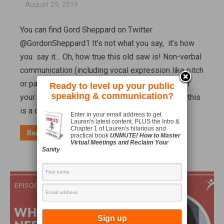
August 29, 2019
You can find Gord Sheppard on Twitter
@GordonSheppard1 It’s not what you say, it’s how
you say it… Oh, how true this old saw is! Non-verbal
communication (including vocal expression like pitch
or pauses) can drastically change the meaning of
Ready to level up your public
speaking & communication?
your words and the way they’re interpreted. And this
is a communication skill leaders need…
Enter in your email address to get
Lauren's latest content, PLUS the Intro &
Chapter 1 of Lauren's hilarious and
Read more
practical book
UNMUTE! How to Master
Virtual Meetings and Reclaim Your
Sanity