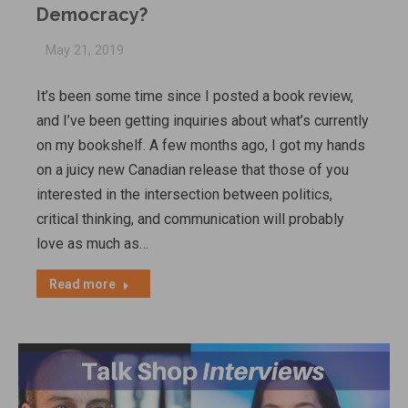
Democracy?
May 21, 2019
It’s been some time since I posted a book review,
and I’ve been getting inquiries about what’s currently
on my bookshelf. A few months ago, I got my hands
on a juicy new Canadian release that those of you
interested in the intersection between politics,
critical thinking, and communication will probably
love as much as…
Read more