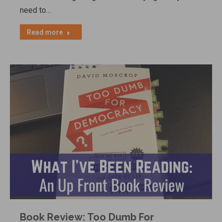
need to…
Read more
Book Review: Too Dumb For