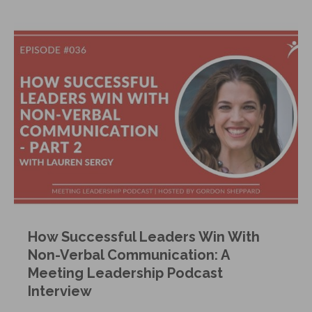
How Successful Leaders Win With
Non-Verbal Communication: A
Meeting Leadership Podcast
Interview