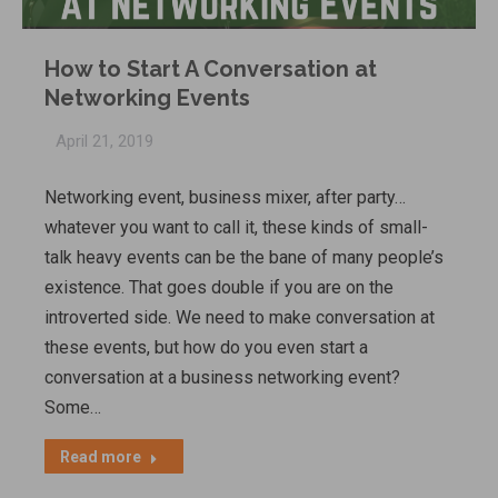
How to Start A Conversation at
Networking Events
April 21, 2019
Networking event, business mixer, after party…
whatever you want to call it, these kinds of small-
talk heavy events can be the bane of many people’s
existence. That goes double if you are on the
introverted side. We need to make conversation at
these events, but how do you even start a
conversation at a business networking event?
Some…
Read more