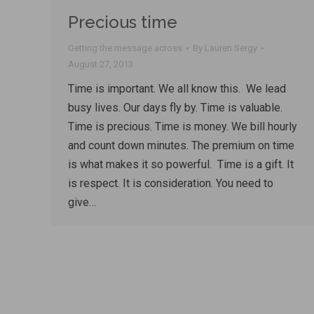
Precious time
Getting the message across
By
Lauren Sergy
August 27, 2013
Time is important. We all know this. We lead
busy lives. Our days fly by. Time is valuable.
Time is precious. Time is money. We bill hourly
and count down minutes. The premium on time
is what makes it so powerful. Time is a gift. It
is respect. It is consideration. You need to
give…