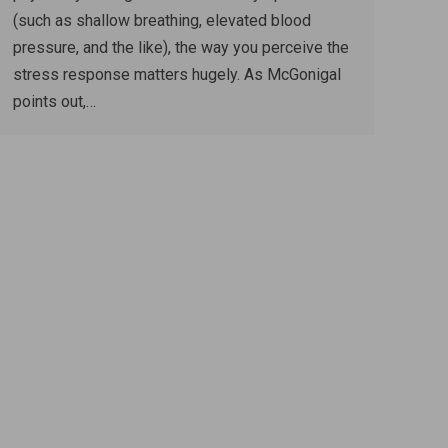
(such as shallow breathing, elevated blood
pressure, and the like), the way you perceive the
stress response matters hugely. As McGonigal
points out,…