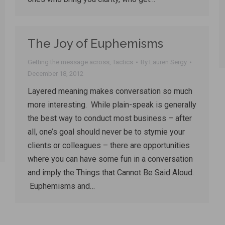
The Joy of Euphemisms
Getting the message across
,
Tactics
By
Lauren Sergy
December 18, 2012
Layered meaning makes conversation so much
more interesting. While plain-speak is generally
the best way to conduct most business – after
all, one’s goal should never be to stymie your
clients or colleagues – there are opportunities
where you can have some fun in a conversation
and imply the Things that Cannot Be Said Aloud.
Euphemisms and…