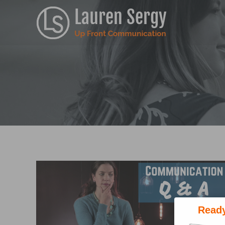
Ready