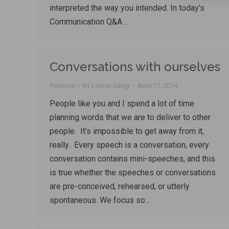
interpreted the way you intended. In today’s
Communication Q&A…
Conversations with ourselves
Personal
By
Lauren Sergy
April 17, 2014
People like you and I spend a lot of time
planning words that we are to deliver to other
people. It’s impossible to get away from it,
really. Every speech is a conversation, every
conversation contains mini-speeches, and this
is true whether the speeches or conversations
are pre-conceived, rehearsed, or utterly
spontaneous. We focus so…