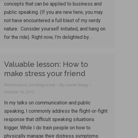
concepts that can be applied to business and
public speaking. (If you are new here, you may
not have encountered a full blast of my nerdy
nature. Consider yourself initiated, and hang on
for the ride). Right now, I’m delighted by…
Valuable lesson: How to
make stress your friend
Performance
,
Uncategorized
By
Lauren Sergy
October 16, 2013
In my talks on communication and public
speaking, I commonly address the flight-or-fight
response that difficult speaking situations
trigger. While I do train people on how to
physically manage their distress symptoms