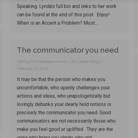
Speaking. Lynda’s full bio and links to her work
can be found at the end of this post. Enjoy!
When is an Accent a Problem? Most…
The communicator you need
Getting the message across
By
Lauren Sergy
February 27, 2014
It may be that the person who makes you
uncomfortable, who openly challenges your
actions and ideas, who unapologetically but
lovingly debunks your dearly held notions is
precisely the communicator you need. Good
communicators are not necessarily those who
make you feel good or uplifted. They are the
ones who bring you clarity, who get…