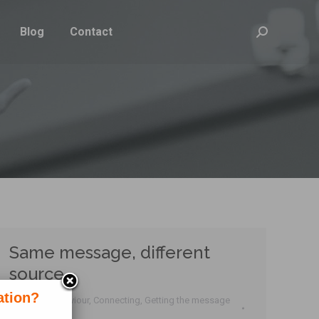
Blog
Contact
Search:
Same message, different
source
ation?
Business behaviour
,
Connecting
,
Getting the message
across
,
Tactics