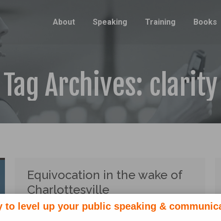
About
Speaking
Training
Books
Tag Archives:
clarity
Equivocation in the wake of
Charlottesville
 to level up your public speaking & communic
Politics
,
Rhetoric
By
Lauren Sergy
August 17, 2017