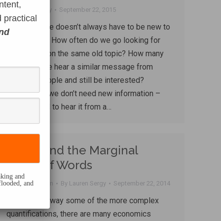
ntent,
By
Lauren Sergy
September 22, 2015
 practical
The message doesn’t always have to be new to
and
have impact. How often do we go looking for
information on the same old topic? How many
times can we hear a similar message from
different people and still be interested?
Sometimes we don’t need new information –
we just need to hear it from a…
TL:DR and the Marginal
Utility of Words
eaking and
flooded, and
Content creation
By
Lauren Sergy
September 22, 2014
If you strip away some of the more complex
quantifications, there are many economics