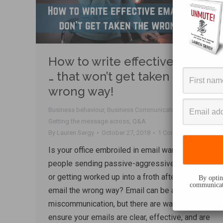
How to write effective email
… that won’t get taken the
wrong way!
Business behaviour
,
Business Communication
,
email
,
Getting the message across
,
Q&A
By
Lauren Sergy
October 27, 2018
1 Comment
Is your office embroiled in email warfare, with
people sending passive-aggressive messages
or getting worked up into a froth after taking an
By opting
communicati
email the wrong way? Email can be a hotbed of
miscommunication, but there are ways to
ensure your emails are clear, effective, and are