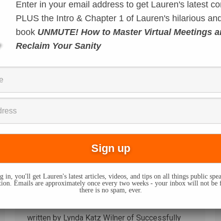
Enter in your email address to get Lauren's latest co
It’s called “equivocation.” What Trump was
doing in those two press conferences since
PLUS the Intro & Chapter 1 of Lauren's hilarious and
Charlottesville – the rhetoric he’s using is called
book
UNMUTE! How to Master Virtual Meetings 
equivocation. Equivocation is a logical fallacy
Reclaim Your Sanity
that uses vague language to hide meaning or to
avoid committing to a point of view or stance.
You see it used frequently in politics when a…
Guest Post: Accent
Modification
Techniques
By
Lauren Sergy
April 13, 2015
 in, you'll get Lauren's latest articles, videos, and tips on all things public sp
Today I’m bringing you a new feature of my
on. Emails are approximately once every two weeks - your inbox will not be 
there is no spam, ever.
blog: special posts written by guests with
unique communication expertise. This post was
written by Lynda Katz Wilner of Successfully