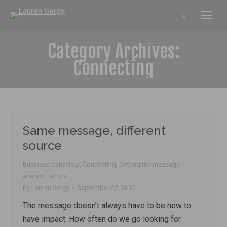
Search:
Category Archives:
Connecting
Same message, different
source
Business behaviour
,
Connecting
,
Getting the message
across
,
Tactics
By
Lauren Sergy
September 22, 2015
The message doesn’t always have to be new to
have impact. How often do we go looking for