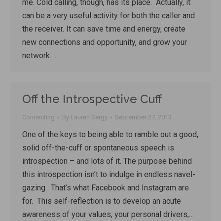
me. Cold calling, though, has its place. Actually, it
can be a very useful activity for both the caller and
the receiver. It can save time and energy, create
new connections and opportunity, and grow your
network.…
Off the Introspective Cuff
Connecting
By
Lauren Sergy
September 27, 2013
One of the keys to being able to ramble out a good,
solid off-the-cuff or spontaneous speech is
introspection – and lots of it. The purpose behind
this introspection isn’t to indulge in endless navel-
gazing. That’s what Facebook and Instagram are
for. This self-reflection is to develop an acute
awareness of your values, your personal drivers,…