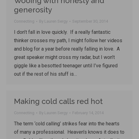
Wooing with honesty and
generosity
Connecting
By
Lauren Sergy
September 30, 2014
I don’t fall in love quickly. If a really fantastic
thinker crosses my path, I might follow her videos
and blog for a year before really falling in love. A
great speaker might cross my radar, but I won’t
giggle like a besotted teenager until I’ve figured
out if the rest of his stuff is…
Making cold calls red hot
Connecting
By
Lauren Sergy
February 14, 2014
The term ‘cold calling’ strikes fear into the hearts
of many a professional. Heaven’s knows it does to