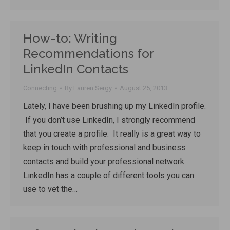
How-to: Writing
Recommendations for
LinkedIn Contacts
Connecting
By
Lauren Sergy
August 25, 2013
Lately, I have been brushing up my LinkedIn profile.
If you don’t use LinkedIn, I strongly recommend
that you create a profile. It really is a great way to
keep in touch with professional and business
contacts and build your professional network.
LinkedIn has a couple of different tools you can
use to vet the…