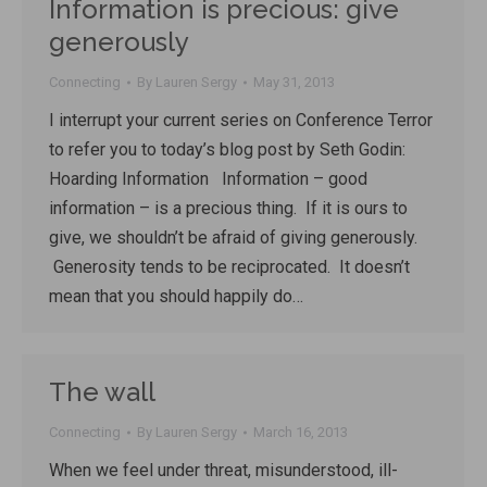
Information is precious: give
generously
Connecting
By
Lauren Sergy
May 31, 2013
I interrupt your current series on Conference Terror
to refer you to today’s blog post by Seth Godin:
Hoarding Information Information – good
information – is a precious thing. If it is ours to
give, we shouldn’t be afraid of giving generously.
Generosity tends to be reciprocated. It doesn’t
mean that you should happily do…
The wall
Connecting
By
Lauren Sergy
March 16, 2013
When we feel under threat, misunderstood, ill-