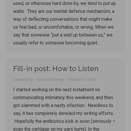
used, or otherwise hard done by, we tend to put up
walls. They are our mental defence mechanism, a
way of deflecting conversations that might make
us feel bad, or uncomfortable, or wrong. When we
say that someone “put a wall up between us,” we
usually refer to someone becoming quiet…
Fill-in post: How to Listen
Connecting
By
Lauren Sergy
February 4, 2013
I started working on the next instalment on
communicating intimately this weekend, and then
got slammed with a nasty infection. Needless to
say, it has completely derailed my writing efforts.
Hopefully the antibiotics kick in soon (seriously –
even the cartilage on my ears hurts). In the