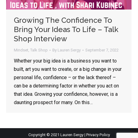
Growing The Confidence To
By opting in, you'll get Lauren's latest articles, videos, and
tips on all things public speaking and communication.
Bring Your Ideas To Life – Talk
Emails are approximately once every two weeks - your
inbox will not be flooded, and there is no spam, ever.
Shop Interview
Mindset
,
Talk Shop
By
Lauren Sergy
September 7, 2022
Whether your big idea is a business you want to
built, art you want to create, or a big change in your
personal life, confidence – or the lack thereof –
can be a determining factor in whether you act on
that idea. Growing your confidence, however, is a
daunting prospect for many. On this…
Copyright © 2021 Lauren Sergy |
Privacy Policy