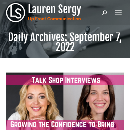
Search:
Daily Archives:
September 7,
2022
Ready to level up your public
speaking & communication?
Enter in your email address to get
Lauren's latest content, PLUS the Intro &
Chapter 1 of Lauren's hilarious and
practical book
UNMUTE! How to Master
Virtual Meetings and Reclaim Your
Sanity