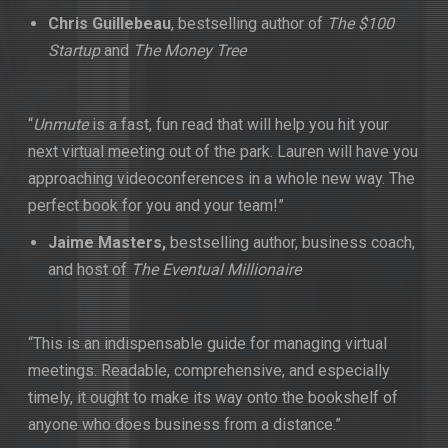
Chris Guillebeau
, bestselling author of
The $100
Startup
and
The Money Tree
“
Unmute
is a fast, fun read that will help you hit your
next virtual meeting out of the park. Lauren will have you
approaching videoconferences in a whole new way. The
perfect book for you and your team!”
Jaime
Masters,
bestselling author, business coach,
and host of
The Eventual Millionaire
“This is an indispensable guide for managing virtual
meetings. Readable, comprehensive, and especially
timely, it ought to make its way onto the bookshelf of
anyone who does business from a distance.”