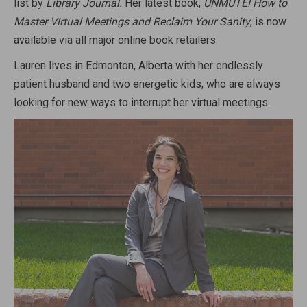
list by
Library Journal.
Her latest book,
UNMUTE! How to
Master Virtual Meetings and Reclaim Your Sanity
, is now
available via all major online book retailers.
Lauren lives in Edmonton, Alberta with her endlessly
patient husband and two energetic kids, who are always
looking for new ways to interrupt her virtual meetings.