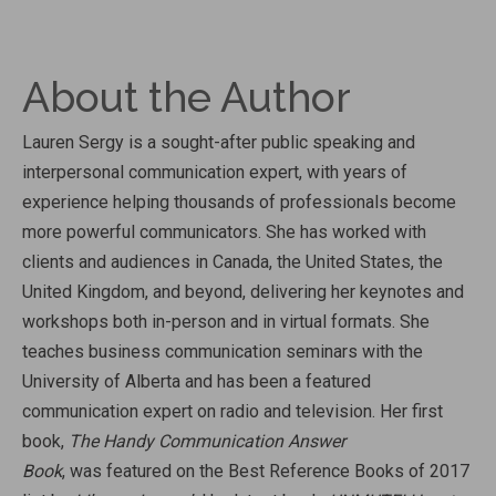
About the Author
Lauren Sergy is a sought-after public speaking and
interpersonal communication expert, with years of
experience helping thousands of professionals become
more powerful communicators. She has worked with
clients and audiences in Canada, the United States, the
United Kingdom, and beyond, delivering her keynotes and
workshops both in-person and in virtual formats. She
teaches business communication seminars with the
University of Alberta and has been a featured
communication expert on radio and television. Her first
book,
The Handy Communication Answer
Book
, was featured on the Best Reference Books of 2017