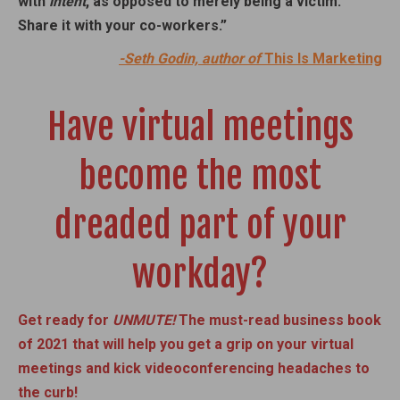
with
intent
, as opposed to merely being a victim.
Share it with your co-workers.”
-Seth Godin, author of
This Is Marketing
Have virtual meetings
become the most
dreaded part of your
workday?
Get ready for
UNMUTE!
The must-read business book
of 2021 that will help you get a grip on your virtual
meetings and kick videoconferencing headaches to
the curb!