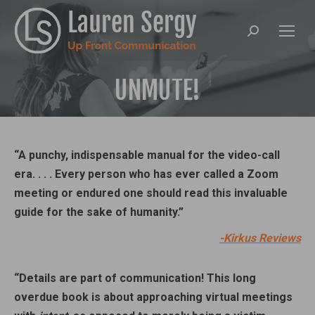
Search:
UNMUTE!
“A punchy, indispensable manual for the video-call
era. . . . Every person who has ever called a Zoom
meeting or endured one should read this invaluable
guide for the sake of humanity.”
-Kirkus Reviews
“Details are part of communication! This long
overdue book is about approaching virtual meetings