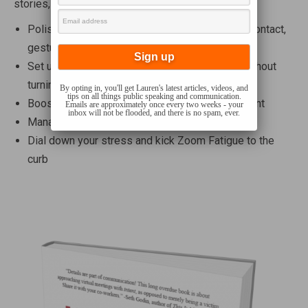
stories, Lauren will help you
Polish not-so-small on-camera skills like eye contact,
gesture, and speaking mannerisms
Set up your virtual meeting space like a pro…without
turning your office into a production studio
By opting in, you'll get Lauren's latest articles, videos, and
tips on all things public speaking and communication.
Boost meeting attendees’ focus and engagement
Emails are approximately once every two weeks - your
inbox will not be flooded, and there is no spam, ever.
Manage those annoying technical glitches
Dial down your stress and kick Zoom Fatigue to the
curb