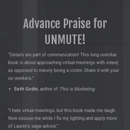
Advance Praise for
UNMUTE!
“Details are part of communication! This long overdue
book is about approaching virtual meetings with
intent
,
as opposed to merely being a victim. Share it with your
co-workers.”
Seth Godin
,
author of
This Is Marketing
“I hate virtual meetings, but this book made me laugh.
Now excuse me while I fix my lighting and apply more
of Lauren’s sage advice.”