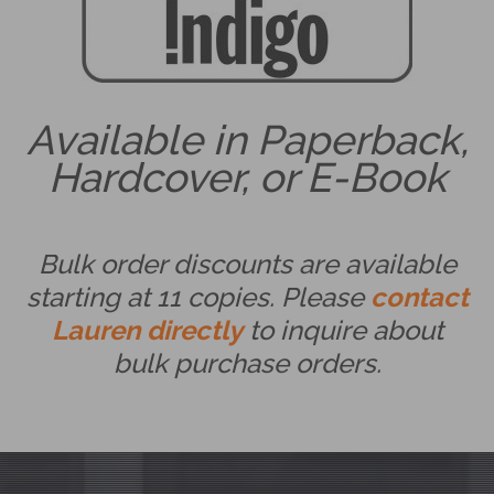
Available in Paperback,
Hardcover, or E-Book
Bulk order discounts are available
starting at 11 copies. Please
contact
Lauren directly
to inquire about
bulk purchase orders.