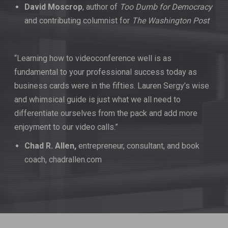
David Moscrop
, author of
Too Dumb for Democracy
and contributing columnist for
The Washington Post
“Learning how to videoconference well is as
fundamental to your professional success today as
business cards were in the fifties. Lauren Sergy’s wise
and whimsical guide is just what we all need to
differentiate ourselves from the pack and add more
enjoyment to our video calls.”
Chad R. Allen,
entrepreneur, consultant, and book
coach, chadrallen.com