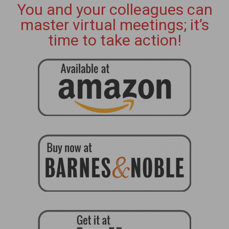
You and your colleagues can
master virtual meetings; it’s
time to take action!