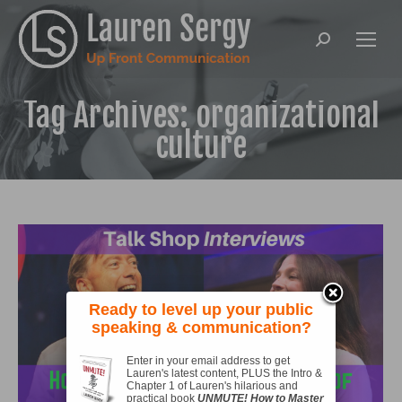
Search:
Tag Archives:
organizational
culture
Ready to level up your public
speaking & communication?
Enter in your email address to get
Lauren's latest content, PLUS the Intro &
Chapter 1 of Lauren's hilarious and
practical book
UNMUTE! How to Master