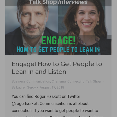
Engage! How to Get People to
Lean In and Listen
Business Communication
,
Charisma
,
Connecting
,
Talk Shop
By
Lauren Sergy
August 17, 2018
You can find Roger Haskett on Twitter
@rogerhaskett Communication is all about
connection. If you want to get people to want to