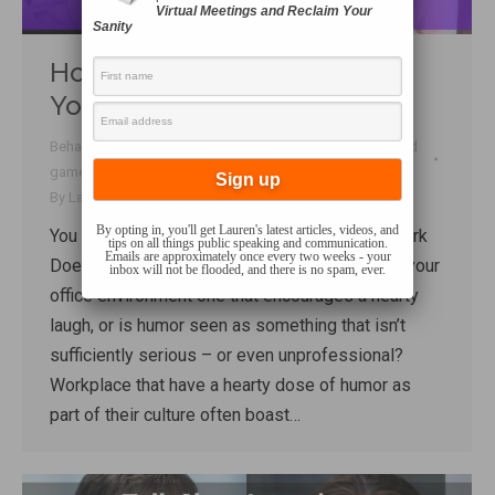
Virtual Meetings and Reclaim Your
Sanity
How to Bring More Humor to
Your Workplace
Behaviour
,
Business Communication
,
Connecting
,
Fun and
games
,
Funny Stuff
,
Talk Shop
By
Lauren Sergy
January 11, 2019
By opting in, you'll get Lauren's latest articles, videos, and
You can find Mike Kerr on Twitter @HumoratWork
tips on all things public speaking and communication.
Emails are approximately once every two weeks - your
Does your workplace have an office clown? Is your
inbox will not be flooded, and there is no spam, ever.
office environment one that encourages a hearty
laugh, or is humor seen as something that isn’t
sufficiently serious – or even unprofessional?
Workplace that have a hearty dose of humor as
part of their culture often boast…