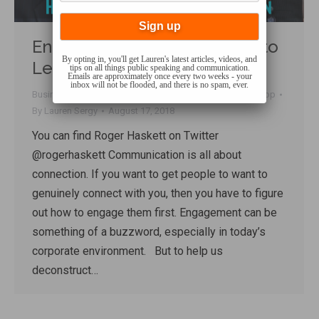
Engage! How to Get People to
By opting in, you'll get Lauren's latest articles, videos, and
Lean In and Listen
tips on all things public speaking and communication.
Emails are approximately once every two weeks - your
inbox will not be flooded, and there is no spam, ever.
Business Communication
,
Charisma
,
Connecting
,
Talk Shop
By
Lauren Sergy
August 17, 2018
You can find Roger Haskett on Twitter
@rogerhaskett Communication is all about
connection. If you want to get people to want to
genuinely connect with you, then you have to figure
out how to engage them first. Engagement can be
something of a buzzword, especially in today’s
corporate environment. But to help us
deconstruct…