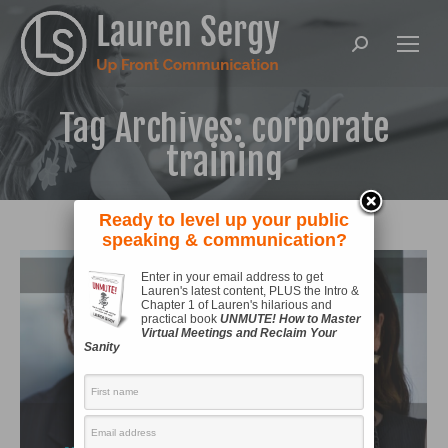
Search:
Tag Archives:
corporate
training
Ready to level up your public
speaking & communication?
Enter in your email address to get
Lauren's latest content, PLUS the Intro &
Chapter 1 of Lauren's hilarious and
practical book
UNMUTE! How to Master
Virtual Meetings and Reclaim Your
Sanity