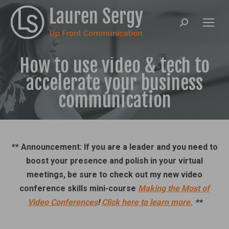
Search:
How to use video & tech to
accelerate your business
communication
** Announcement: If you are a leader and you need to
boost your presence and polish in your virtual
meetings, be sure to check out my new video
conference skills mini-course
Making the Most of
Video Conferences
!
Click here to learn more.
**