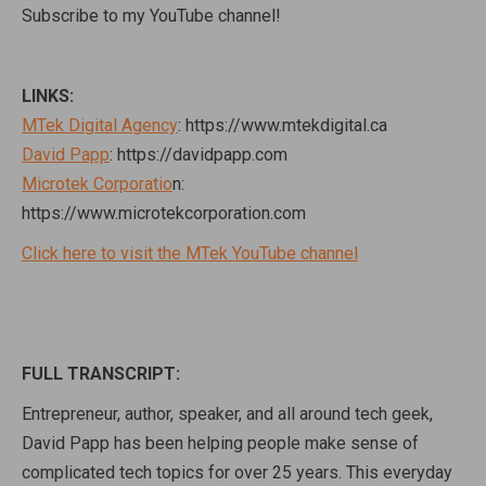
Subscribe to my YouTube channel!
LINKS:
MTek Digital Agency
: https://www.mtekdigital.ca
David Papp
: https://davidpapp.com
Microtek Corporatio
n:
https://www.microtekcorporation.com
Click here to visit the MTek YouTube channel
FULL TRANSCRIPT:
Entrepreneur, author, speaker, and all around tech geek,
David Papp has been helping people make sense of
complicated tech topics for over 25 years. This everyday