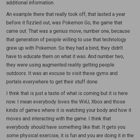
additional information.
An example there that really took off, that lasted a year
before it fizzled out, was Pokemon Go, the game that
came out. That was a genius move, number one, because
that generation of people willing to use that technology
grew up with Pokemon. So they had a bind, they didn’t
have to educate them on what it was. And number two,
they were using augmented reality getting people
outdoors. It was an excuse to visit these gyms and
portals everywhere to get their stuff done.
I think that is just a taste of what is coming but it is here
now. I mean everybody loves the WiiU, Xbox and those
kinds of games where it is watching your body and how it
moves and interacting with the game. I think that
everybody should have something like that. It gets you
some physical exercise, it is fun and you are doing it in the