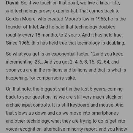
David:
So, if we touch on that point, we live a linear life,
and technology grows exponential. That comes back to
Gordon Moore, who created Moore’s law in 1966, he is the
founder of Intel. And he said that technology doubles
roughly every 18 months, to 2 years. And it has held true.
Since 1966, this has held true that technology is doubling.
So what you get is an exponential factor,
1
2
and you keep
incrementing,
2
3
… And you get 2, 4, 6, 8, 16, 32, 64, and
soon you are in the millions and billions and that is what is
happening, for comparison’s sake.
On that note, the biggest shift in the last 5 years, coming
back to your question, is we are still very much stuck on
archaic input controls. It is still keyboard and mouse. And
that slows us down and as we move into smartphones
and other technology, what they are trying to do is get into
voice recognition, alternative minority report, and you know