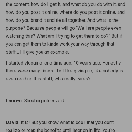
the content, how do I get it, and what do you do with it, and
how do you post it online, where do you post it online, and
how do you brand it and tie all together. And what is the
purpose? Because people will go “Well are people even
watching this? What am I trying to get them to do?” But if
you can get them to kinda work your way through that
stuff… I’ll give you an example.
I started vlogging long time ago, 10 years ago. Honestly
there were many times I felt like giving up, like nobody is
even reading this stuff, who really cares?
Lauren:
Shouting into a void.
David:
It is! But you know what is cool, that you don’t
realize or reap the benefits until later on in life. You’re