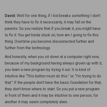
David:
Well for one thing, if I kid breaks something I don’t
think they have to fix it necessarily, it may fall on the
parents. So you realize that if you break it, you might have
to fix it. You get kinda stuck on, how am I going to fix this
thing. Overtime you become disconnected further and
further from the technology.
And honestly, when you sit down at a computer right now,
because of my background having always grown up with it,
you learn a new program by trying it out. It is kind of
intuitive like “This button must do this.” or, “I’m trying to do
that.” If the people don’t have the basic foundation for that,
they don’t know where to start. So you put a new program
in front of them and it may be intuitive to one person, for
another it may seem completely alien.