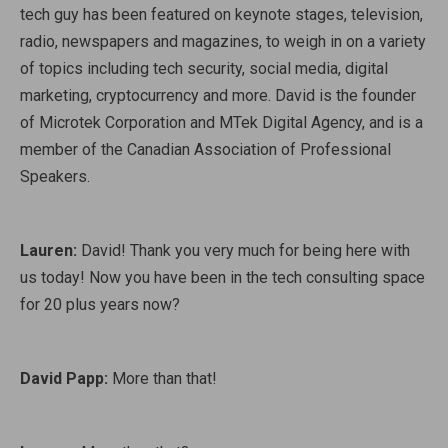
tech guy has been featured on keynote stages, television,
radio, newspapers and magazines, to weigh in on a variety
of topics including tech security, social media, digital
marketing, cryptocurrency and more. David is the founder
of Microtek Corporation and MTek Digital Agency, and is a
member of the Canadian Association of Professional
Speakers.
Lauren:
David! Thank you very much for being here with
us today! Now you have been in the tech consulting space
for 20 plus years now?
David Papp:
More than that!