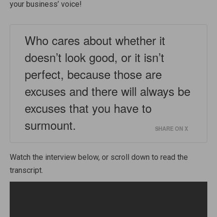
your business’ voice!
Who cares about whether it
doesn’t look good, or it isn’t
perfect, because those are
excuses and there will always be
excuses that you have to
surmount.
SHARE ON X
Watch the interview below, or scroll down to read the
transcript.