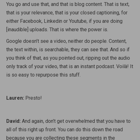
You go and use that, and that is blog content. That is text,
that is your relevance, that is your closed captioning, for
either Facebook, Linkedin or Youtube, if you are doing
[inaudible] uploads. That is where the power is.
Google doesn’t see a video, neither do people. Content,
the text within, is searchable, they can see that. And so if
you think of that, as you pointed out, ripping out the audio
only track of your video, that is an instant podcast. Voilà! It
is so easy to repurpose this stuff.
Lauren:
Presto!
David:
And again, don’t get overwhelmed that you have to
all of this right up front. You can do this down the road
because you are collecting these segments in the