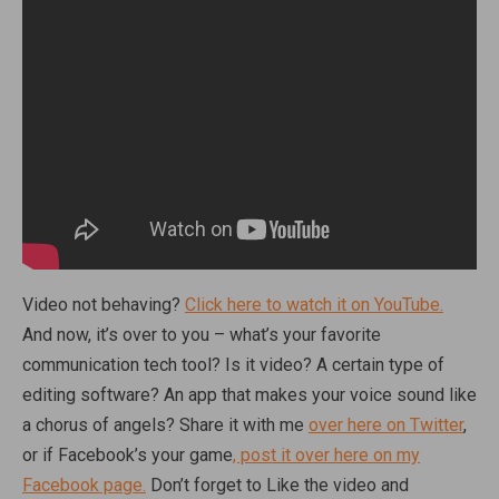
Video not behaving?
Click here to watch it on YouTube.
And now, it’s over to you – what’s your favorite
communication tech tool? Is it video? A certain type of
editing software? An app that makes your voice sound like
a chorus of angels? Share it with me
over here on Twitter
,
or if Facebook’s your game
, post it over here on my
Facebook page.
Don’t forget to Like the video and