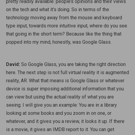
pretty readily available: people’s opinions and their views
on the tech and what it’s doing. So in terms of the
technology moving away from the mouse and keyboard
type input, towards more intuitive input, where do you see
that going in the short term? Because like the thing that
popped into my mind, honestly, was Google Glass.
David:
So Google Glass, you are taking the right direction
here. The next step is not full virtual reality it is augmented
reality, AR. What that means is Google Glass or whatever
device is super imposing additional information that you
can view but using the actual reality of what you are
seeing. I will give you an example: You are in a library
looking at some books and you zoom in on one, or
whatever, and it gives you a review, it looks it up. If there
is a movie, it gives an IMDB report to it. You can get