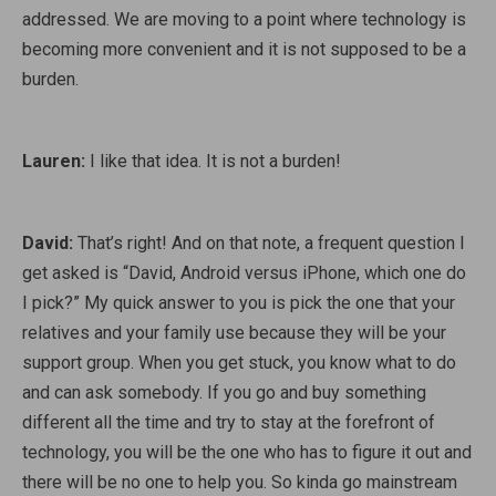
addressed. We are moving to a point where technology is
becoming more convenient and it is not supposed to be a
burden.
Lauren:
I like that idea. It is not a burden!
David:
That’s right! And on that note, a frequent question I
get asked is “David, Android versus iPhone, which one do
I pick?” My quick answer to you is pick the one that your
relatives and your family use because they will be your
support group. When you get stuck, you know what to do
and can ask somebody. If you go and buy something
different all the time and try to stay at the forefront of
technology, you will be the one who has to figure it out and
there will be no one to help you. So kinda go mainstream