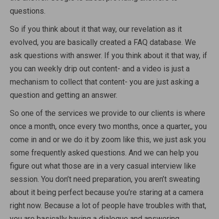
questions.
So if you think about it that way, our revelation as it
evolved, you are basically created a FAQ database. We
ask questions with answer. If you think about it that way, if
you can weekly drip out content- and a video is just a
mechanism to collect that content- you are just asking a
question and getting an answer.
So one of the services we provide to our clients is where
once a month, once every two months, once a quarter,, you
come in and or we do it by zoom like this, we just ask you
some frequently asked questions. And we can help you
figure out what those are in a very casual interview like
session. You don’t need preparation, you aren’t sweating
about it being perfect because you’re staring at a camera
right now. Because a lot of people have troubles with that,
you are basically having a dialogue and answering