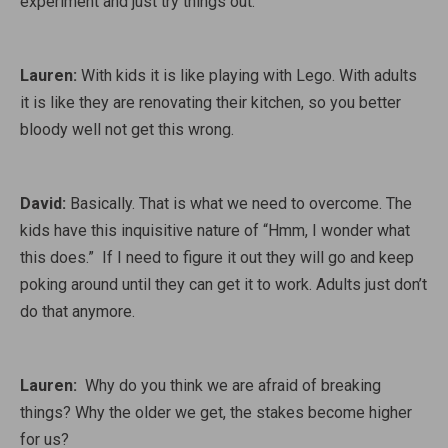
experiment and just try things out.
Lauren:
With kids it is like playing with Lego. With adults
it is like they are renovating their kitchen, so you better
bloody well not get this wrong.
David:
Basically. That is what we need to overcome. The
kids have this inquisitive nature of “Hmm, I wonder what
this does.” If I need to figure it out they will go and keep
poking around until they can get it to work. Adults just don’t
do that anymore.
Lauren:
Why do you think we are afraid of breaking
things? Why the older we get, the stakes become higher
for us?