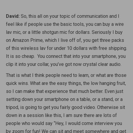
David:
So, this all on your topic of communication and I
feel like if people use the basic tools, you can buy a wire
lav mic, or a little shotgun mic for dollars. Seriously I buy
on Amazon Prime, which I live off of, you get three packs
of this wireless lav for under 10 dollars with free shipping.
It is so cheap. You connect that into your smartphone, you
clip it into your collar, you’ve got now crystal clear audio.
That is what I think people need to learn, or what are those
quick wins. What are the easy things, the low hanging fruit,
so I can make that experience that much better. Even just
setting down your smartphone on a table, or a stand, or a
tripod, is going to get you fairly good video. Otherwise sit
down in a session like this, I am sure there are lots of
people who would say “Hey, I would come interview you
by zoom for fun! We can sit and meet somewhere and get