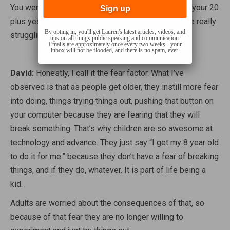
You were right in there at the get go with that.
Over your 20
plus years of experience, where do you see people really
By opting in, you'll get Lauren's latest articles, videos, and
struggling the most with technology?
tips on all things public speaking and communication.
Emails are approximately once every two weeks - your
inbox will not be flooded, and there is no spam, ever.
David:
Honestly, I call it the fear factor. What I’ve
observed is that as people get older, they instill more fear
into doing, things trying things out, pushing that button on
your computer because they are fearing that they will
break something. That’s why children are so awesome at
technology and advance. They just say “I get my 8 year old
to do it for me.” because they don’t have a fear of breaking
things, and if they do, whatever. It is part of life being a
kid.
Adults are worried about the consequences of that, so
because of that fear they are no longer willing to