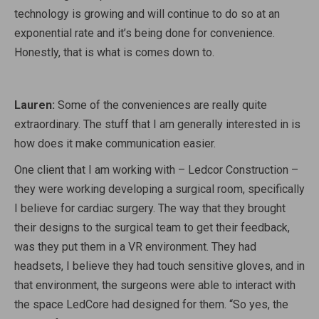
technology is growing and will continue to do so at an
exponential rate and it’s being done for convenience.
Honestly, that is what is comes down to.
Lauren:
Some of the conveniences are really quite
extraordinary. The stuff that I am generally interested in is
how does it make communication easier.
One client that I am working with – Ledcor Construction –
they were working developing a surgical room, specifically
I believe for cardiac surgery. The way that they brought
their designs to the surgical team to get their feedback,
was they put them in a VR environment. They had
headsets, I believe they had touch sensitive gloves, and in
that environment, the surgeons were able to interact with
the space LedCore had designed for them. “So yes, the