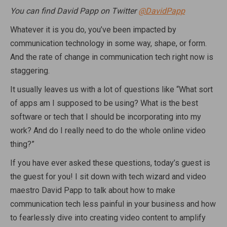
You can find David Papp on Twitter
@DavidPapp
Whatever it is you do, you’ve been impacted by
communication technology in some way, shape, or form.
And the rate of change in communication tech right now is
staggering.
It usually leaves us with a lot of questions like “What sort
of apps am I supposed to be using? What is the best
software or tech that I should be incorporating into my
work? And do I really need to do the whole online video
thing?”
If you have ever asked these questions, today’s guest is
the guest for you! I sit down with tech wizard and video
maestro David Papp to talk about how to make
communication tech less painful in your business and how
to fearlessly dive into creating video content to amplify