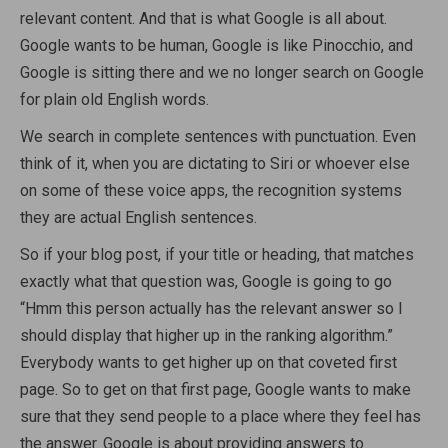
relevant content. And that is what Google is all about.
Google wants to be human, Google is like Pinocchio, and
Google is sitting there and we no longer search on Google
for plain old English words.
We search in complete sentences with punctuation. Even
think of it, when you are dictating to Siri or whoever else
on some of these voice apps, the recognition systems
they are actual English sentences.
So if your blog post, if your title or heading, that matches
exactly what that question was, Google is going to go
“Hmm this person actually has the relevant answer so I
should display that higher up in the ranking algorithm.”
Everybody wants to get higher up on that coveted first
page. So to get on that first page, Google wants to make
sure that they send people to a place where they feel has
the answer. Google is about providing answers to