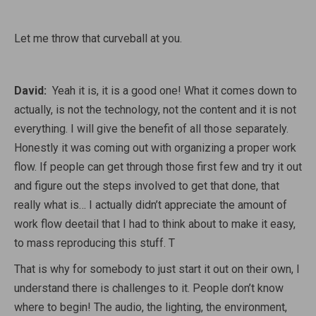
Let me throw that curveball at you.
David:
Yeah it is, it is a good one! What it comes down to
actually, is not the technology, not the content and it is not
everything. I will give the benefit of all those separately.
Honestly it was coming out with organizing a proper work
flow. If people can get through those first few and try it out
and figure out the steps involved to get that done, that
really what is… I actually didn’t appreciate the amount of
work flow deetail that I had to think about to make it easy,
to mass reproducing this stuff. T
That is why for somebody to just start it out on their own, I
understand there is challenges to it. People don’t know
where to begin! The audio, the lighting, the environment,