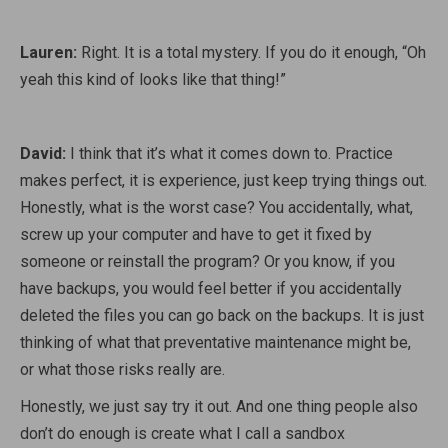
Lauren:
Right. It is a total mystery. If you do it enough, “Oh
yeah this kind of looks like that thing!”
David:
I think that it’s what it comes down to. Practice
makes perfect, it is experience, just keep trying things out.
Honestly, what is the worst case? You accidentally, what,
screw up your computer and have to get it fixed by
someone or reinstall the program? Or you know, if you
have backups, you would feel better if you accidentally
deleted the files you can go back on the backups. It is just
thinking of what that preventative maintenance might be,
or what those risks really are.
Honestly, we just say try it out. And one thing people also
don’t do enough is create what I call a sandbox