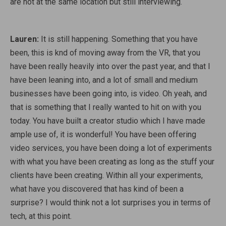
are not at the same location but still interviewing.
Lauren:
It is still happening. Something that you have
been, this is knd of moving away from the VR, that you
have been really heavily into over the past year, and that I
have been leaning into, and a lot of small and medium
businesses have been going into, is video. Oh yeah, and
that is something that I really wanted to hit on with you
today. You have built a creator studio which I have made
ample use of, it is wonderful! You have been offering
video services, you have been doing a lot of experiments
with what you have been creating as long as the stuff your
clients have been creating. Within all your experiments,
what have you discovered that has kind of been a
surprise? I would think not a lot surprises you in terms of
tech, at this point.