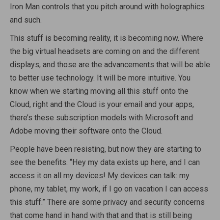
Iron Man controls that you pitch around with holographics
and such.
This stuff is becoming reality, it is becoming now. Where
the big virtual headsets are coming on and the different
displays, and those are the advancements that will be able
to better use technology. It will be more intuitive. You
know when we starting moving all this stuff onto the
Cloud, right and the Cloud is your email and your apps,
there’s these subscription models with Microsoft and
Adobe moving their software onto the Cloud.
People have been resisting, but now they are starting to
see the benefits. “Hey my data exists up here, and I can
access it on all my devices! My devices can talk: my
phone, my tablet, my work, if I go on vacation I can access
this stuff.” There are some privacy and security concerns
that come hand in hand with that and that is still being