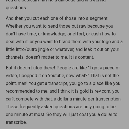
questions.
And then you cut each one of those into a segment.
Whether you want to send those out raw because you
don’t have time, or knowledge, or effort, or cash flow to
deal with it, or you want to brand them with your logo and a
little intro/outro jingle or whatever, and leak it out on your
channels, doesn’t matter to me. It is content.
But it doesn’t stop there! People are like “I got a piece of
video, I popped it on Youtube, now what?” That is not the
point, man! You get a transcript, you go to a place like you
recommended to me, and I think it is gold is rev.com, you
can’t compete with that, a dollar a minute per transcription.
These frequently asked questions are only going to be
one minute at most. So they will just cost you a dollar to
transcribe.