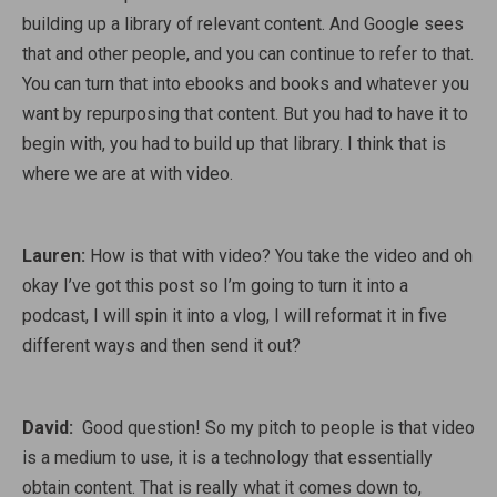
building up a library of relevant content. And Google sees
that and other people, and you can continue to refer to that.
You can turn that into ebooks and books and whatever you
want by repurposing that content. But you had to have it to
begin with, you had to build up that library. I think that is
where we are at with video.
Lauren:
How is that with video? You take the video and oh
okay I’ve got this post so I’m going to turn it into a
podcast, I will spin it into a vlog, I will reformat it in five
different ways and then send it out?
David:
Good question! So my pitch to people is that video
is a medium to use, it is a technology that essentially
obtain content. That is really what it comes down to,