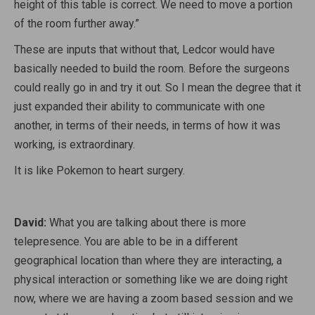
height of this table is correct. We need to move a portion
of the room further away.”
These are inputs that without that, Ledcor would have
basically needed to build the room. Before the surgeons
could really go in and try it out. So I mean the degree that it
just expanded their ability to communicate with one
another, in terms of their needs, in terms of how it was
working, is extraordinary.
It is like Pokemon to heart surgery.
David:
What you are talking about there is more
telepresence. You are able to be in a different
geographical location than where they are interacting, a
physical interaction or something like we are doing right
now, where we are having a zoom based session and we