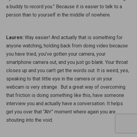
a buddy to record you.” Because it is easier to talk to a
person than to yourself in the middle of nowhere.
Lauren:
Way easier! And actually that is something for
anyone watching, holding back from doing video because
you have tried, you’ve gotten your camera, your
smartphone camera out, and you just go blank. Your throat
closes up and you can’t get the words out. It is weird, yes,
speaking to that little eye in the camera or on your
webcam is very strange.
But a great way of overcoming
that friction is doing something like this, have someone
interview you and actually have a conversation. It helps
get you over that “Ah!” moment where again you are
shouting into the void.