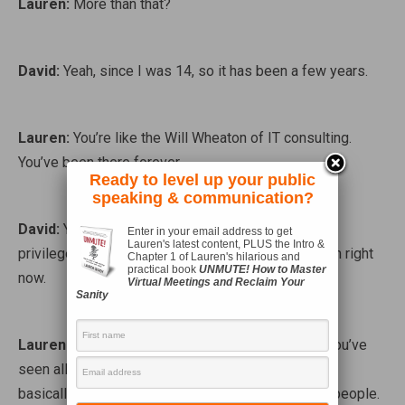
Lauren:
More than that?
David:
Yeah, since I was 14, so it has been a few years.
Lauren:
You’re like the Will Wheaton of IT consulting.
You’ve been there forever.
Ready to level up your public
speaking & communication?
David:
Yeah, I actually consider that a benefit and a
Enter in your email address to get
Lauren's latest content, PLUS the Intro &
privilege that I’ve actually had to set me where I am right
Chapter 1 of Lauren's hilarious and
practical book
UNMUTE! How to Master
now.
Virtual Meetings and Reclaim Your
Sanity
Lauren:
Right. Well it makes a lot of sense. Like you’ve
seen all of the changes that have happened over…
basically before the Internet was a thing for most people.