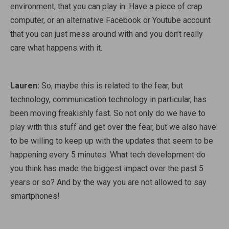
environment, that you can play in. Have a piece of crap
computer, or an alternative Facebook or Youtube account
that you can just mess around with and you don’t really
care what happens with it.
Lauren:
So, maybe this is related to the fear, but
technology, communication technology in particular, has
been moving freakishly fast. So not only do we have to
play with this stuff and get over the fear, but we also have
to be willing to keep up with the updates that seem to be
happening every 5 minutes. What tech development do
you think has made the biggest impact over the past 5
years or so? And by the way you are not allowed to say
smartphones!