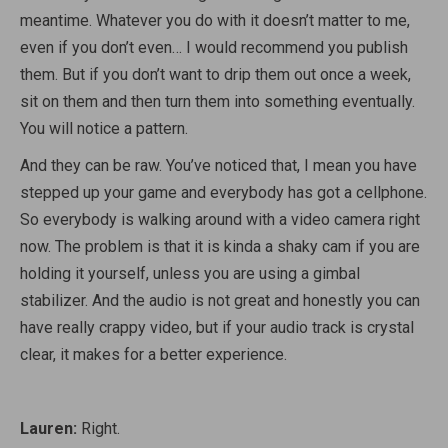
meantime. Whatever you do with it doesn’t matter to me,
even if you don’t even… I would recommend you publish
them. But if you don’t want to drip them out once a week,
sit on them and then turn them into something eventually.
You will notice a pattern.
And they can be raw. You’ve noticed that, I mean you have
stepped up your game and everybody has got a cellphone.
So everybody is walking around with a video camera right
now. The problem is that it is kinda a shaky cam if you are
holding it yourself, unless you are using a gimbal
stabilizer. And the audio is not great and honestly you can
have really crappy video, but if your audio track is crystal
clear, it makes for a better experience.
Lauren:
Right.