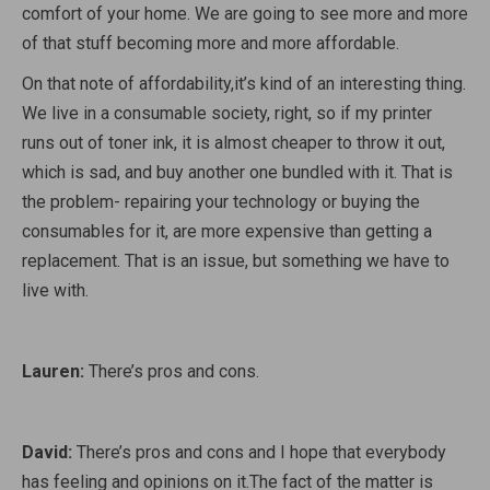
comfort of your home. We are going to see more and more
of that stuff becoming more and more affordable.
On that note of affordability,it’s kind of an interesting thing.
We live in a consumable society, right, so if my printer
runs out of toner ink, it is almost cheaper to throw it out,
which is sad, and buy another one bundled with it. That is
the problem- repairing your technology or buying the
consumables for it, are more expensive than getting a
replacement. That is an issue, but something we have to
live with.
Lauren:
There’s pros and cons.
David:
There’s pros and cons and I hope that everybody
has feeling and opinions on it.The fact of the matter is