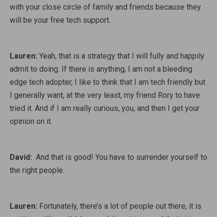
with your close circle of family and friends because they
will be your free tech support.
Lauren:
Yeah, that is a strategy that I will fully and happily
admit to doing. If there is anything, I am not a bleeding
edge tech adopter, I like to think that I am tech friendly but
I generally want, at the very least, my friend Rory to have
tried it. And if I am really curious, you, and then I get your
opinion on it.
David:
And that is good! You have to surrender yourself to
the right people.
Lauren:
Fortunately, there’s a lot of people out there, it is