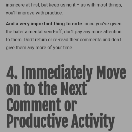
insincere at first, but keep using it – as with most things,
you’ll improve with practice.
And a very important thing to note:
once you’ve given
the hater a mental send-off, don’t pay any more attention
to them. Don’t return or re-read their comments and don’t
give them any more of your time.
4. Immediately Move
on to the Next
Comment or
Productive Activity