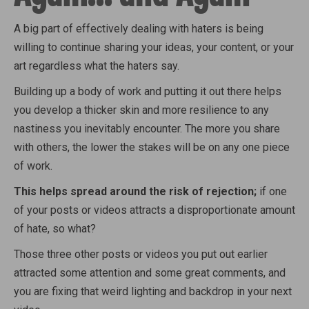
A big part of effectively dealing with haters is being
willing to continue sharing your ideas, your content, or your
art regardless what the haters say.
Building up a body of work and putting it out there helps
you develop a thicker skin and more resilience to any
nastiness you inevitably encounter. The more you share
with others, the lower the stakes will be on any one piece
of work.
This helps spread around the risk of rejection;
if one
of your posts or videos attracts a disproportionate amount
of hate, so what?
Those three other posts or videos you put out earlier
attracted some attention and some great comments, and
you are fixing that weird lighting and backdrop in your next