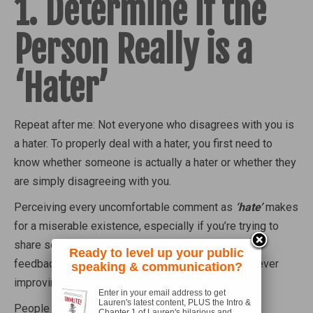
1. Determine if the
Person Really is a
‘Hater’
Repeat after me: Not everyone who disagrees with you is
a hater. To properly deal with a hater, you first need to
know whether someone is actually a hater or whether they
are simply disagreeing with you.
Perceiving every uncomfortable comment as
‘hate’
makes
for a miserable existence, especially if you’re trying to
share something online. Being overly sensitive to
Ready to level up your public
feedback and criticism will also prevent you from ever
speaking & communication?
improving yourself or your work.
Enter in your email address to get
Lauren's latest content, PLUS the Intro &
People who challenge your thinking, who engage in
Chapter 1 of Lauren's hilarious and