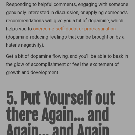
Responding to helpful comments, engaging with someone
genuinely interested in discussion, or applying someone’s
recommendations will give you a hit of dopamine, which
helps you to
overcome self-doubt or procrastination
(dopamine-reducing feelings that can be brought on by a
hater’s negativity).
Get a bit of dopamine flowing, and you’ll be able to bask in
the glow of accomplishment or feel the excitement of
growth and development.
5. Put Yourself out
there Again… and
Again… and Again