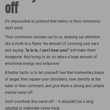
off
It’s impossible to pretend that haters or their comments
don’t exist.
Their comments scream out to us, drawing our attention
like a moth to a flame. No amount of covering your ears
and saying
“la la la, I can’t hear you!”
will make them
disappear. And trying to do so takes a huge amount of
emotional energy and willpower.
A better tactic is to let yourself feel that momentary blaze
of anger, then square your shoulders, look directly at the
hater or their comment, and give them a strong and simple
mental send-off.
Don’t overthink this send-off – it shouldn’t be a long
rebuttal or elaborate come-back.