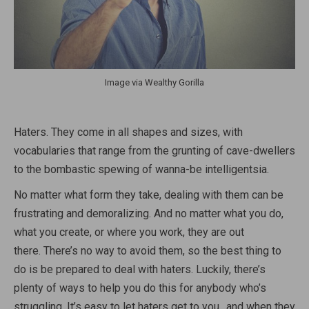
Image via Wealthy Gorilla
Haters. They come in all shapes and sizes, with
vocabularies that range from the grunting of cave-dwellers
to the bombastic spewing of wanna-be intelligentsia.
No matter what form they take, dealing with them can be
frustrating and demoralizing. And no matter what you do,
what you create, or where you work, they are out
there. There’s no way to avoid them, so the best thing to
do is be prepared to deal with haters. Luckily, there’s
plenty of ways to help you do this for anybody who’s
struggling. It’s easy to let haters get to you…and when they