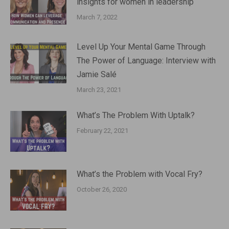
insights for women in leadership
March 7, 2022
Level Up Your Mental Game Through
The Power of Language: Interview with
Jamie Salé
March 23, 2021
What’s The Problem With Uptalk?
February 22, 2021
What’s the Problem with Vocal Fry?
October 26, 2020