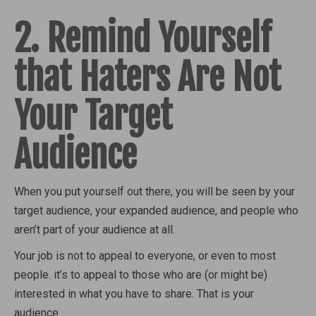
2. Remind Yourself
that Haters Are Not
Your Target
Audience
When you put yourself out there, you will be seen by your
target audience, your expanded audience, and people who
aren’t part of your audience at all.
Your job is not to appeal to everyone, or even to most
people. it’s to appeal to those who are (or might be)
interested in what you have to share. That is your
audience.