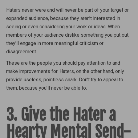
Haters never were and will never be part of your target or
expanded audience, because they aren’t interested in
seeing or even considering your work or ideas. When
members of your audience dislike something you put out,
they’ll engage in more meaningful criticism or
disagreement.
These are the people you should pay attention to and
make improvements for. Haters, on the other hand, only
provide useless, pointless snark. Don’t try to appeal to
them, because you’ll never be able to.
3. Give the Hater a
Hearty Mental Send-