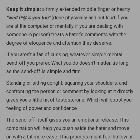
Keep it simple:
a firmly extended middle finger or hearty
“well f*@% you too”
(done physically and out loud if you
are at the computer or mentally if you are dealing with
someone in person) treats a hater’s comments with the
degree of eloquence and attention they deserve.
If you aren’t a fan of cussing, whatever simple mental
send-off you prefer. What you do doesn’t matter, as long
as the send-off is simple and firm.
Standing or sitting upright, squaring your shoulders, and
confronting the person or comment by looking at it directly
gives you a little hit of testosterone. Which will boost your
feeling of power and confidence.
The send-off itself gives you an emotional release. This
combination will help you push aside the hater and move
on with a bit more ease. This process might feel hollow or