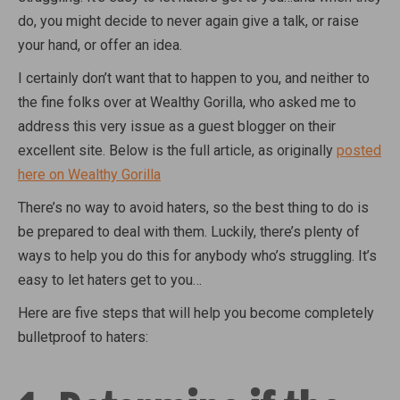
do, you might decide to never again give a talk, or raise
your hand, or offer an idea.
I certainly don’t want that to happen to you, and neither to
the fine folks over at Wealthy Gorilla, who asked me to
address this very issue as a guest blogger on their
excellent site. Below is the full article, as originally
posted
here on Wealthy Gorilla
There’s no way to avoid haters, so the best thing to do is
be prepared to deal with them. Luckily, there’s plenty of
ways to help you do this for anybody who’s struggling. It’s
easy to let haters get to you…
Here are five steps that will help you become completely
bulletproof to haters: