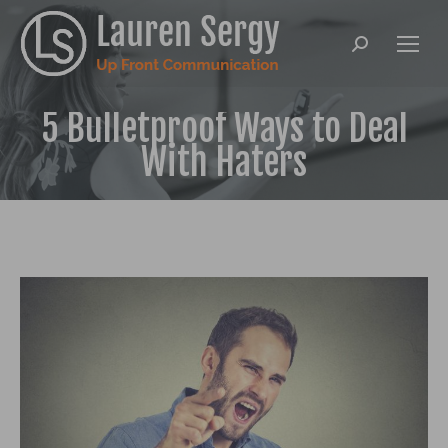
Search:
5 Bulletproof Ways to Deal
With Haters