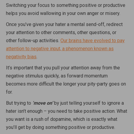
Switching your focus to something positive or productive
helps you avoid wallowing in your own anger or misery.
Once you’ve given your hater a mental send-off, redirect
your attention to other comments, other questions, or
other follow-up activities.
Our brains have evolved to pay
attention to negative input, a phenomenon known as
negativity bias
.
It’s important that you pull your attention away from the
negative stimulus quickly, as forward momentum
becomes more difficult the longer your pity-party goes on
for.
But trying to
‘move on’
by just telling yourself to ignore a
hater isn’t enough – you need to take positive action. What
you want is a rush of dopamine, which is exactly what
you’ll get by doing something positive or productive.