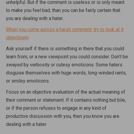
unhelpful. But if the comment is useless or is only meant
to make you feel bad, than you can be fairly certain that
you are dealing with a hater.
When you come across a harsh comment, try to look at it
objectively
.
Ask yourself if there is something in there that you could
learn from, or a new viewpoint you could consider. Don’t be
swayed by verbosity or cutesy emoticons. Some haters
disguise themselves with huge words, long-winded rants,
or smiley emoticons.
Focus on an objective evaluation of the actual meaning of
their comment or statement. If it contains nothing but bile,
or if the person refuses to engage in any kind of
productive discussion with you, then you know you are
dealing with a hater.