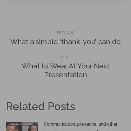
Post
PREVIOUS
navigation
What a simple ‘thank-you’ can do
Previous
post:
NEXT
What to Wear At Your Next
Next
Presentation
post:
Related Posts
Communication, presence, and other