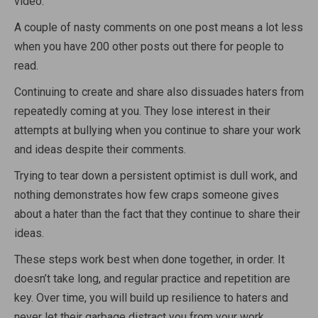
video.
A couple of nasty comments on one post means a lot less
when you have 200 other posts out there for people to
read.
Continuing to create and share also dissuades haters from
repeatedly coming at you. They lose interest in their
attempts at bullying when you continue to share your work
and ideas despite their comments.
Trying to tear down a persistent optimist is dull work, and
nothing demonstrates how few craps someone gives
about a hater than the fact that they continue to share their
ideas.
These steps work best when done together, in order. It
doesn’t take long, and regular practice and repetition are
key. Over time, you will build up resilience to haters and
never let their garbage distract you from your work.