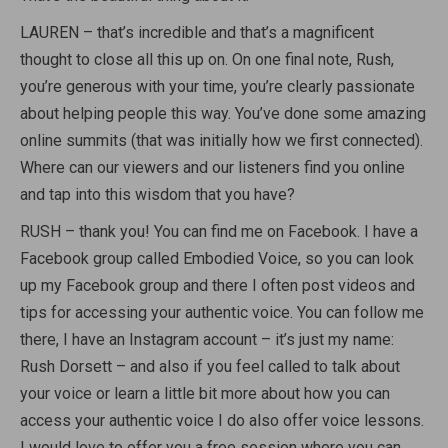
LAUREN – that’s incredible and that’s a magnificent
thought to close all this up on. On one final note, Rush,
you’re generous with your time, you’re clearly passionate
about helping people this way. You’ve done some amazing
online summits (that was initially how we first connected).
Where can our viewers and our listeners find you online
and tap into this wisdom that you have?
RUSH – thank you! You can find me on Facebook. I have a
Facebook group called Embodied Voice, so you can look
up my Facebook group and there I often post videos and
tips for accessing your authentic voice. You can follow me
there, I have an Instagram account – it’s just my name:
Rush Dorsett – and also if you feel called to talk about
your voice or learn a little bit more about how you can
access your authentic voice I do also offer voice lessons.
I would love to offer you a free session where you can