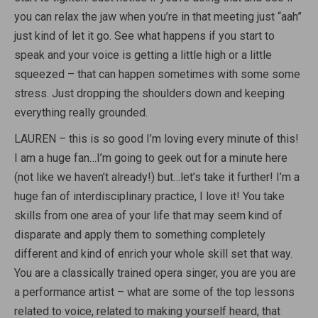
you can relax the jaw when you’re in that meeting just “aah”
just kind of let it go. See what happens if you start to
speak and your voice is getting a little high or a little
squeezed – that can happen sometimes with some some
stress. Just dropping the shoulders down and keeping
everything really grounded.
LAUREN – this is so good I’m loving every minute of this!
I am a huge fan…I’m going to geek out for a minute here
(not like we haven’t already!) but…let’s take it further! I’m a
huge fan of interdisciplinary practice, I love it! You take
skills from one area of your life that may seem kind of
disparate and apply them to something completely
different and kind of enrich your whole skill set that way.
You are a classically trained opera singer, you are you are
a performance artist – what are some of the top lessons
related to voice, related to making yourself heard, that