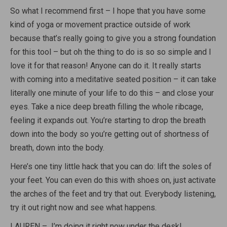
So what I recommend first – I hope that you have some
kind of yoga or movement practice outside of work
because that’s really going to give you a strong foundation
for this tool – but oh the thing to do is so so simple and I
love it for that reason! Anyone can do it. It really starts
with coming into a meditative seated position – it can take
literally one minute of your life to do this – and close your
eyes. Take a nice deep breath filling the whole ribcage,
feeling it expands out. You’re starting to drop the breath
down into the body so you’re getting out of shortness of
breath, down into the body.
Here’s one tiny little hack that you can do: lift the soles of
your feet. You can even do this with shoes on, just activate
the arches of the feet and try that out. Everybody listening,
try it out right now and see what happens.
LAUREN – I’m doing it right now under the desk!