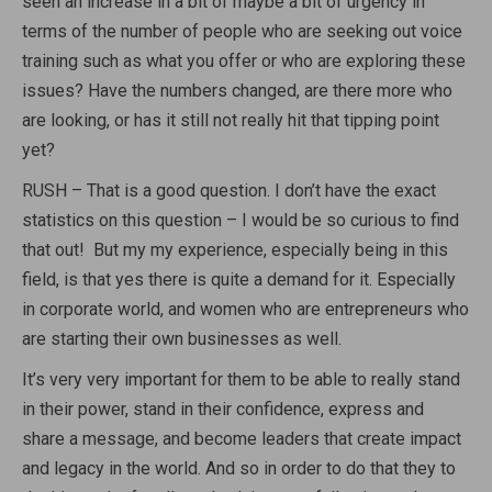
seen an increase in a bit of maybe a bit of urgency in
terms of the number of people who are seeking out voice
training such as what you offer or who are exploring these
issues? Have the numbers changed, are there more who
are looking, or has it still not really hit that tipping point
yet?
RUSH – That is a good question. I don’t have the exact
statistics on this question – I would be so curious to find
that out! But my my experience, especially being in this
field, is that yes there is quite a demand for it. Especially
in corporate world, and women who are entrepreneurs who
are starting their own businesses as well.
It’s very very important for them to be able to really stand
in their power, stand in their confidence, express and
share a message, and become leaders that create impact
and legacy in the world. And so in order to do that they to