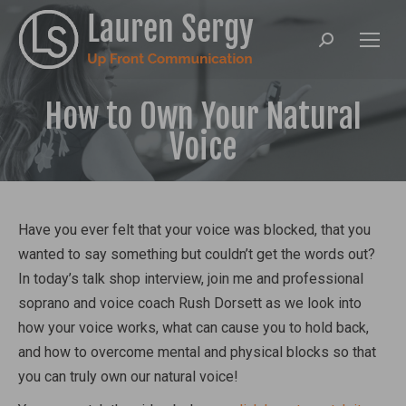
Search:
How to Own Your Natural
Voice
Have you ever felt that your voice was blocked, that you
wanted to say something but couldn’t get the words out?
In today’s talk shop interview, join me and professional
soprano and voice coach Rush Dorsett as we look into
how your voice works, what can cause you to hold back,
and how to overcome mental and physical blocks so that
you can truly own our natural voice!