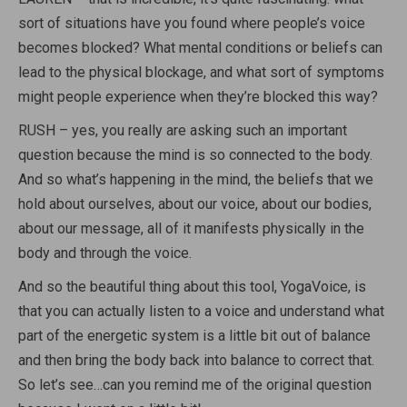
sort of situations have you found where people’s voice
becomes blocked? What mental conditions or beliefs can
lead to the physical blockage, and what sort of symptoms
might people experience when they’re blocked this way?
RUSH – yes, you really are asking such an important
question because the mind is so connected to the body.
And so what’s happening in the mind, the beliefs that we
hold about ourselves, about our voice, about our bodies,
about our message, all of it manifests physically in the
body and through the voice.
And so the beautiful thing about this tool, YogaVoice, is
that you can actually listen to a voice and understand what
part of the energetic system is a little bit out of balance
and then bring the body back into balance to correct that.
So let’s see…can you remind me of the original question