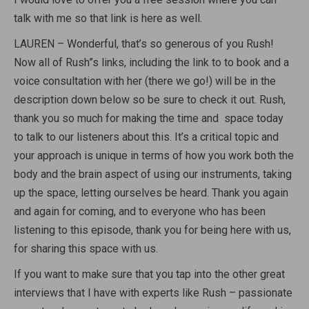
talk with me so that link is here as well.
LAUREN – Wonderful, that’s so generous of you Rush!
Now all of Rush”s links, including the link to to book and a
voice consultation with her (there we go!) will be in the
description down below so be sure to check it out. Rush,
thank you so much for making the time and space today
to talk to our listeners about this. It’s a critical topic and
your approach is unique in terms of how you work both the
body and the brain aspect of using our instruments, taking
up the space, letting ourselves be heard. Thank you again
and again for coming, and to everyone who has been
listening to this episode, thank you for being here with us,
for sharing this space with us.
If you want to make sure that you tap into the other great
interviews that I have with experts like Rush – passionate