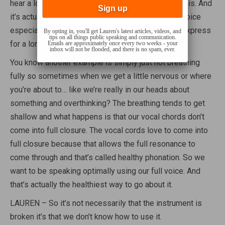
hear a lot and it’s like ending your sentences like this. And
it’s actually it’s it’s very it’s not supportive for the voice
especially in sustaining, being able to speak and express
By opting in, you'll get Lauren's latest articles, videos, and
tips on all things public speaking and communication.
for a long period of time.
Emails are approximately once every two weeks - your
inbox will not be flooded, and there is no spam, ever.
You know another example is simply just not breathing
fully so sometimes when we get a little nervous or where
you’re about to… like we’re really in our heads about
something and overthinking? The breathing tends to get
shallow and what happens is that our vocal chords don’t
come into full closure. The vocal cords love to come into
full closure because that allows the full resonance to
come through and that’s called healthy phonation. So we
want to be speaking optimally using our full voice. And
that’s actually the healthiest way to go about it.
LAUREN – So it’s not necessarily that the instrument is
broken it’s that we don’t know how to use it.