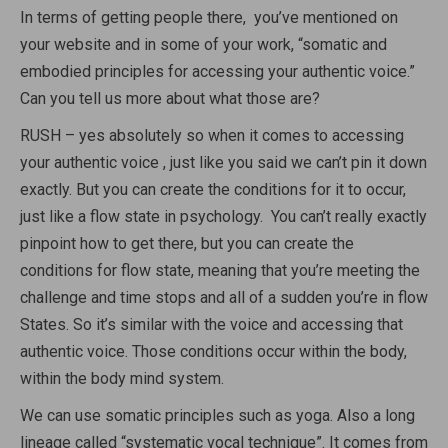
In terms of getting people there, you’ve mentioned on
your website and in some of your work, “somatic and
embodied principles for accessing your authentic voice.”
Can you tell us more about what those are?
RUSH – yes absolutely so when it comes to accessing
your authentic voice , just like you said we can’t pin it down
exactly. But you can create the conditions for it to occur,
just like a flow state in psychology. You can’t really exactly
pinpoint how to get there, but you can create the
conditions for flow state, meaning that you’re meeting the
challenge and time stops and all of a sudden you’re in flow
States. So it’s similar with the voice and accessing that
authentic voice. Those conditions occur within the body,
within the body mind system.
We can use somatic principles such as yoga. Also a long
lineage called “systematic vocal technique”. It comes from