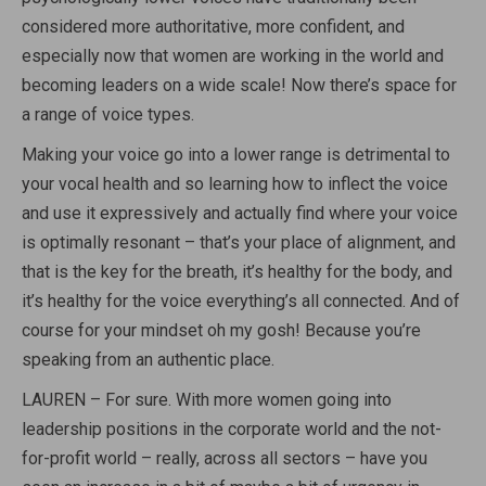
considered more authoritative, more confident, and
especially now that women are working in the world and
becoming leaders on a wide scale! Now there’s space for
a range of voice types.
Making your voice go into a lower range is detrimental to
your vocal health and so learning how to inflect the voice
and use it expressively and actually find where your voice
is optimally resonant – that’s your place of alignment, and
that is the key for the breath, it’s healthy for the body, and
it’s healthy for the voice everything’s all connected. And of
course for your mindset oh my gosh! Because you’re
speaking from an authentic place.
LAUREN – For sure. With more women going into
leadership positions in the corporate world and the not-
for-profit world – really, across all sectors – have you