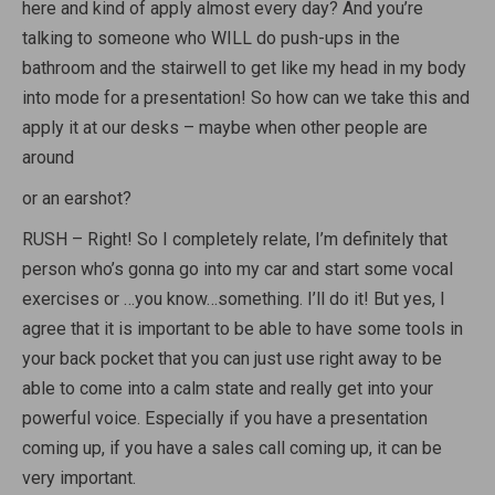
here and kind of apply almost every day? And you’re
talking to someone who WILL do push-ups in the
bathroom and the stairwell to get like my head in my body
into mode for a presentation! So how can we take this and
apply it at our desks – maybe when other people are
around
or an earshot?
RUSH – Right! So I completely relate, I’m definitely that
person who’s gonna go into my car and start some vocal
exercises or …you know…something. I’ll do it! But yes, I
agree that it is important to be able to have some tools in
your back pocket that you can just use right away to be
able to come into a calm state and really get into your
powerful voice. Especially if you have a presentation
coming up, if you have a sales call coming up, it can be
very important.