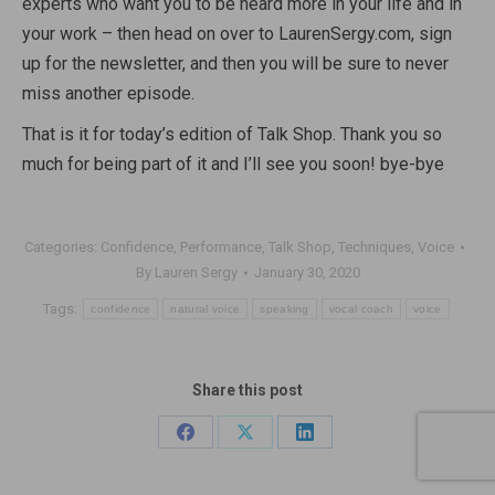
experts who want you to be heard more in your life and in
your work – then head on over to LaurenSergy.com, sign
up for the newsletter, and then you will be sure to never
miss another episode.
That is it for today’s edition of Talk Shop. Thank you so
much for being part of it and I’ll see you soon! bye-bye
Categories:
Confidence
,
Performance
,
Talk Shop
,
Techniques
,
Voice
By
Lauren Sergy
January 30, 2020
Tags:
confidence
natural voice
speaking
vocal coach
voice
Share this post
Share
Share
Share
on
on
on