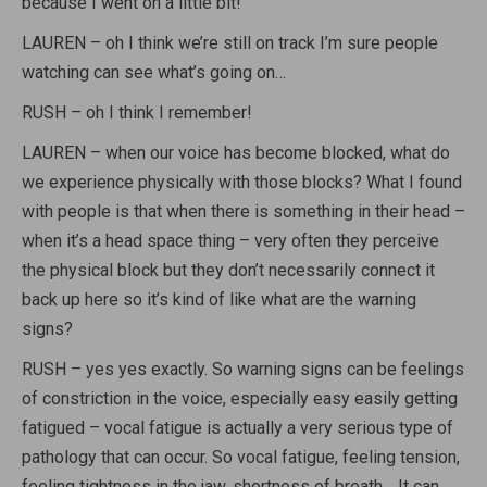
because I went on a little bit!
LAUREN – oh I think we’re still on track I’m sure people
watching can see what’s going on…
RUSH – oh I think I remember!
LAUREN – when our voice has become blocked, what do
we experience physically with those blocks? What I found
with people is that when there is something in their head –
when it’s a head space thing – very often they perceive
the physical block but they don’t necessarily connect it
back up here so it’s kind of like what are the warning
signs?
RUSH – yes yes exactly. So warning signs can be feelings
of constriction in the voice, especially easy easily getting
fatigued – vocal fatigue is actually a very serious type of
pathology that can occur. So vocal fatigue, feeling tension,
feeling tightness in the jaw, shortness of breath… It can