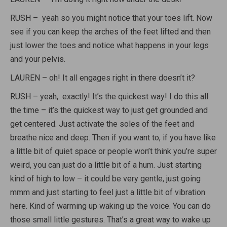
RUSH – yeah so you might notice that your toes lift. Now
see if you can keep the arches of the feet lifted and then
just lower the toes and notice what happens in your legs
and your pelvis.
LAUREN – oh! It all engages right in there doesn’t it?
RUSH – yeah, exactly! It’s the quickest way! I do this all
the time – it’s the quickest way to just get grounded and
get centered. Just activate the soles of the feet and
breathe nice and deep. Then if you want to, if you have like
a little bit of quiet space or people won’t think you’re super
weird, you can just do a little bit of a hum. Just starting
kind of high to low – it could be very gentle, just going
mmm and just starting to feel just a little bit of vibration
here. Kind of warming up waking up the voice. You can do
those small little gestures. That’s a great way to wake up