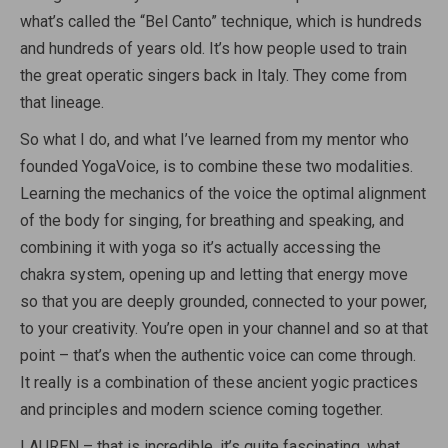
what’s called the “Bel Canto” technique, which is hundreds
and hundreds of years old. It’s how people used to train
the great operatic singers back in Italy. They come from
that lineage.
So what I do, and what I’ve learned from my mentor who
founded YogaVoice, is to combine these two modalities.
Learning the mechanics of the voice the optimal alignment
of the body for singing, for breathing and speaking, and
combining it with yoga so it’s actually accessing the
chakra system, opening up and letting that energy move
so that you are deeply grounded, connected to your power,
to your creativity. You’re open in your channel and so at that
point – that’s when the authentic voice can come through.
It really is a combination of these ancient yogic practices
and principles and modern science coming together.
LAUREN – that is incredible, it’s quite fascinating. what