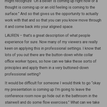
might recognize “Oh a belief is coming up right now or a
thought is coming up or an old feeling is coming to the
surface.” And so that gives us the opportunity to actually
work with that and so that you can you know move through
it and come back into your aligned space.
LAUREN – that’s a great description of what people
experience for sure. Now many of my viewers are really
keen on applying this in professional settings. I know that
lots of you out there are the button-down white collar
office worker types, so how can we take these sorts of
principles and apply them in a very buttoned-down
professional setting?
It would be difficult for someone I would think to go “okay
my presentation is coming up I’m going to leave the
conference room now go hide out in the bathroom in the
stairwell and do some flow exercises.” What can we take