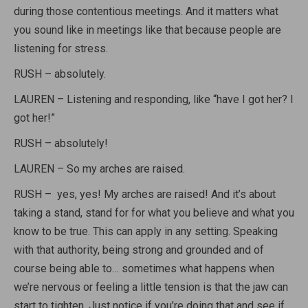
during those contentious meetings. And it matters what
you sound like in meetings like that because people are
listening for stress.
RUSH – absolutely.
LAUREN – Listening and responding, like “have I got her? I
got her!”
RUSH – absolutely!
LAUREN – So my arches are raised.
RUSH – yes, yes! My arches are raised! And it’s about
taking a stand, stand for for what you believe and what you
know to be true. This can apply in any setting. Speaking
with that authority, being strong and grounded and of
course being able to… sometimes what happens when
we’re nervous or feeling a little tension is that the jaw can
start to tighten. Just notice if you’re doing that and see if