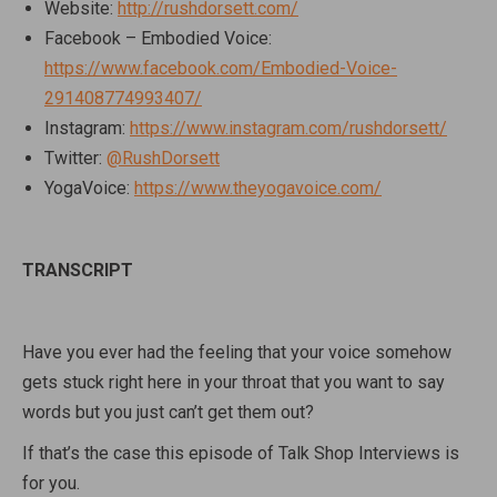
Website:
http://rushdorsett.com/
Facebook – Embodied Voice:
https://www.facebook.com/Embodied-Voice-
291408774993407/
Instagram:
https://www.instagram.com/rushdorsett/
Twitter:
@RushDorsett
YogaVoice:
https://www.theyogavoice.com/
TRANSCRIPT
Have you ever had the feeling that your voice somehow
gets stuck right here in your throat that you want to say
words but you just can’t get them out?
If that’s the case this episode of Talk Shop Interviews is
for you.