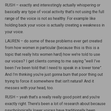
RUSH – exactly and interestingly actually whispering or
basically any type of vocal activity that’s not using the full
range of the voice is not as healthy. For example like
holding back your voice is actually creating a weakness in
your voice.
LAUREN – do some of these problems ever get created
from how women in particular (because this is this is a
topic that really hits women hard) how we’re told to use
our voices? I get clients coming to me saying “well I’ve
been I’ve been told that I need to speak in a lower tone”.
And I’m thinking you’re just gonna burn that poor thing out
trying to force it somewhere that isn’t natural! And it
messes with your head, too.
RUSH – yeah that’s a really really good point and you’re
exactly right. There’s been a lot of research about because
psychologically lower voices have traditionally been