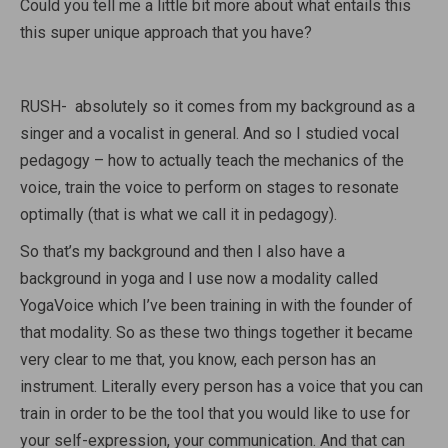
Could you tell me a little bit more about what entails this
this super unique approach that you have?
RUSH- absolutely so it comes from my background as a
singer and a vocalist in general. And so I studied vocal
pedagogy – how to actually teach the mechanics of the
voice, train the voice to perform on stages to resonate
optimally (that is what we call it in pedagogy).
So that’s my background and then I also have a
background in yoga and I use now a modality called
YogaVoice which I’ve been training in with the founder of
that modality. So as these two things together it became
very clear to me that, you know, each person has an
instrument. Literally every person has a voice that you can
train in order to be the tool that you would like to use for
your self-expression, your communication. And that can