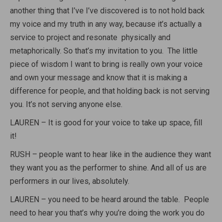
another thing that I’ve I’ve discovered is to not hold back
my voice and my truth in any way, because it’s actually a
service to project and resonate physically and
metaphorically. So that’s my invitation to you. The little
piece of wisdom I want to bring is really own your voice
and own your message and know that it is making a
difference for people, and that holding back is not serving
you. It’s not serving anyone else.
LAUREN – It is good for your voice to take up space, fill
it!
RUSH – people want to hear like in the audience they want
they want you as the performer to shine. And all of us are
performers in our lives, absolutely.
LAUREN – you need to be heard around the table. People
need to hear you that’s why you’re doing the work you do