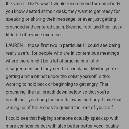
the voice. That’s what I would recommend for somebody
you know seated at their desk, they want to get ready for
speaking or sharing their message, or even just getting
grounded and centered again. Breathe, root, and then just a
little bit of a voice exercise.
LAUREN – those first two in particular I I could see being
really useful for people who are in contentious meetings
where there might be a lot of arguing or a lot of
disagreement and they need to check out. Maybe you’re
getting a bit a bit hot under the collar yourself, either
wanting to hold back or beginning to get angry. That
grounding, the full breath down below so that you’re
breathing… you bring the breath low in the body. I love that
raising up of the arches to ground the rest of yourself.
I could see that helping someone actually speak up with
more confidence but with also better better vocal quality