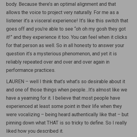
body. Because there’s an optimal alignment and that
allows the voice to project very naturally. For me as a
listener it’s a visceral experience! It’s like this switch that
goes off and you’re able to see “oh oh my gosh they got
it!” and they experience it too. You can feel when it clicks
for that person as well. So in all honesty to answer your
question it’s a mysterious phenomenon, and yet it is
reliably repeated over and over and over again in
performance practices.
LAUREN – well I think that’s what’s so desirable about it
and one of those things when people…It’s almost like we
have a yearning for it. I believe that most people have
experienced at least some point in their life when they
were vocalizing – being heard authentically like that – but
pinning down what THAT is so tricky to define. So I really
liked how you described it.