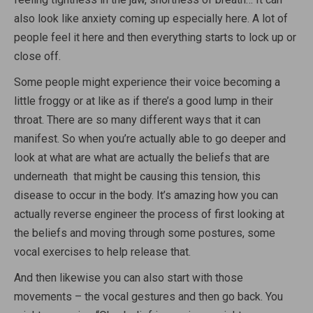
also look like anxiety coming up especially here. A lot of
people feel it here and then everything starts to lock up or
close off.
Some people might experience their voice becoming a
little froggy or at like as if there’s a good lump in their
throat. There are so many different ways that it can
manifest. So when you’re actually able to go deeper and
look at what are what are actually the beliefs that are
underneath that might be causing this tension, this
disease to occur in the body. It’s amazing how you can
actually reverse engineer the process of first looking at
the beliefs and moving through some postures, some
vocal exercises to help release that.
And then likewise you can also start with those
movements – the vocal gestures and then go back. You