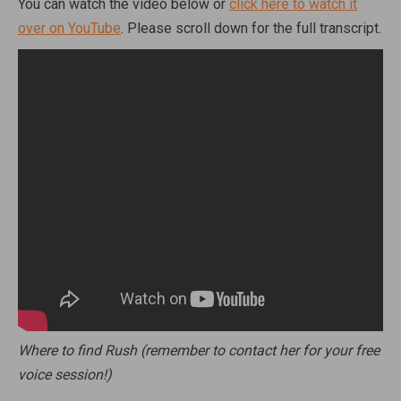
You can watch the video below or
click here to watch it
over on YouTube
. Please scroll down for the full transcript.
Where to find Rush (remember to contact her for your free
voice session!)