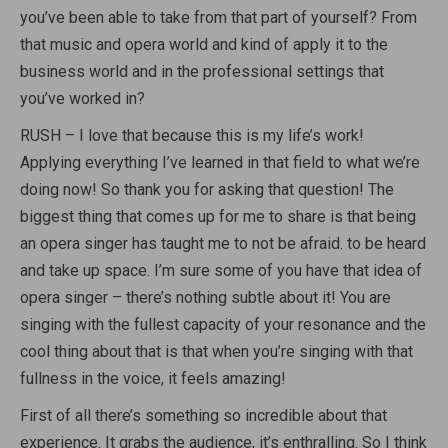
you’ve been able to take from that part of yourself? From
that music and opera world and kind of apply it to the
business world and in the professional settings that
you’ve worked in?
RUSH – I love that because this is my life’s work!
Applying everything I’ve learned in that field to what we’re
doing now! So thank you for asking that question! The
biggest thing that comes up for me to share is that being
an opera singer has taught me to not be afraid. to be heard
and take up space. I’m sure some of you have that idea of
opera singer – there’s nothing subtle about it! You are
singing with the fullest capacity of your resonance and the
cool thing about that is that when you’re singing with that
fullness in the voice, it feels amazing!
First of all there’s something so incredible about that
experience. It grabs the audience, it’s enthralling. So I think