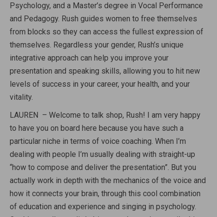
Psychology, and a Master’s degree in Vocal Performance
and Pedagogy. Rush guides women to free themselves
from blocks so they can access the fullest expression of
themselves. Regardless your gender, Rush’s unique
integrative approach can help you improve your
presentation and speaking skills, allowing you to hit new
levels of success in your career, your health, and your
vitality.
LAUREN – Welcome to talk shop, Rush! I am very happy
to have you on board here because you have such a
particular niche in terms of voice coaching. When I’m
dealing with people I’m usually dealing with straight-up
“how to compose and deliver the presentation”. But you
actually work in depth with the mechanics of the voice and
how it connects your brain, through this cool combination
of education and experience and singing in psychology.