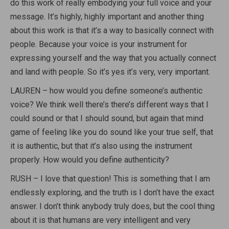
do this work of really embodying your full voice and your
message. It’s highly, highly important and another thing
about this work is that it’s a way to basically connect with
people. Because your voice is your instrument for
expressing yourself and the way that you actually connect
and land with people. So it’s yes it’s very, very important.
LAUREN – how would you define someone’s authentic
voice? We think well there’s there’s different ways that I
could sound or that I should sound, but again that mind
game of feeling like you do sound like your true self, that
it is authentic, but that it’s also using the instrument
properly. How would you define authenticity?
RUSH – I love that question! This is something that I am
endlessly exploring, and the truth is I don’t have the exact
answer. I don’t think anybody truly does, but the cool thing
about it is that humans are very intelligent and very