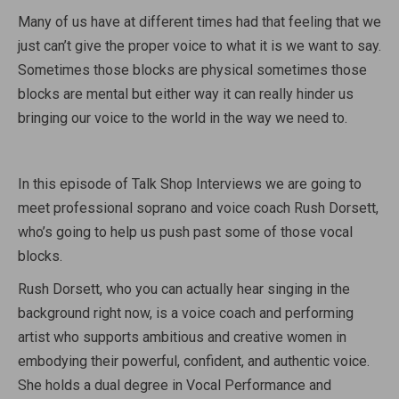
Many of us have at different times had that feeling that we
just can’t give the proper voice to what it is we want to say.
Sometimes those blocks are physical sometimes those
blocks are mental but either way it can really hinder us
bringing our voice to the world in the way we need to.
In this episode of Talk Shop Interviews we are going to
meet professional soprano and voice coach Rush Dorsett,
who’s going to help us push past some of those vocal
blocks.
Rush Dorsett, who you can actually hear singing in the
background right now, is a voice coach and performing
artist who supports ambitious and creative women in
embodying their powerful, confident, and authentic voice.
She holds a dual degree in Vocal Performance and