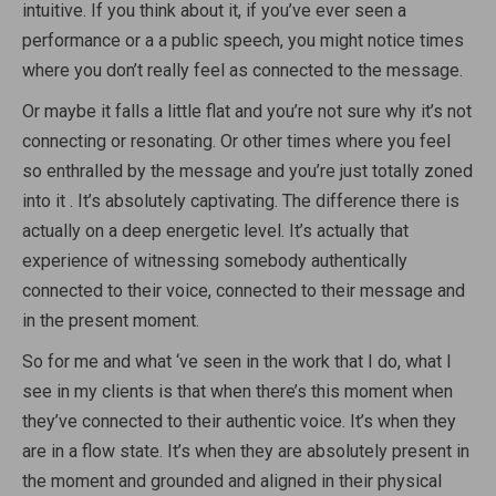
intuitive. If you think about it, if you’ve ever seen a
performance or a a public speech, you might notice times
where you don’t really feel as connected to the message.
Or maybe it falls a little flat and you’re not sure why it’s not
connecting or resonating. Or other times where you feel
so enthralled by the message and you’re just totally zoned
into it . It’s absolutely captivating. The difference there is
actually on a deep energetic level. It’s actually that
experience of witnessing somebody authentically
connected to their voice, connected to their message and
in the present moment.
So for me and what ‘ve seen in the work that I do, what I
see in my clients is that when there’s this moment when
they’ve connected to their authentic voice. It’s when they
are in a flow state. It’s when they are absolutely present in
the moment and grounded and aligned in their physical