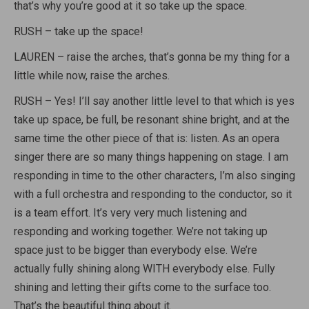
that’s why you’re good at it so take up the space.
RUSH – take up the space!
LAUREN – raise the arches, that’s gonna be my thing for a
little while now, raise the arches.
RUSH – Yes! I’ll say another little level to that which is yes
take up space, be full, be resonant shine bright, and at the
same time the other piece of that is: listen. As an opera
singer there are so many things happening on stage. I am
responding in time to the other characters, I’m also singing
with a full orchestra and responding to the conductor, so it
is a team effort. It’s very very much listening and
responding and working together. We’re not taking up
space just to be bigger than everybody else. We’re
actually fully shining along WITH everybody else. Fully
shining and letting their gifts come to the surface too.
That’s the beautiful thing about it.