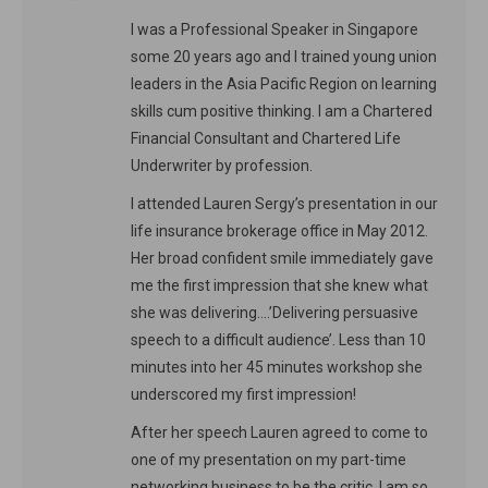
I was a Professional Speaker in Singapore
some 20 years ago and I trained young union
leaders in the Asia Pacific Region on learning
skills cum positive thinking. I am a Chartered
Financial Consultant and Chartered Life
Underwriter by profession.
I attended Lauren Sergy’s presentation in our
life insurance brokerage office in May 2012.
Her broad confident smile immediately gave
me the first impression that she knew what
she was delivering….’Delivering persuasive
speech to a difficult audience’. Less than 10
minutes into her 45 minutes workshop she
underscored my first impression!
After her speech Lauren agreed to come to
one of my presentation on my part-time
networking business to be the critic. I am so