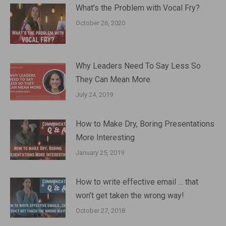
What’s the Problem with Vocal Fry?
October 26, 2020
Why Leaders Need To Say Less So
They Can Mean More
July 24, 2019
How to Make Dry, Boring Presentations
More Interesting
January 25, 2019
How to write effective email … that
won’t get taken the wrong way!
October 27, 2018