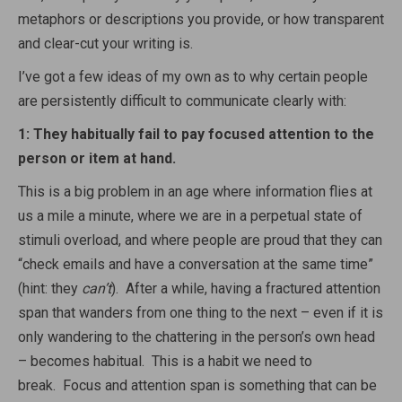
metaphors or descriptions you provide, or how transparent
and clear-cut your writing is.
I’ve got a few ideas of my own as to why certain people
are persistently difficult to communicate clearly with:
1: They habitually fail to pay focused attention to the
person or item at hand.
This is a big problem in an age where information flies at
us a mile a minute, where we are in a perpetual state of
stimuli overload, and where people are proud that they can
“check emails and have a conversation at the same time”
(hint: they
can’t
). After a while, having a fractured attention
span that wanders from one thing to the next – even if it is
only wandering to the chattering in the person’s own head
– becomes habitual. This is a habit we need to
break. Focus and attention span is something that can be