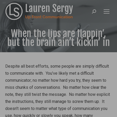
Search:
When the lips are flappin’,
but the brain ain’t kickin’ in
Despite all best efforts, some people are simply difficult
to communicate with. You’ve likely met a difficult
communicator; no matter how hard you try, they seem to
miss chunks of conversations. No matter how clear the
note, they still twist the message. No matter how explicit
the instructions, they still manage to screw them up. It
doesn’t seem to matter what type of communication you
use, how quickly or slowly you speak, how many