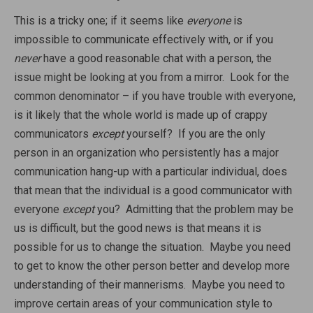
This is a tricky one; if it seems like
everyone
is
impossible to communicate effectively with, or if you
never
have a good reasonable chat with a person, the
issue might be looking at you from a mirror. Look for the
common denominator – if you have trouble with everyone,
is it likely that the whole world is made up of crappy
communicators
except
yourself? If you are the only
person in an organization who persistently has a major
communication hang-up with a particular individual, does
that mean that the individual is a good communicator with
everyone
except
you? Admitting that the problem may be
us is difficult, but the good news is that means it is
possible for us to change the situation. Maybe you need
to get to know the other person better and develop more
understanding of their mannerisms. Maybe you need to
improve certain areas of your communication style to