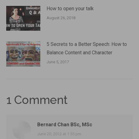
How to open your talk
August 26, 2018
5 Secrets to a Better Speech: How to
Balance Content and Character
June 5, 2017
1 Comment
Bernard Chan BSc, MSc
says:
June 20, 2012 at 1:55 pm