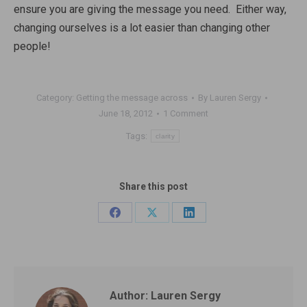
ensure you are giving the message you need. Either way,
changing ourselves is a lot easier than changing other
people!
Category:
Getting the message across
By
Lauren Sergy
June 18, 2012
1 Comment
Tags:
clarity
Share this post
Share
Share
Share
on
on
on
Facebook
X
LinkedIn
Author:
Lauren Sergy