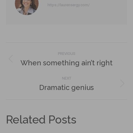
https://laurensergy.com/
Post
PREVIOUS
navigation
When something ain’t right
Previous
post:
NEXT
Dramatic genius
Next
post:
Related Posts