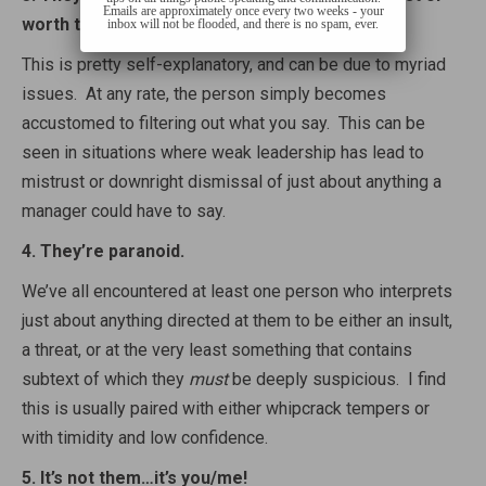
Emails are approximately once every two weeks - your
worth to say.
inbox will not be flooded, and there is no spam, ever.
This is pretty self-explanatory, and can be due to myriad
issues. At any rate, the person simply becomes
accustomed to filtering out what you say. This can be
seen in situations where weak leadership has lead to
mistrust or downright dismissal of just about anything a
manager could have to say.
4. They’re paranoid.
We’ve all encountered at least one person who interprets
just about anything directed at them to be either an insult,
a threat, or at the very least something that contains
subtext of which they
must
be deeply suspicious. I find
this is usually paired with either whipcrack tempers or
with timidity and low confidence.
5. It’s not them…it’s you/me!