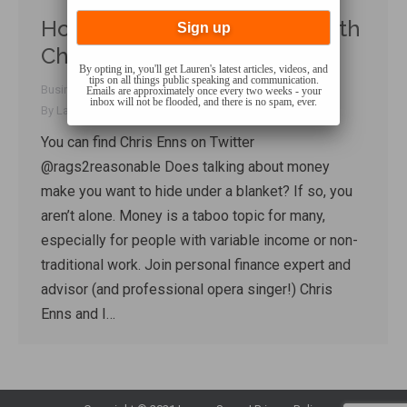
How to Talk About Money, with
Chris Enns
By opting in, you'll get Lauren's latest articles, videos, and
tips on all things public speaking and communication.
Business Communication
,
Talk Shop
,
Uncategorized
Emails are approximately once every two weeks - your
inbox will not be flooded, and there is no spam, ever.
By
Lauren Sergy
April 18, 2018
You can find Chris Enns on Twitter
@rags2reasonable Does talking about money
make you want to hide under a blanket? If so, you
aren’t alone. Money is a taboo topic for many,
especially for people with variable income or non-
traditional work. Join personal finance expert and
advisor (and professional opera singer!) Chris
Enns and I…