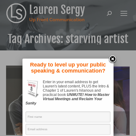
Search:
Tag Archives:
starving artist
Ready to level up your public
speaking & communication?
Enter in your email address to get
Lauren's latest content, PLUS the Intro &
Chapter 1 of Lauren's hilarious and
practical book
UNMUTE! How to Master
Virtual Meetings and Reclaim Your
Sanity