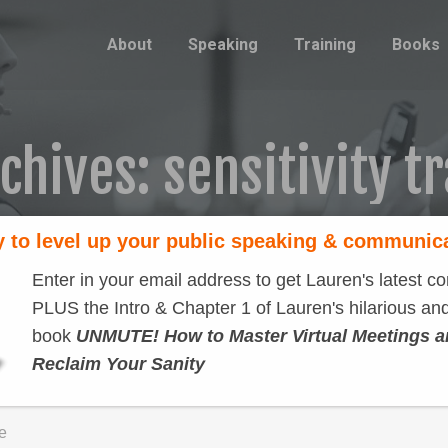
About
Speaking
Training
Books
rchives:
sensitivity t
 to level up your public speaking & communic
Enter in your email address to get Lauren's latest co
PLUS the Intro & Chapter 1 of Lauren's hilarious and
book
UNMUTE! How to Master Virtual Meetings 
Reclaim Your Sanity