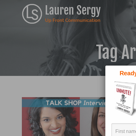
Tag A
Ready