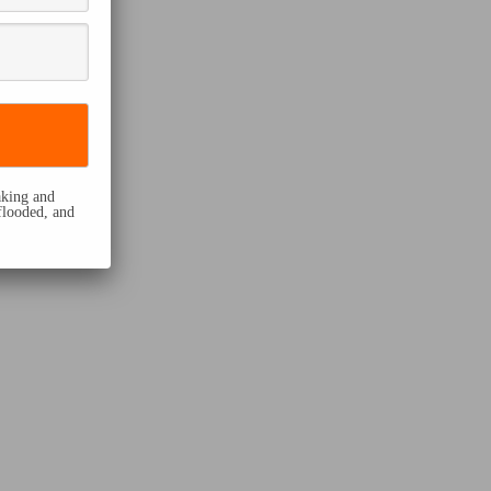
eaking and
flooded, and