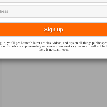
 in, you'll get Lauren's latest articles, videos, and tips on all things public sp
on. Emails are approximately once every two weeks - your inbox will not be 
there is no spam, ever.