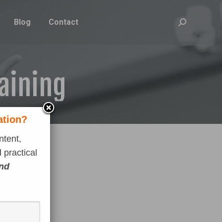
Blog
Contact
Search:
raining
ation?
ntent,
 practical
and