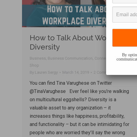
How to Talk About Workplace
Diversity
By opting
Business
,
Business Communication
,
Connecting
,
Talk
communicati
Shop
By
Lauren Sergy
March 14, 2019
2 Comments
You can find Tina Varughese on Twitter
@TinaVarughese Ever feel like you’re walking
on multicultural eggshells? Diversity is a
valuable asset to any organization – it
increases things like happiness, profitability,
and functionality – but it can be intimidating for
people who are worried they’ll say the wrong