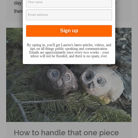
day. He loved that daycare and enjoyed his time
there.…
By opting in, you'll get Lauren's latest articles, videos, and
tips on all things public speaking and communication.
Emails are approximately once every two weeks - your
inbox will not be flooded, and there is no spam, ever.
How to handle that one piece