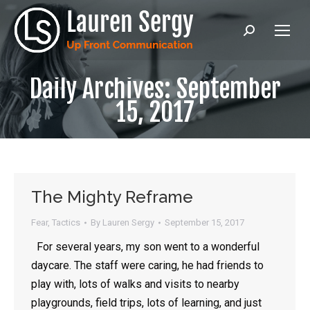
Search:
Daily Archives:
September
15, 2017
The Mighty Reframe
Fear
,
Tactics
By
Lauren Sergy
September 15, 2017
For several years, my son went to a wonderful
daycare. The staff were caring, he had friends to
play with, lots of walks and visits to nearby
playgrounds, field trips, lots of learning, and just