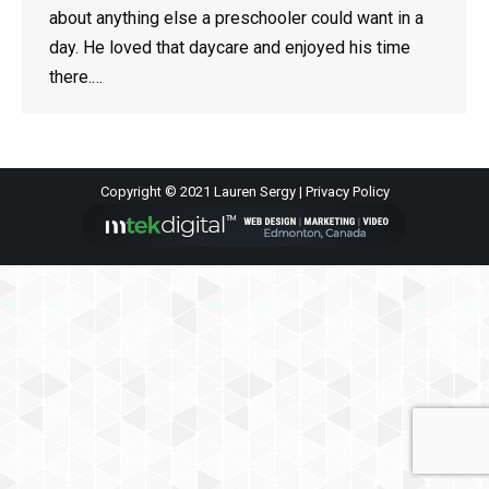
about anything else a preschooler could want in a
day. He loved that daycare and enjoyed his time
there.…
Copyright © 2021 Lauren Sergy |
Privacy Policy