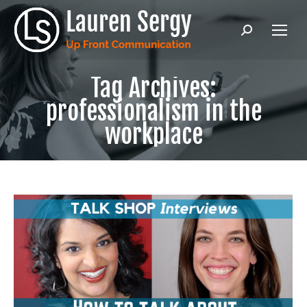
Search:
Tag Archives:
professionalism in the
workplace