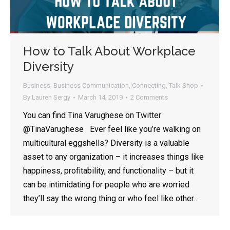
How to Talk About Workplace
Diversity
Business
,
Business Communication
,
Connecting
,
Talk Shop
By
Lauren Sergy
March 14, 2019
2 Comments
You can find Tina Varughese on Twitter
@TinaVarughese Ever feel like you’re walking on
multicultural eggshells? Diversity is a valuable
asset to any organization – it increases things like
happiness, profitability, and functionality – but it
can be intimidating for people who are worried
they’ll say the wrong thing or who feel like other…