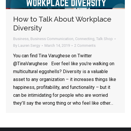
How to Talk About Workplace
Diversity
Business
,
Business Communication
,
Connecting
,
Talk Shop
By
Lauren Sergy
March 14, 2019
2 Comments
You can find Tina Varughese on Twitter
@TinaVarughese Ever feel like you’re walking on
multicultural eggshells? Diversity is a valuable
asset to any organization – it increases things like
happiness, profitability, and functionality – but it
can be intimidating for people who are worried
they’ll say the wrong thing or who feel like other…