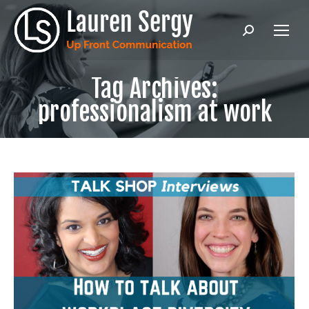
Search:
Tag Archives:
professionalism at work