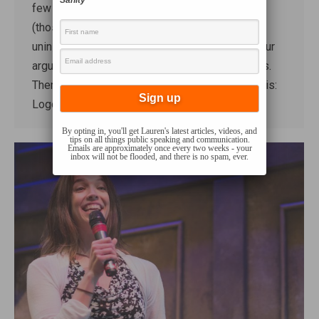
Sanity
few weeks that involve the rhetorical appeals
(those are Logos, Ethos, and Pathos, for the
uninitiated)*. These are three different ways your
argument will appeal to someone’s sensibilities.
There’s no perfect translation, but roughly it’s this:
Logos…
By opting in, you'll get Lauren's latest articles, videos, and
tips on all things public speaking and communication.
Emails are approximately once every two weeks - your
inbox will not be flooded, and there is no spam, ever.