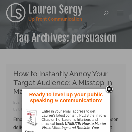
Search:
Tag Archives:
persuasion
How to Instantly Annoy Your
Target Audience: A Misstep in
Marketer’s Rhetoric
Ready to level up your public
speaking & communication?
Business Communication
,
Connecting
,
Rhetoric
By
Lauren Sergy
October 7, 2018
Enter in your email address to get
Lauren's latest content, PLUS the Intro &
Ethos train wrecks are pretty entertaining. I’ve been
Chapter 1 of Lauren's hilarious and
practical book
UNMUTE! How to Master
delivering a lot of training and talks over the last
Virtual Meetings and Reclaim Your