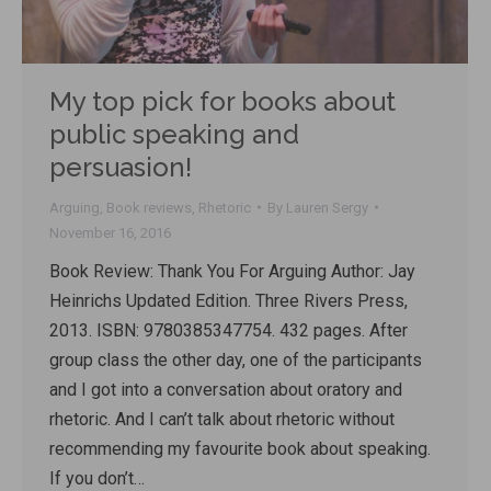
My top pick for books about
public speaking and
persuasion!
Arguing
,
Book reviews
,
Rhetoric
By
Lauren Sergy
November 16, 2016
Book Review: Thank You For Arguing Author: Jay
Heinrichs Updated Edition. Three Rivers Press,
2013. ISBN: 9780385347754. 432 pages. After
group class the other day, one of the participants
and I got into a conversation about oratory and
rhetoric. And I can’t talk about rhetoric without
recommending my favourite book about speaking.
If you don’t…