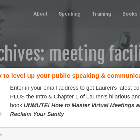
About
Speaking
Training
Books
chives:
meeting facil
 to level up your public speaking & communic
Enter in your email address to get Lauren's latest co
PLUS the Intro & Chapter 1 of Lauren's hilarious and
book
UNMUTE! How to Master Virtual Meetings 
Reclaim Your Sanity