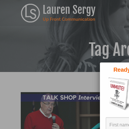
Tag Ar
Ready