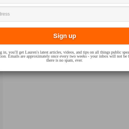
 in, you'll get Lauren's latest articles, videos, and tips on all things public sp
on. Emails are approximately once every two weeks - your inbox will not be 
there is no spam, ever.