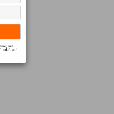
eaking and
flooded, and