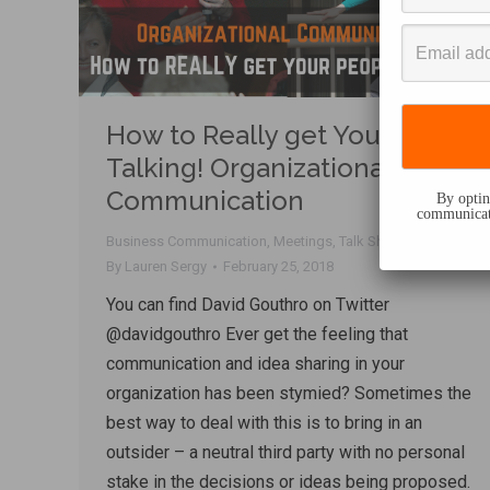
How to Really get Your Team
Talking! Organizational
Communication
By opting
communicati
Business Communication
,
Meetings
,
Talk Shop
By
Lauren Sergy
February 25, 2018
You can find David Gouthro on Twitter
@davidgouthro Ever get the feeling that
communication and idea sharing in your
organization has been stymied? Sometimes the
best way to deal with this is to bring in an
outsider – a neutral third party with no personal
stake in the decisions or ideas being proposed.