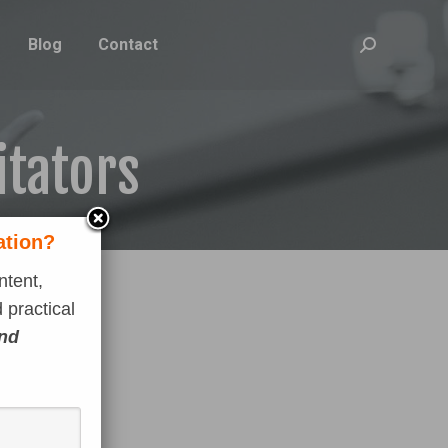
Blog
Contact
Search:
itators
ation?
ntent,
 practical
and