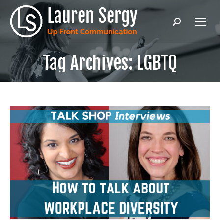
Search:
Tag Archives:
LGBTQ