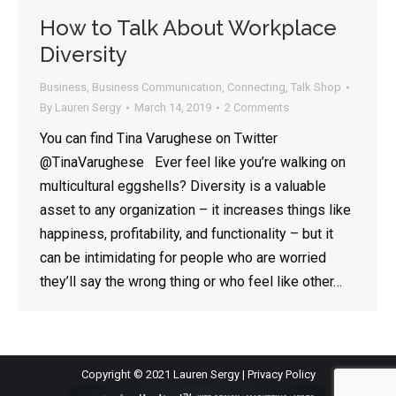
How to Talk About Workplace
Diversity
Business
,
Business Communication
,
Connecting
,
Talk Shop
By
Lauren Sergy
March 14, 2019
2 Comments
You can find Tina Varughese on Twitter
@TinaVarughese Ever feel like you’re walking on
multicultural eggshells? Diversity is a valuable
asset to any organization – it increases things like
happiness, profitability, and functionality – but it
can be intimidating for people who are worried
they’ll say the wrong thing or who feel like other…
Copyright © 2021 Lauren Sergy |
Privacy Policy