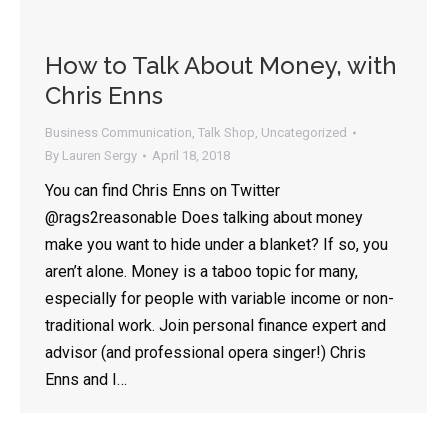
How to Talk About Money, with
Chris Enns
Business Communication
,
Talk Shop
,
Uncategorized
By
Lauren Sergy
April 18, 2018
You can find Chris Enns on Twitter
@rags2reasonable Does talking about money
make you want to hide under a blanket? If so, you
aren’t alone. Money is a taboo topic for many,
especially for people with variable income or non-
traditional work. Join personal finance expert and
advisor (and professional opera singer!) Chris
Enns and I…