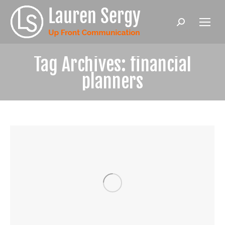
Search:
Tag Archives:
financial
planners