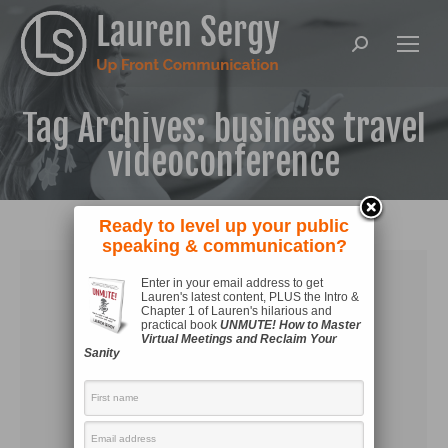
Search:
Tag Archives:
business travel
videoconference
Ready to level up your public
speaking & communication?
Enter in your email address to get
Lauren's latest content, PLUS the Intro &
Chapter 1 of Lauren's hilarious and
practical book
UNMUTE! How to Master
Virtual Meetings and Reclaim Your
Sanity