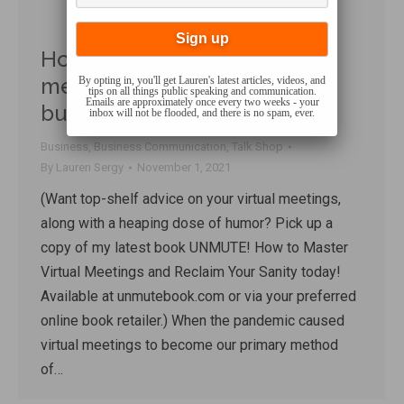
How much have virtual
meetings REALLY impacted
By opting in, you'll get Lauren's latest articles, videos, and
tips on all things public speaking and communication.
Emails are approximately once every two weeks - your
businesses’ bottom lines?
inbox will not be flooded, and there is no spam, ever.
Business
,
Business Communication
,
Talk Shop
By
Lauren Sergy
November 1, 2021
(Want top-shelf advice on your virtual meetings,
along with a heaping dose of humor? Pick up a
copy of my latest book UNMUTE! How to Master
Virtual Meetings and Reclaim Your Sanity today!
Available at unmutebook.com or via your preferred
online book retailer.) When the pandemic caused
virtual meetings to become our primary method
of…