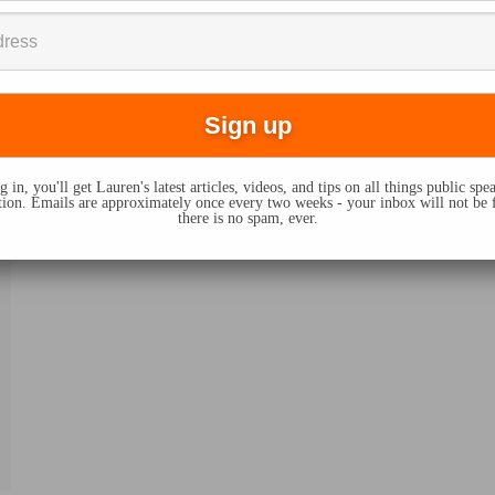
 in, you'll get Lauren's latest articles, videos, and tips on all things public sp
on. Emails are approximately once every two weeks - your inbox will not be 
there is no spam, ever.