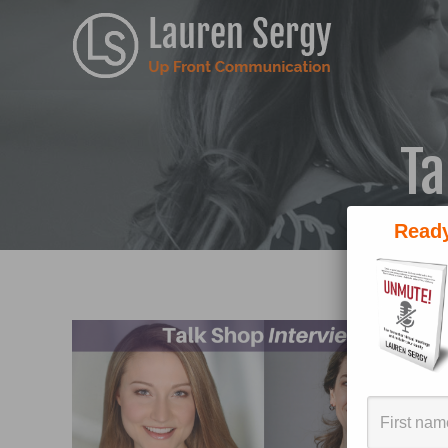
Ta
Ready