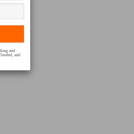
eaking and
flooded, and