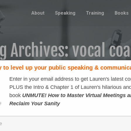
About
Speaking
Training
Books
g Archives:
vocal co
 to level up your public speaking & communic
Enter in your email address to get Lauren's latest co
PLUS the Intro & Chapter 1 of Lauren's hilarious and
book
UNMUTE! How to Master Virtual Meetings 
Reclaim Your Sanity