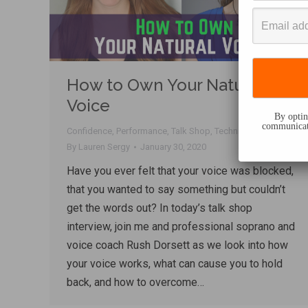
How to Own Your Natural
Voice
By opting
communicati
Confidence
,
Performance
,
Talk Shop
,
Techniques
,
Voice
By
Lauren Sergy
January 30, 2020
Have you ever felt that your voice was blocked,
that you wanted to say something but couldn’t
get the words out? In today’s talk shop
interview, join me and professional soprano and
voice coach Rush Dorsett as we look into how
your voice works, what can cause you to hold
back, and how to overcome…