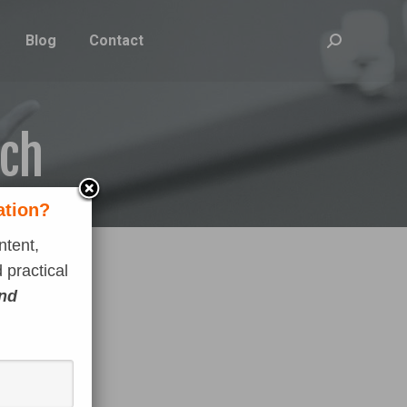
Blog
Contact
Search:
ach
ation?
ntent,
 practical
and