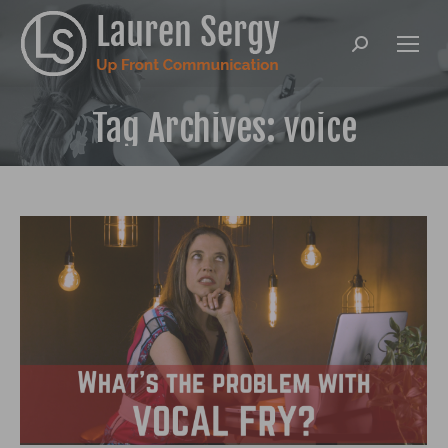
Search:
Tag Archives:
voice