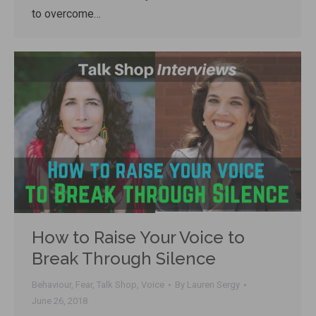
to overcome…
How to Raise Your Voice to
Break Through Silence
Behaviour
,
Fear
,
Talk Shop
,
Voice
By
Lauren Sergy
June 26, 2018