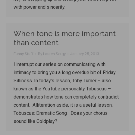
with power and sincerity.
When tone is more important
than content
Funny Stuff
By
Lauren Sergy
January 25, 2013
I interrupt our series on communicating with
intimacy to bring you a long overdue bit of Friday
Silliness. In today’s lesson, Toby Turner – also
known as the YouTube personality Tobuscus –
demonstrates how tone can completely contradict
content. Alliteration aside, it is a useful lesson.
Tobuscus: Dramatic Song Does your chorus
sound like Coldplay?