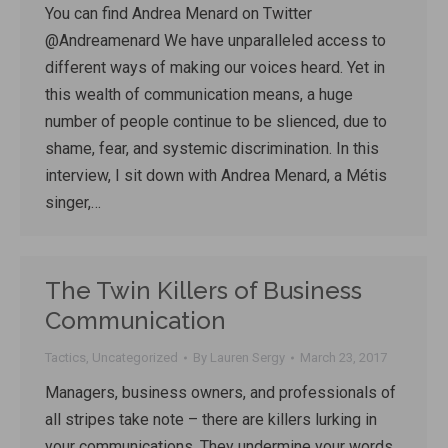
You can find Andrea Menard on Twitter
@Andreamenard We have unparalleled access to
different ways of making our voices heard. Yet in
this wealth of communication means, a huge
number of people continue to be slienced, due to
shame, fear, and systemic discrimination. In this
interview, I sit down with Andrea Menard, a Métis
singer,…
The Twin Killers of Business
Communication
Tactics
,
Uncategorized
By
Lauren Sergy
March 23, 2017
Managers, business owners, and professionals of
all stripes take note – there are killers lurking in
your communications. They undermine your words,