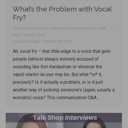
What’s the Problem with Vocal
Fry?
Charisma
,
Confidence
,
Getting the message across
,
Q&A
,
Style
,
Tactics
,
Voice
By
Lauren Sergy
October 26, 2020
Ah, vocal fry – that little edge to a voice that gets
people (almost always women) accused of
sounding like Kim Kardashian or whoever the
vapid-starlet-du-jour may be. But what *is* it,
precisely? Is it actually a problem, or is it just
another way of policing someone’s (again, usually a
woman’s) voice? This communication Q&A…