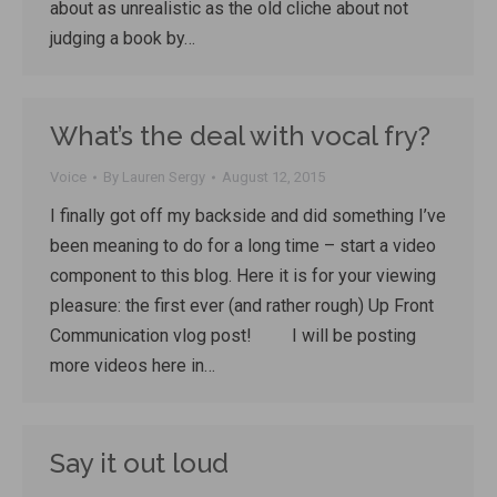
about as unrealistic as the old cliche about not
judging a book by…
What’s the deal with vocal fry?
Voice
By
Lauren Sergy
August 12, 2015
I finally got off my backside and did something I’ve
been meaning to do for a long time – start a video
component to this blog. Here it is for your viewing
pleasure: the first ever (and rather rough) Up Front
Communication vlog post! I will be posting
more videos here in…
Say it out loud