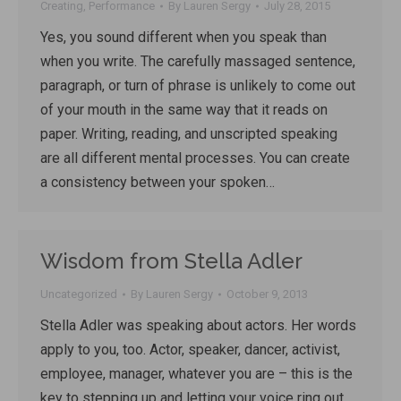
Creating
,
Performance
By
Lauren Sergy
July 28, 2015
Yes, you sound different when you speak than
when you write. The carefully massaged sentence,
paragraph, or turn of phrase is unlikely to come out
of your mouth in the same way that it reads on
paper. Writing, reading, and unscripted speaking
are all different mental processes. You can create
a consistency between your spoken…
Wisdom from Stella Adler
Uncategorized
By
Lauren Sergy
October 9, 2013
Stella Adler was speaking about actors. Her words
apply to you, too. Actor, speaker, dancer, activist,
employee, manager, whatever you are – this is the
key to stepping up and letting your voice ring out