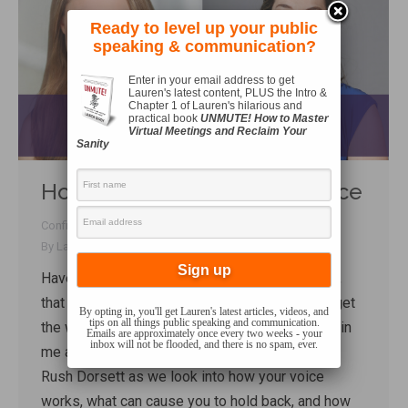
Ready to level up your public
speaking & communication?
Enter in your email address to get
Lauren's latest content, PLUS the Intro &
Chapter 1 of Lauren's hilarious and
practical book
UNMUTE! How to Master
Virtual Meetings and Reclaim Your
Sanity
How to Own Your Natural Voice
Confidence
,
Performance
,
Talk Shop
,
Techniques
,
Voice
By
Lauren Sergy
January 30, 2020
Have you ever felt that your voice was blocked,
that you wanted to say something but couldn’t get
By opting in, you'll get Lauren's latest articles, videos, and
tips on all things public speaking and communication.
the words out? In today’s talk shop interview, join
Emails are approximately once every two weeks - your
inbox will not be flooded, and there is no spam, ever.
me and professional soprano and voice coach
Rush Dorsett as we look into how your voice
works, what can cause you to hold back, and how