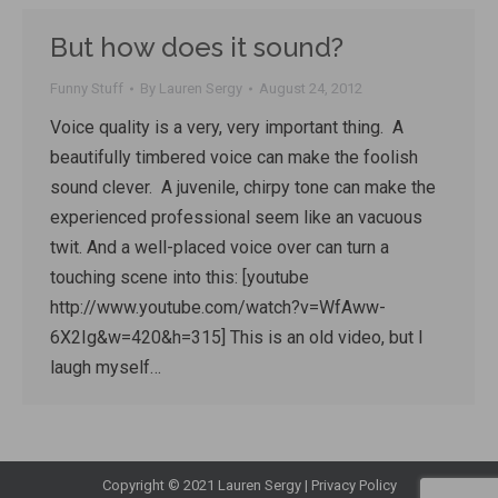
But how does it sound?
Funny Stuff
By
Lauren Sergy
August 24, 2012
Voice quality is a very, very important thing. A
beautifully timbered voice can make the foolish
sound clever. A juvenile, chirpy tone can make the
experienced professional seem like an vacuous
twit. And a well-placed voice over can turn a
touching scene into this: [youtube
http://www.youtube.com/watch?v=WfAww-
6X2Ig&w=420&h=315] This is an old video, but I
laugh myself…
Copyright © 2021 Lauren Sergy |
Privacy Policy