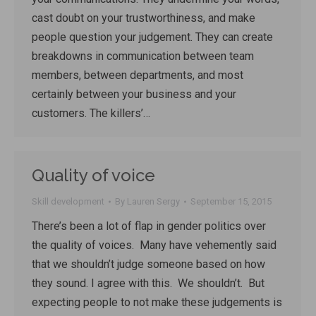
cast doubt on your trustworthiness, and make
people question your judgement. They can create
breakdowns in communication between team
members, between departments, and most
certainly between your business and your
customers. The killers’…
Quality of voice
Skill development
By
Lauren Sergy
September 15, 2015
There’s been a lot of flap in gender politics over
the quality of voices. Many have vehemently said
that we shouldn’t judge someone based on how
they sound. I agree with this. We shouldn’t. But
expecting people to not make these judgements is