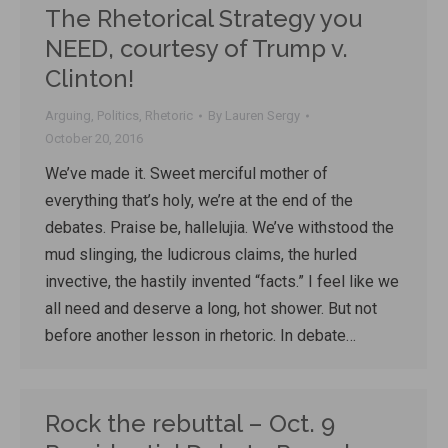
The Rhetorical Strategy you
NEED, courtesy of Trump v.
Clinton!
Arguing
,
Politics
,
Rhetoric
By
Lauren Sergy
October 20, 2016
We’ve made it. Sweet merciful mother of
everything that’s holy, we’re at the end of the
debates. Praise be, hallelujia. We’ve withstood the
mud slinging, the ludicrous claims, the hurled
invective, the hastily invented “facts.” I feel like we
all need and deserve a long, hot shower. But not
before another lesson in rhetoric. In debate…
Rock the rebuttal – Oct. 9