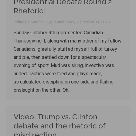
Presidential Debate Round 2
Rhetoric!
Politics
,
Rhetoric
By
Lauren Sergy
October 11, 2016
Sunday October 9th represented Canadian
Thanksgiving. I, along with many other of my fellow
Canadians, gleefully stuffed myself full of turkey
and pie, then settled down for a spectacular
evening of sport. Mud was slung, invective was
hurled. Tactics were tried and plays made,
as calculated discipline on one side and flailing
onslaught on the other. Oh…
Video: Trump vs. Clinton
debate and the rhetoric of
misdirection