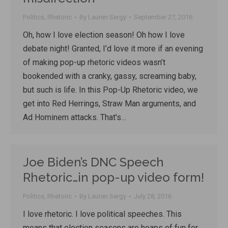
Politics
,
Rhetoric
By
Lauren Sergy
September 27, 2016
Oh, how I love election season! Oh how I love
debate night! Granted, I’d love it more if an evening
of making pop-up rhetoric videos wasn’t
bookended with a cranky, gassy, screaming baby,
but such is life. In this Pop-Up Rhetoric video, we
get into Red Herrings, Straw Man arguments, and
Ad Hominem attacks. That’s…
Joe Biden’s DNC Speech
Rhetoric…in pop-up video form!
Politics
,
Rhetoric
By
Lauren Sergy
July 28, 2016
I love rhetoric. I love political speeches. This
means that election seasons are heaps of fun for