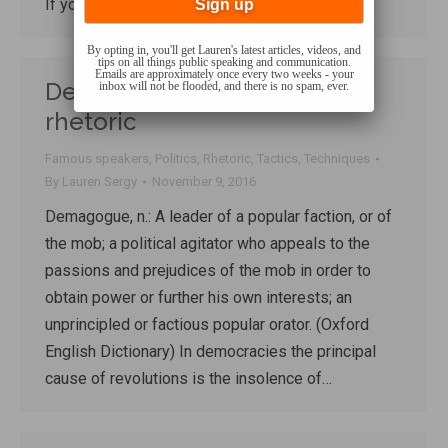
If you don’t…
By opting in, you'll get Lauren's latest articles, videos, and
tips on all things public speaking and communication.
Emails are approximately once every two weeks - your
Demagogue: a lesson in
inbox will not be flooded, and there is no spam, ever.
rhetoric
Famous speakers
,
Politics
,
Rhetoric
,
Tactics
,
Techniques
By
Lauren Sergy
November 9, 2016
Demagogue, n.: A leader of a popular faction, or of
the mob; a political agitator who appeals to the
passions and prejudices of the mob in order to
obtain power or further his own interests; an
unprincipled or factious popular orator. (Oxford
English Dictionary) In democracies the principal
cause of revolutions is the insolence of…