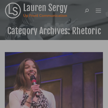
Search:
Category Archives:
Rhetoric