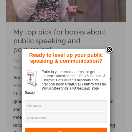
My top pick for books about
public speaking and
persuasion!
Ready to level up your public
speaking & communication?
Arguing
,
Book reviews
,
Rhetoric
By
Lauren Sergy
November 16, 2016
Enter in your email address to get
Lauren's latest content, PLUS the Intro &
Book Review: Thank You For Arguing Author: Jay
Chapter 1 of Lauren's hilarious and
practical book
UNMUTE! How to Master
Heinrichs Updated Edition. Three Rivers Press,
Virtual Meetings and Reclaim Your
Sanity
2013. ISBN: 9780385347754. 432 pages. After
group class the other day, one of the participants
and I got into a conversation about oratory and
rhetoric. And I can’t talk about rhetoric without
recommending my favourite book about speaking.