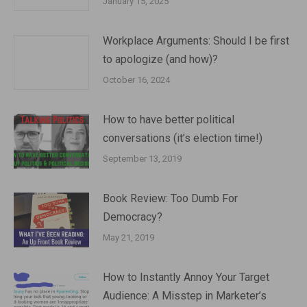
January 15, 2025
Workplace Arguments: Should I be first
to apologize (and how)?
October 16, 2024
How to have better political
conversations (it’s election time!)
September 13, 2019
Book Review: Too Dumb For
Democracy?
May 21, 2019
How to Instantly Annoy Your Target
Audience: A Misstep in Marketer’s