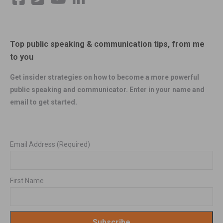
Top public speaking & communication tips, from me
to you
Get insider strategies on how to become a more powerful
public speaking and communicator. Enter in your name and
email to get started.
Email Address
(Required)
First Name