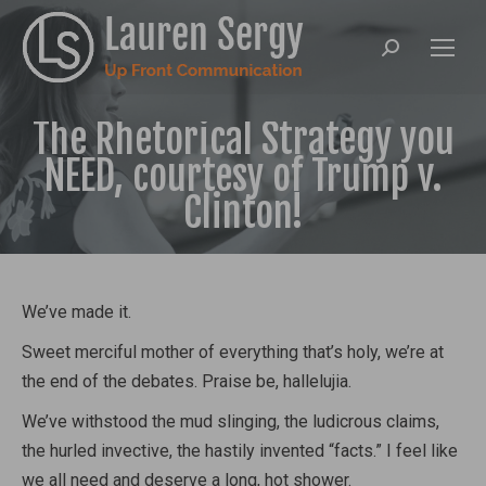
Search:
The Rhetorical Strategy you
NEED, courtesy of Trump v.
Clinton!
We’ve made it.
Sweet merciful mother of everything that’s holy, we’re at
the end of the debates. Praise be, hallelujia.
We’ve withstood the mud slinging, the ludicrous claims,
the hurled invective, the hastily invented “facts.” I feel like
we all need and deserve a long, hot shower.