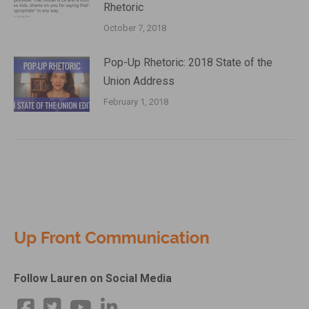
Rhetoric
October 7, 2018
Pop-Up Rhetoric: 2018 State of the
Union Address
February 1, 2018
Follow Lauren on Social Media