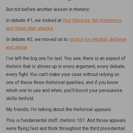
But not before another lesson in rhetoric.
In debate #1, we looked at
Red Herrings, Ad Hominems,
and Straw Man attacks
.
In debate #2, we moved on to
tactics for rebuttal, defense
and denial
.
I’ve left the big one for last. You see, there is an aspect of
rhetoric that is shows up in every argument, every debate,
every fight. You can’t make your case without relying on
one of these three rhetorical qualities, and if you know
which one to use and when, you’ll boost your persuasive
skills tenfold.
My friends, I’m talking about the rhetorical
appeals.
This is fundamental stuff, rhetoric 101. And those appeals
were flying fast and thick throughout the third presidential