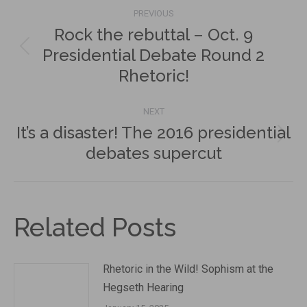
Post
PREVIOUS
navigation
Rock the rebuttal – Oct. 9
Presidential Debate Round 2
Previous
Rhetoric!
post:
NEXT
It’s a disaster! The 2016 presidential
Next
debates supercut
post:
Related Posts
Rhetoric in the Wild! Sophism at the
Hegseth Hearing