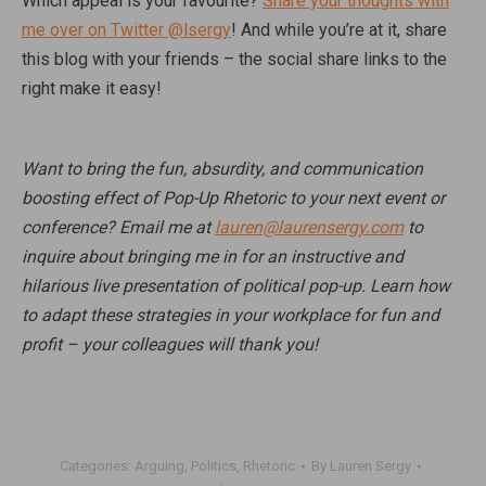
Which appeal is your favourite?
Share your thoughts with
me over on Twitter @lsergy
! And while you’re at it, share
this blog with your friends – the social share links to the
right make it easy!
Want to bring the fun, absurdity, and communication
boosting effect of Pop-Up Rhetoric to your next event or
conference? Email me at
lauren@laurensergy.com
to
inquire about bringing me in for an instructive and
hilarious live presentation of political pop-up. Learn how
to adapt these strategies in your workplace for fun and
profit – your colleagues will thank you!
Categories:
Arguing
,
Politics
,
Rhetoric
By
Lauren Sergy