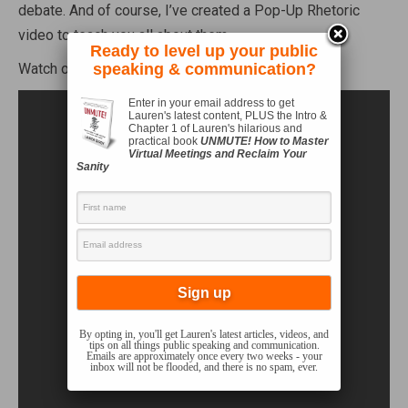
debate. And of course, I’ve created a Pop-Up Rhetoric
video to teach you all about them.
Ready to level up your public
Watch on!
speaking & communication?
Enter in your email address to get
Lauren's latest content, PLUS the Intro &
Chapter 1 of Lauren's hilarious and
practical book
UNMUTE! How to Master
Virtual Meetings and Reclaim Your
Sanity
By opting in, you'll get Lauren's latest articles, videos, and
tips on all things public speaking and communication.
Emails are approximately once every two weeks - your
inbox will not be flooded, and there is no spam, ever.