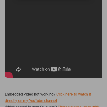
Embedded video not working?
Click here to watch it
directly on my YouTube channel
.