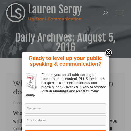
Search:
Daily Archives:
August 5,
2016
Ready to level up your public
speaking & communication?
Enter in your email address to get
Lauren's latest content, PLUS the Intro &
What a simple ‘thank-you’ can
Chapter 1 of Lauren's hilarious and
practical book
UNMUTE! How to Master
do
Virtual Meetings and Reclaim Your
Sanity
Connecting
By
Lauren Sergy
August 5, 2016
When was the last time you received a hand-
written thank you card? When was the last time you
sent one? While there are some people who still