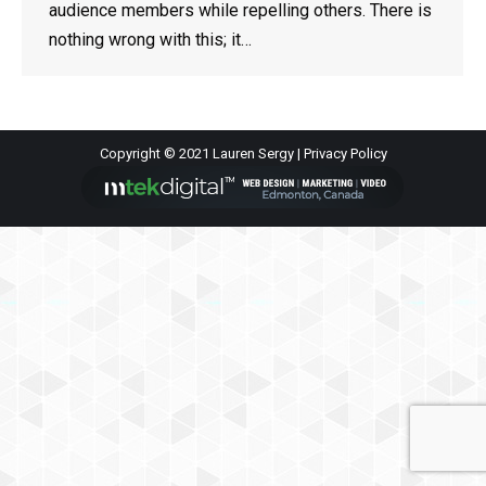
audience members while repelling others. There is
nothing wrong with this; it…
Copyright © 2021 Lauren Sergy |
Privacy Policy