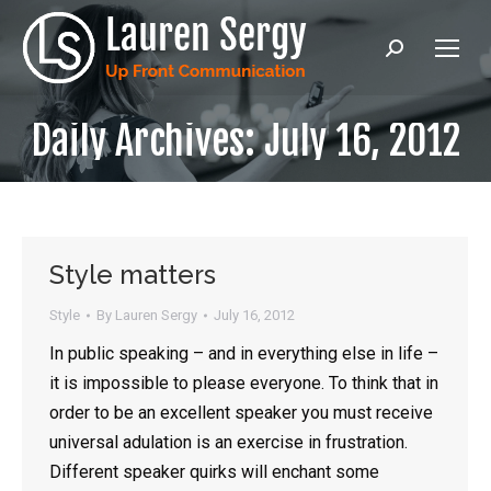
Search:
Daily Archives:
July 16, 2012
Style matters
Style
By
Lauren Sergy
July 16, 2012
In public speaking – and in everything else in life –
it is impossible to please everyone. To think that in
order to be an excellent speaker you must receive
universal adulation is an exercise in frustration.
Different speaker quirks will enchant some