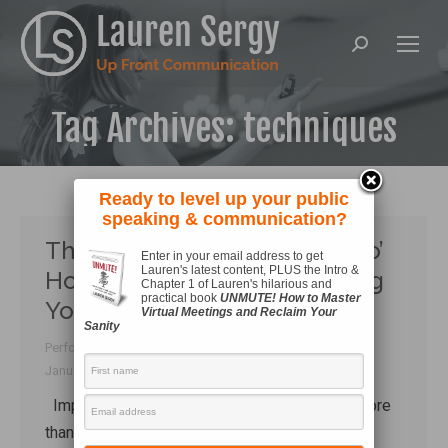
Search:
Tag Archives:
techniques
Ready to level up your public
speaking & communication?
The Most Enjoyable ‘Must-Do’
Enter in your email address to get
Lauren's latest content, PLUS the Intro &
Homework to Start Improving
Chapter 1 of Lauren's hilarious and
practical book
UNMUTE! How to Master
Your Speaking
Virtual Meetings and Reclaim Your
Sanity
Performance
,
Researching
,
Style
By
Lauren Sergy
January 12, 2017
Improving public speaking means so much more
than doing vocal drills, practicing your body