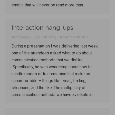
emails that will never be read more than…
Interaction hang-ups
Technology
By
Lauren Sergy
November 19, 2012
During a presentation I was delivering last week,
one of the attendees asked what to do about
communication methods that we dislike.
Specifically, he was wondering about how to
handle modes of transmission that make us
uncomfortable – things like email, texting,
telephone, and the like. The multiplicity of
communication methods we have available at…