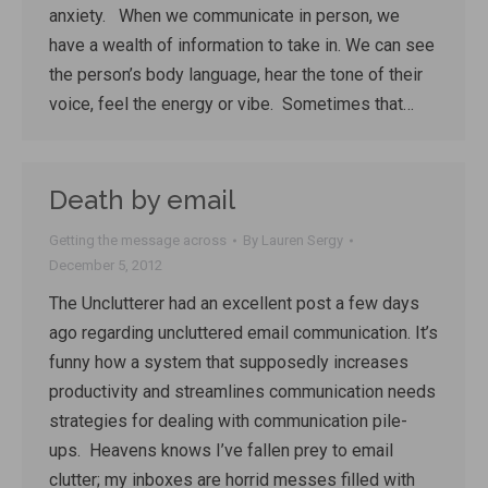
anxiety. When we communicate in person, we
have a wealth of information to take in. We can see
the person’s body language, hear the tone of their
voice, feel the energy or vibe. Sometimes that…
Death by email
Getting the message across
By
Lauren Sergy
December 5, 2012
The Unclutterer had an excellent post a few days
ago regarding uncluttered email communication. It’s
funny how a system that supposedly increases
productivity and streamlines communication needs
strategies for dealing with communication pile-
ups. Heavens knows I’ve fallen prey to email
clutter; my inboxes are horrid messes filled with