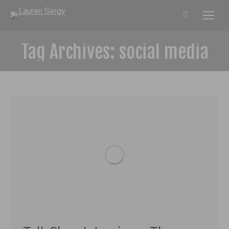
Search:
Tag Archives:
social media