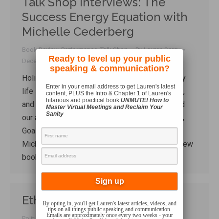
Talk Shop Interviews: The
Success Energy Equation with
Michelle Cederberg
Book Review
,
Performance
,
Talk Shop
By
Lauren Sergy
Ready to level up your public
December 17, 2020
speaking & communication?
Holiday stress. Pandemic stress. Contemporary
Enter in your email address to get Lauren's latest
life stress. There is a LOT of stress in our lives,
content, PLUS the Intro & Chapter 1 of Lauren's
hilarious and practical book
UNMUTE! How to
and it all has an impact on our energy levels and
Master Virtual Meetings and Reclaim Your
Sanity
our ability to pursue our goals. In this Talk Shop,
Goal-setting and energy management maestro
Michelle Cederberg joins me to talk about her new
book, The Success-Energy Equation,…
Ethos Going Up Like Tinder
By opting in, you'll get Lauren's latest articles, videos, and
tips on all things public speaking and communication.
Emails are approximately once every two weeks - your
Politics
,
Tactics
,
Technology
By
Lauren Sergy