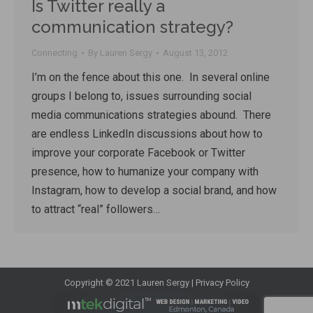
Is Twitter really a
communication strategy?
Connecting
By
Lauren Sergy
August 13, 2012
I’m on the fence about this one. In several online
groups I belong to, issues surrounding social
media communications strategies abound. There
are endless LinkedIn discussions about how to
improve your corporate Facebook or Twitter
presence, how to humanize your company with
Instagram, how to develop a social brand, and how
to attract “real” followers…
Copyright © 2021 Lauren Sergy |
Privacy Policy