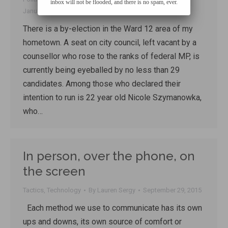
inbox will not be flooded, and there is no spam, ever.
January 16, 2016
There is a by-election in the Ward 12 area of my
hometown. A seat on city council, left vacant by a
counsellor who rose to the ranks of federal MP, is
currently being eyeballed by no less than 29
candidates. Among those who declared their
intention to run is 22 year old Nicole Szymanowka,
who…
In person, over the phone, on
the screen
Tactics
,
Technology
By
Lauren Sergy
September 29, 2015
Each method we use to communicate has its own
ups and downs, its own source of comfort or