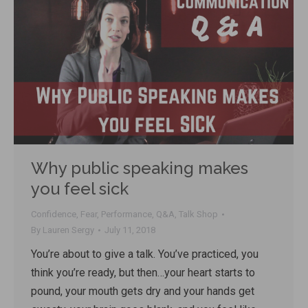
Why public speaking makes
you feel sick
Confidence
,
Fear
,
Performance
,
Q&A
,
Talk Shop
By
Lauren Sergy
July 11, 2018
You’re about to give a talk. You’ve practiced, you
think you’re ready, but then…your heart starts to
pound, your mouth gets dry and your hands get