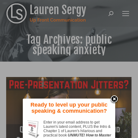
Search:
Tag Archives:
public
speaking anxiety
Ready to level up your public
speaking & communication?
Enter in your email address to get
Lauren's latest content, PLUS the Intro &
Chapter 1 of Lauren's hilarious and
practical book
UNMUTE! How to Master