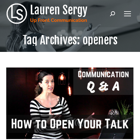
Search:
Tag Archives:
openers