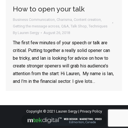
How to open your talk
Business Communication
,
Charisma
,
Content creation
,
Getting the message across
,
Q&A
,
Talk Shop
,
Techniques
By
Lauren Sergy
August 26, 2018
The first few minutes of your speech or talk are
critical. Putting together a really solid opener can
be tricky, and Ian is looking for advice on how to
create stronger openers will grab his audience’s
attention from the start: Hi Lauren, My name is Ian,
and I’m in the financial sector. I give lots…
Copyright © 2021 Lauren Sergy |
Privacy Policy