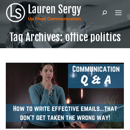
Search:
Tag Archives:
office politics