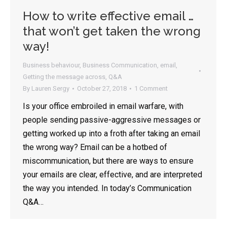
How to write effective email …
that won’t get taken the wrong
way!
Business behaviour
,
Business Communication
,
email
,
Getting the message across
,
Q&A
By
Lauren Sergy
October 27, 2018
1 Comment
Is your office embroiled in email warfare, with
people sending passive-aggressive messages or
getting worked up into a froth after taking an email
the wrong way? Email can be a hotbed of
miscommunication, but there are ways to ensure
your emails are clear, effective, and are interpreted
the way you intended. In today’s Communication
Q&A…