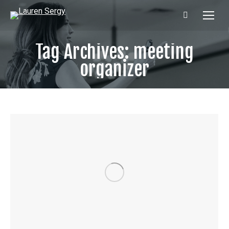
Search:
Tag Archives:
meeting
organizer
Ready to level up your public
speaking & communication?
Enter in your email address to get Lauren's latest
content, PLUS the Intro & Chapter 1 of Lauren's
hilarious and practical book
UNMUTE! How to
Master Virtual Meetings and Reclaim Your
Sanity