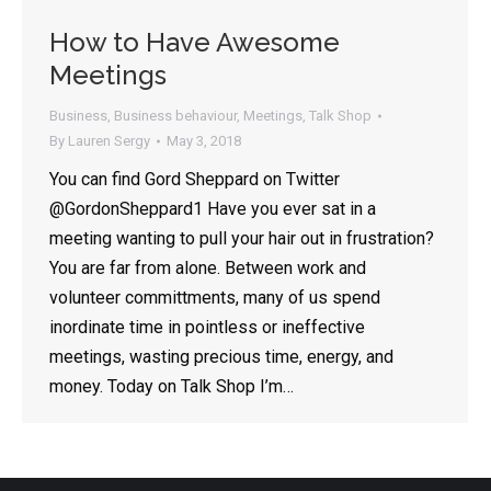
How to Have Awesome
Meetings
By opting in, you'll get Lauren's latest articles, videos, and
tips on all things public speaking and communication.
Emails are approximately once every two weeks - your
inbox will not be flooded, and there is no spam, ever.
Business
,
Business behaviour
,
Meetings
,
Talk Shop
By
Lauren Sergy
May 3, 2018
You can find Gord Sheppard on Twitter
@GordonSheppard1 Have you ever sat in a
meeting wanting to pull your hair out in frustration?
You are far from alone. Between work and
volunteer committments, many of us spend
inordinate time in pointless or ineffective
meetings, wasting precious time, energy, and
money. Today on Talk Shop I’m…