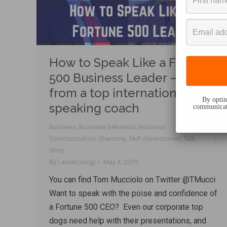
How to Speak Like a Fortune
500 Business Leader – Tips
from a top international
By opting
speaking coach
communicati
Business
,
Business behaviour
,
Business
Communication
,
Charisma
,
Skill development
,
Talk
Shop
By
Lauren Sergy
May 3, 2019
You can find Tom Mucciolo on Twitter @TMucci
Want to speak with the poise and confidence of
a Fortune 500 CEO? Even our corporate top
dogs need help with their presentations, and