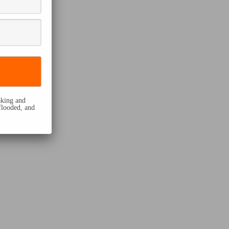
eaking and
flooded, and