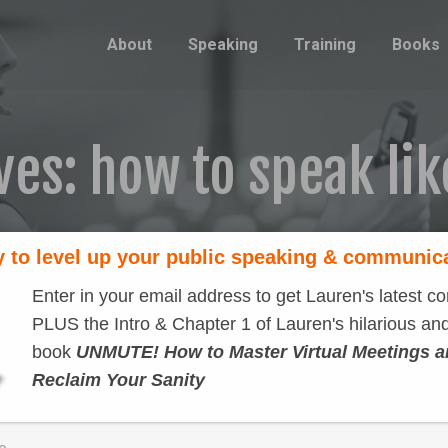
About
Speaking
Training
Books
ves:
how to speak lik
 to level up your public speaking & communic
Enter in your email address to get Lauren's latest co
PLUS the Intro & Chapter 1 of Lauren's hilarious and
book
UNMUTE! How to Master Virtual Meetings 
Reclaim Your Sanity