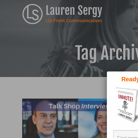
Tag Archi
Ready