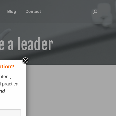
Blog
Contact
Search:
e a leader
ation?
ntent,
 practical
and