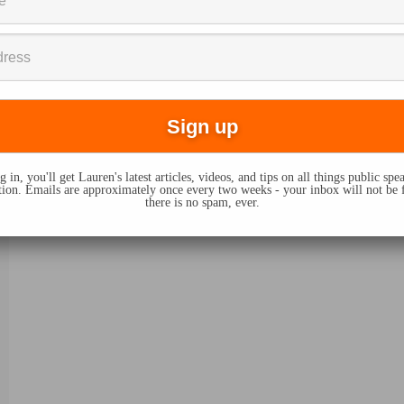
 in, you'll get Lauren's latest articles, videos, and tips on all things public sp
on. Emails are approximately once every two weeks - your inbox will not be 
there is no spam, ever.