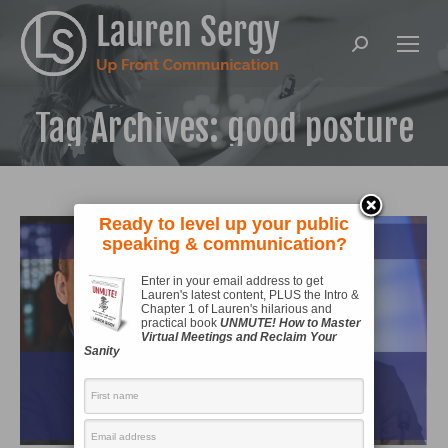
Search:
Tag Archives:
good posture
Ready to level up your public
speaking & communication?
Enter in your email address to get
Lauren's latest content, PLUS the Intro &
Chapter 1 of Lauren's hilarious and
practical book
UNMUTE! How to Master
Virtual Meetings and Reclaim Your
Sanity