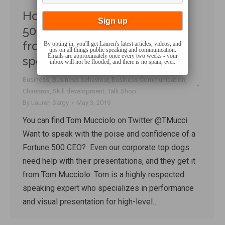
How to Speak Like a Fortune
500 Business Leader – Tips
from a top international
By opting in, you'll get Lauren's latest articles, videos, and
tips on all things public speaking and communication.
Emails are approximately once every two weeks - your
speaking coach
inbox will not be flooded, and there is no spam, ever.
Business
,
Business behaviour
,
Business Communication
,
Charisma
,
Skill development
,
Talk Shop
By
Lauren Sergy
May 3, 2019
You can find Tom Mucciolo on Twitter @TMucci
Want to speak with the poise and confidence of a
Fortune 500 CEO? Even our corporate top dogs
need help with their presentations, and they get it
from Tom Mucciolo. Tom is a highly respected
speaking expert who specializes in performance
and visual presentation for high-level…