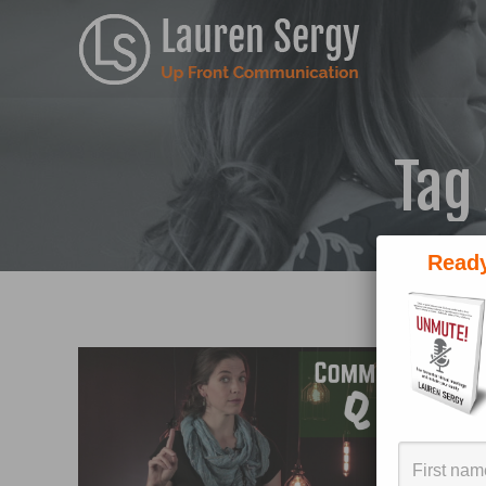
Tag
Ready