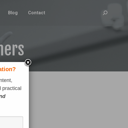
Blog
Contact
Search:
ners
ation?
ntent,
 practical
and