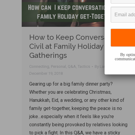
How to Keep Conversation
Civil at Family Holiday
Gatherings
By opting
communicati
Connecting
,
Personal
,
Q&A
,
Tactics
By
Lauren Sergy
December 19, 2018
Gearing up for a big family dinner party?
Whether you are celebrating Christmas,
Hanukkah, Eid, a wedding, or any other kind of
family get-together, keeping the peace is no
joke…especially when it feels like you’re
constantly being provoked by relatives looking
to pick a fight. In this Q&A, we have a sticky