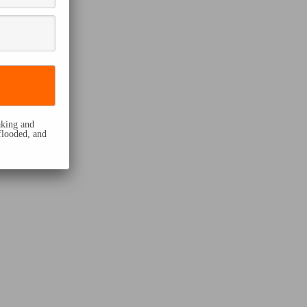
eaking and
flooded, and