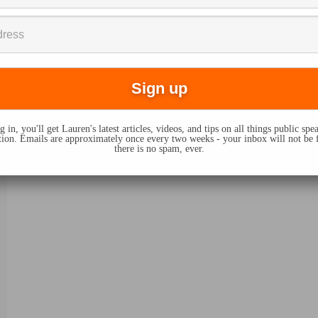
 in, you'll get Lauren's latest articles, videos, and tips on all things public sp
on. Emails are approximately once every two weeks - your inbox will not be 
there is no spam, ever.