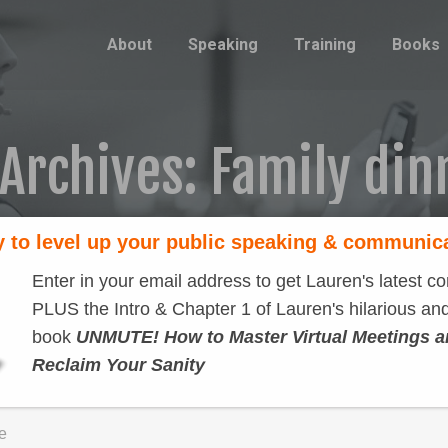
About
Speaking
Training
Books
 Archives:
Family din
 to level up your public speaking & communic
Enter in your email address to get Lauren's latest co
PLUS the Intro & Chapter 1 of Lauren's hilarious and
book
UNMUTE! How to Master Virtual Meetings 
Reclaim Your Sanity