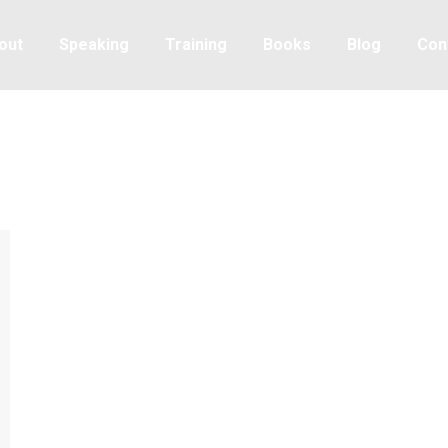
out
Speaking
Training
Books
Blog
Con