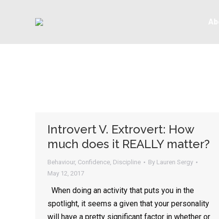
Ab
Introvert V. Extrovert: How
much does it REALLY matter?
Behaviour
,
Confidence
,
Discipline
By
Lauren Sergy
May 12, 2017
When doing an activity that puts you in the
spotlight, it seems a given that your personality
will have a pretty significant factor in whether or