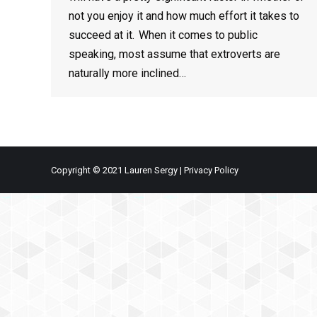
not you enjoy it and how much effort it takes to
succeed at it. When it comes to public
speaking, most assume that extroverts are
naturally more inclined…
Copyright © 2021 Lauren Sergy |
Privacy Policy