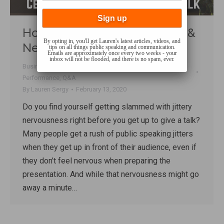
How to Calm Pre-Talk Jitters &
By opting in, you'll get Lauren's latest articles, videos, and
Nervousness
tips on all things public speaking and communication.
Emails are approximately once every two weeks - your
inbox will not be flooded, and there is no spam, ever.
Business Communication
,
Confidence
,
Fear
,
Mindset
,
Performance
,
Q&A
By
Lauren Sergy
February 13, 2020
Do you find yourself getting slammed with jittery
nervousness right before you get up to give a talk?
Many people get a rush of public speaking jitters
when they get up in front of their audience, even if
they don’t feel nervous when preparing the
presentation. And while that nervousness might go
away a minute…