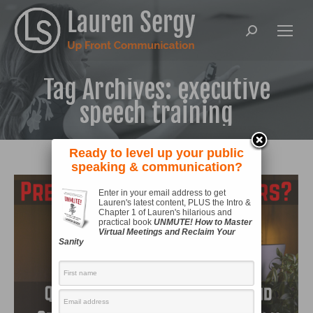
Search:
Tag Archives:
executive
speech training
Ready to level up your public
speaking & communication?
Enter in your email address to get
Lauren's latest content, PLUS the Intro &
Chapter 1 of Lauren's hilarious and
practical book
UNMUTE! How to Master
Virtual Meetings and Reclaim Your
Sanity