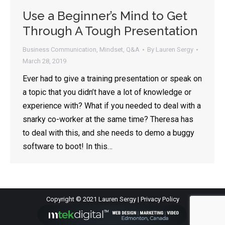
Use a Beginner’s Mind to Get
Through A Tough Presentation
Business Communication
,
Mindset
,
Q&A
By
Lauren Sergy
March 28, 2019
Ever had to give a training presentation or speak on
a topic that you didn’t have a lot of knowledge or
experience with? What if you needed to deal with a
snarky co-worker at the same time? Theresa has
to deal with this, and she needs to demo a buggy
software to boot! In this…
Copyright © 2021 Lauren Sergy |
Privacy Policy