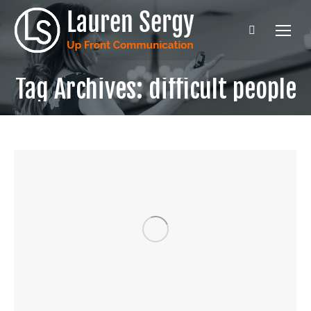
Search:
Tag Archives:
difficult people