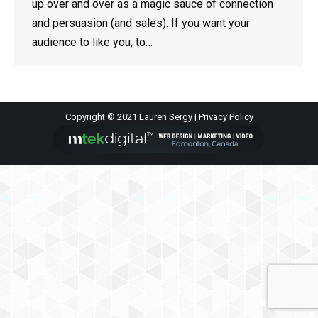
up over and over as a magic sauce of connection
and persuasion (and sales). If you want your
audience to like you, to…
Copyright © 2021 Lauren Sergy |
Privacy Policy