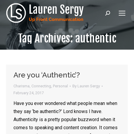
Search:
Tag Archives:
authentic
Are you ‘Authentic’?
Charisma
,
Connecting
,
Personal
By
Lauren Sergy
February 24, 2017
Have you ever wondered what people mean when
they say ‘be authentic?’ Lord knows I have.
Authenticity is a pretty popular buzzword when it
comes to speaking and content creation. It comes