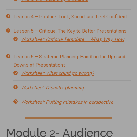
Lesson 4 – Posture: Look, Sound, and Feel Confident
Lesson 5 – Critique: The Key to Better Presentations
Worksheet: Critique Template – What, Why, How
Lesson 6 – Strategic Planning: Handling the Ups and
Downs of Presentations
Worksheet: What could go wrong?
Worksheet: Disaster planning
Worksheet: Putting mistakes in perspective
Module 2- Audience