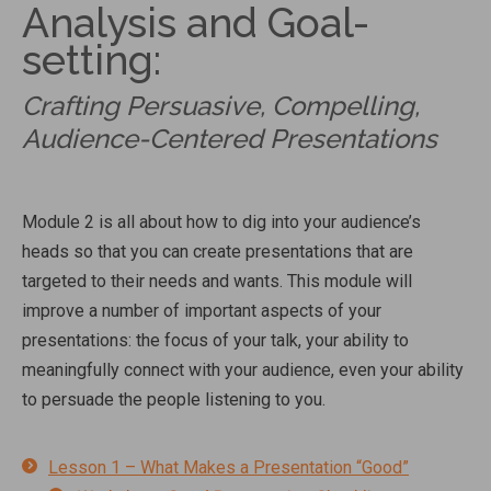
Analysis and Goal-
setting:
Crafting Persuasive, Compelling,
Audience-Centered Presentations
Module 2 is all about how to dig into your audience’s
heads so that you can create presentations that are
targeted to their needs and wants. This module will
improve a number of important aspects of your
presentations: the focus of your talk, your ability to
meaningfully connect with your audience, even your ability
to persuade the people listening to you.
Lesson 1 – What Makes a Presentation “Good”