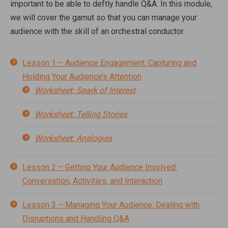
important to be able to deftly handle Q&A. In this module,
we will cover the gamut so that you can manage your
audience with the skill of an orchestral conductor.
Lesson 1 – Audience Engagement: Capturing and
Holding Your Audience’s Attention
Worksheet: Spark of Interest
Worksheet: Telling Stories
Worksheet: Analogies
Lesson 2 – Getting Your Audience Involved:
Conversation, Activities, and Interaction
Lesson 3 – Managing Your Audience: Dealing with
Disruptions and Handling Q&A