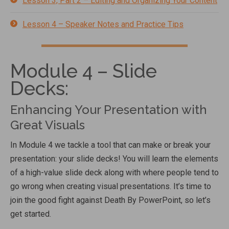
Lesson 3, Part 2 – Editing and Organizing Your Content
Lesson 4 – Speaker Notes and Practice Tips
Module 4 – Slide
Decks:
Enhancing Your Presentation with
Great Visuals
In Module 4 we tackle a tool that can make or break your
presentation: your slide decks! You will learn the elements
of a high-value slide deck along with where people tend to
go wrong when creating visual presentations. It’s time to
join the good fight against Death By PowerPoint, so let’s
get started.