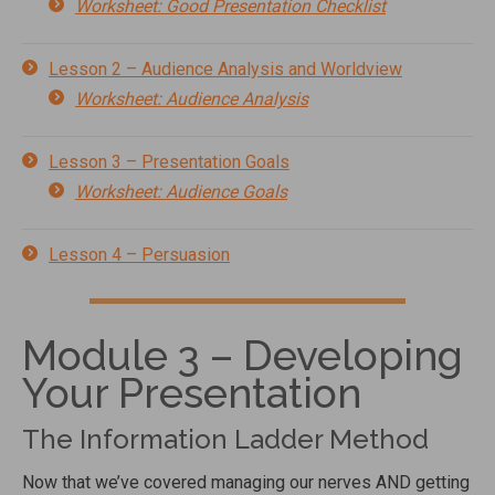
Worksheet: Good Presentation Checklist
Lesson 2 – Audience Analysis and Worldview
Worksheet: Audience Analysis
Lesson 3 – Presentation Goals
Worksheet: Audience Goals
Lesson 4 – Persuasion
Module 3 – Developing
Your Presentation
The Information Ladder Method
Now that we’ve covered managing our nerves AND getting