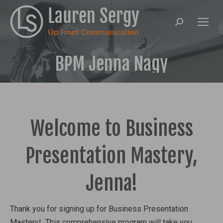
Search:
BPM Jenna Nagy
Welcome to Business
Presentation Mastery,
Jenna!
Thank you for signing up for Business Presentation
Mastery! This comprehensive program will take you