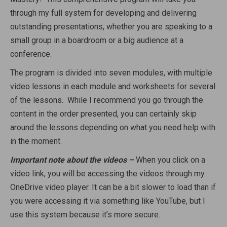
through my full system for developing and delivering
outstanding presentations, whether you are speaking to a
small group in a boardroom or a big audience at a
conference.
The program is divided into seven modules, with multiple
video lessons in each module and worksheets for several
of the lessons. While I recommend you go through the
content in the order presented, you can certainly skip
around the lessons depending on what you need help with
in the moment.
Important note about the videos –
When you click on a
video link, you will be accessing the videos through my
OneDrive video player. It can be a bit slower to load than if
you were accessing it via something like YouTube, but I
use this system because it’s more secure.