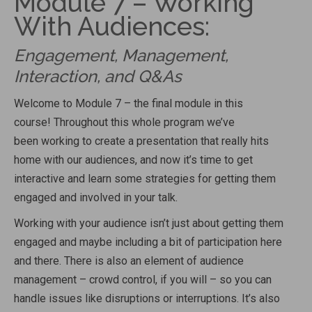
Module 7 – Working
With Audiences:
Engagement, Management,
Interaction, and Q&As
Welcome to Module 7 – the final module in this
course!
Throughout this whole program we’ve
been
working to create a presentation that really hits
home with our audiences, and now it’s time to get
interactive
and learn some strategies for getting them
engaged and involved in your talk.
Working with your audience isn’t just about getting them
engaged and maybe including a bit of participation here
and there. There is also an element of audience
management – crowd control, if you will – so you can
handle issues like disruptions or interruptions. It’s also