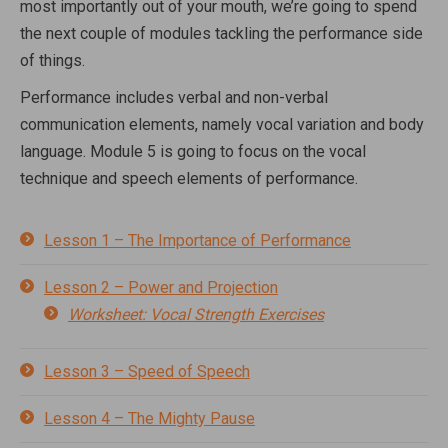
most importantly out of your mouth, we’re going to spend
the next couple of modules tackling the performance side
of things.
Performance includes verbal and non-verbal
communication elements, namely vocal variation and body
language. Module 5 is going to focus on the vocal
technique and speech elements of performance.
Lesson 1 – The Importance of Performance
Lesson 2 – Power and Projection
Worksheet: Vocal Strength Exercises
Lesson 3 – Speed of Speech
Lesson 4 – The Mighty Pause