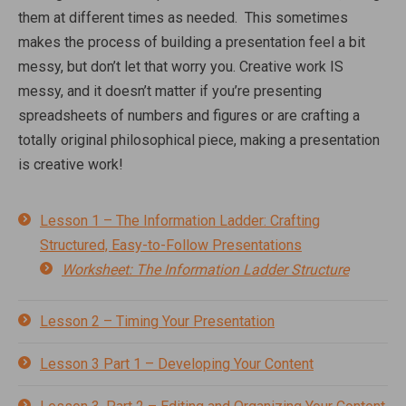
them at different times as needed. This sometimes
makes the process of building a presentation feel a bit
messy, but don’t let that worry you. Creative work IS
messy, and it doesn’t matter if you’re presenting
spreadsheets of numbers and figures or are crafting a
totally original philosophical piece, making a presentation
is creative work!
Lesson 1 – The Information Ladder: Crafting
Structured, Easy-to-Follow Presentations
Worksheet: The Information Ladder Structure
Lesson 2 – Timing Your Presentation
Lesson 3 Part 1 – Developing Your Content