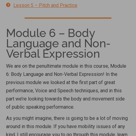
Lesson 5 – Pitch and Practice
Module 6 – Body
Language and Non-
Verbal Expression
We are on the penultimate module in this course, Module
6: Body Language and Non-Verbal Expression! In the
previous module we looked at the first part of great
performance, Voice and Speech techniques, and in this
part we’re looking towards the body and movement side
of public speaking performance.
As you might imagine, there is going to be a lot of moving
around in this module. If you have mobility issues of any
kind, I still encourage you to go through this module, learn