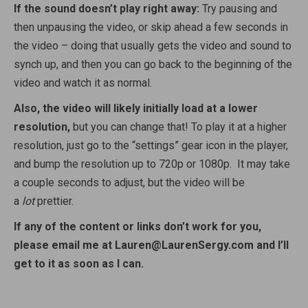
If the sound doesn’t play right away:
Try pausing and
then unpausing the video, or skip ahead a few seconds in
the video – doing that usually gets the video and sound to
synch up, and then you can go back to the beginning of the
video and watch it as normal.
Also, the video will likely initially load at a lower
resolution,
but you can change that! To play it at a higher
resolution, just go to the “settings” gear icon in the player,
and bump the resolution up to 720p or 1080p. It may take
a couple seconds to adjust, but the video will be
a
lot
prettier.
If any of the content or links don’t work for you,
please email me at Lauren@LaurenSergy.com and I’ll
get to it as soon as I can.