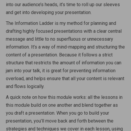
into our audience’s heads, it’s time to roll up our sleeves
and get into developing your presentation.
The Information Ladder is my method for planning and
drafting highly focused presentations with a clear central
message and little to no superfluous or unnecessary
information. It’s a way of mind-mapping and structuring the
content of a presentation. Because it follows a strict
structure that restricts the amount of information you can
jam into your talk, it is great for preventing information
overload, and helps ensure that all your content is relevant
and flows logically.
A quick note on how this module works: all the lessons in
this module build on one another and blend together as
you draft a presentation. When you go to build your
presentation, you’ll move back and forth between the
strategies and techniques we cover in each lesson, using