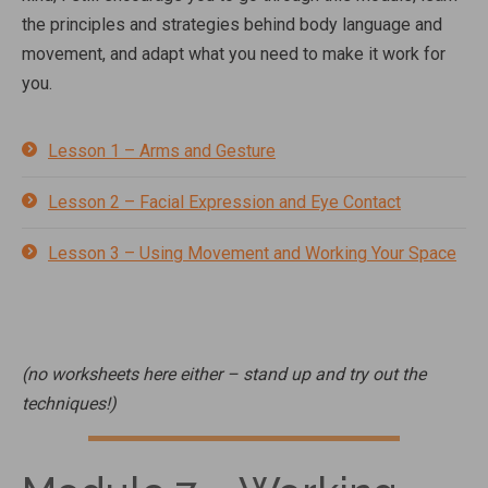
the principles and strategies behind body language and
movement, and adapt what you need to make it work for
you.
Lesson 1 – Arms and Gesture
Lesson 2 – Facial Expression and Eye Contact
Lesson 3 – Using Movement and Working Your Space
(no worksheets here either – stand up and try out the
techniques!)