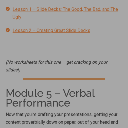
Lesson 1 – Slide Decks: The Good, The Bad, and The
Ugly
Lesson 2 – Creating Great Slide Decks
(No worksheets for this one – get cracking on your
slides!)
Module 5 – Verbal
Performance
Now that you’re drafting your presentations, getting your
content proverbially down on paper, out of your head and