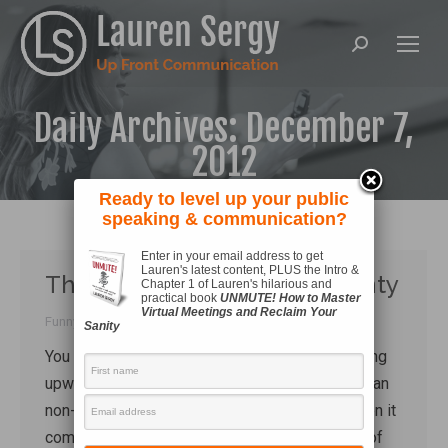
Search:
Daily Archives:
December 7,
2012
Ready to level up your public
speaking & communication?
Enter in your email address to get
Lauren's latest content, PLUS the Intro &
The bandwagon of uncertainty
Chapter 1 of Lauren's hilarious and
practical book
UNMUTE! How to Master
Virtual Meetings and Reclaim Your
Funny Stuff
By
Lauren Sergy
December 7, 2012
Sanity
You know, like, totally whatever? That aggravating
upwards lilt of the voice makes you sound like an
non-confident teen girl. I will be merciless when it
comes to stripping you of that most wretches of