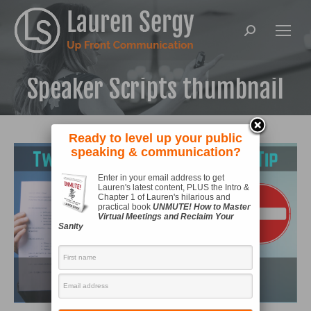
Search:
Speaker Scripts thumbnail
Ready to level up your public
speaking & communication?
Enter in your email address to get
Lauren's latest content, PLUS the Intro &
Chapter 1 of Lauren's hilarious and
practical book
UNMUTE! How to Master
Virtual Meetings and Reclaim Your
Sanity