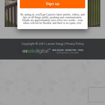
By opting in, you'll get Lauren's latest articles, videos, and
tips on all things public speaking and communication.
Emails are approximately once every two weeks - your
inbox will not be flooded, and there is no spam, ever.
Copyright © 2021 Lauren Sergy |
Privacy Policy