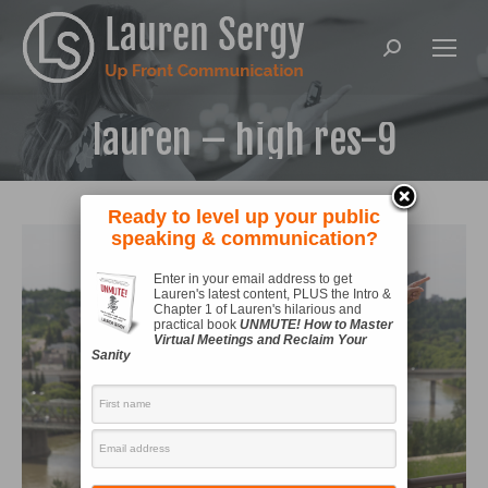
Search:
lauren – high res-9
Ready to level up your public
speaking & communication?
Enter in your email address to get
Lauren's latest content, PLUS the Intro &
Chapter 1 of Lauren's hilarious and
practical book
UNMUTE! How to Master
Virtual Meetings and Reclaim Your
Sanity